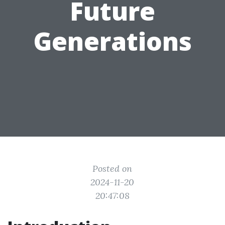
Future
Generations
Posted on
2024-11-20
20:47:08