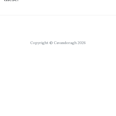
Copyright © Cavandoragh 2026