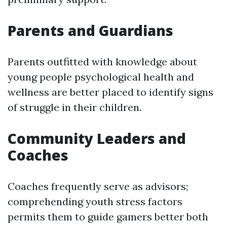
Parents and Guardians
Parents outfitted with knowledge about
young people psychological health and
wellness are better placed to identify signs
of struggle in their children.
Community Leaders and
Coaches
Coaches frequently serve as advisors;
comprehending youth stress factors
permits them to guide gamers better both