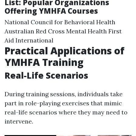
List: Popular Organizations
Offering YMHFA Courses
National Council for Behavioral Health
Australian Red Cross Mental Health First
Aid International
Practical Applications of
YMHFA Training
Real-Life Scenarios
During training sessions, individuals take
part in role-playing exercises that mimic
real-life scenarios where they may need to
intervene.