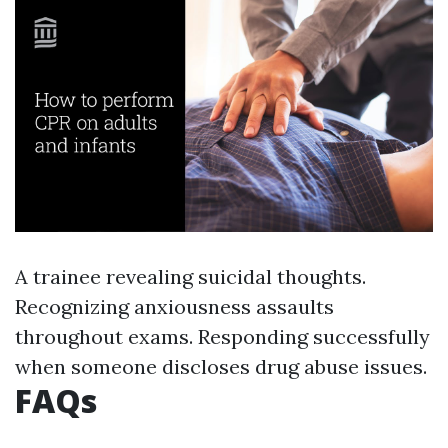
A trainee revealing suicidal thoughts.
Recognizing anxiousness assaults
throughout exams. Responding successfully
when someone discloses drug abuse issues.
FAQs