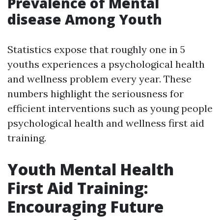
Prevalence of Mental
disease Among Youth
Statistics expose that roughly one in 5
youths experiences a psychological health
and wellness problem every year. These
numbers highlight the seriousness for
efficient interventions such as young people
psychological health and wellness first aid
training.
Youth Mental Health
First Aid Training:
Encouraging Future