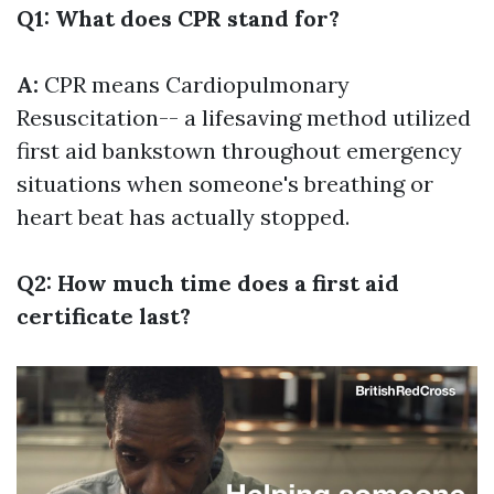
Q1: What does CPR stand for?
A:
CPR means Cardiopulmonary
Resuscitation-- a lifesaving method utilized
first aid bankstown
throughout emergency
situations when someone's breathing or
heart beat has actually stopped.
Q2: How much time does a first aid
certificate last?