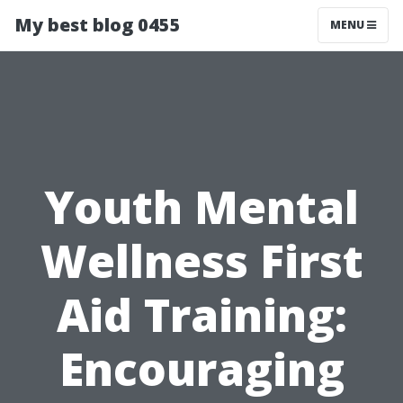
My best blog 0455
MENU
Youth Mental
Wellness First
Aid Training:
Encouraging