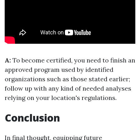
A:
To become certified, you need to finish an
approved program used by identified
organizations such as those stated earlier;
follow up with any kind of needed analyses
relying on your location's regulations.
Conclusion
In final thought, equipping future