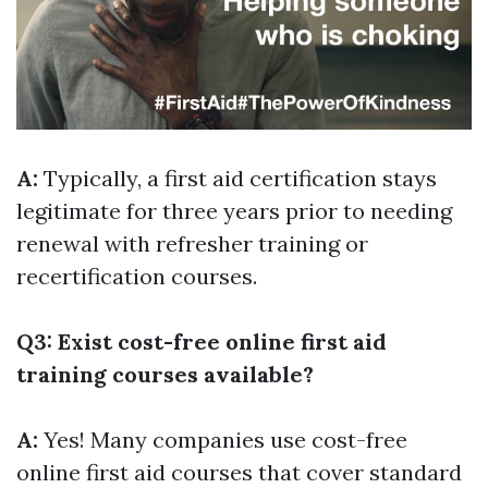
A:
Typically, a first aid certification stays
legitimate for three years prior to needing
renewal with refresher training or
recertification courses.
Q3: Exist cost-free online first aid
training courses available?
A:
Yes! Many companies use cost-free
online first aid courses that cover standard