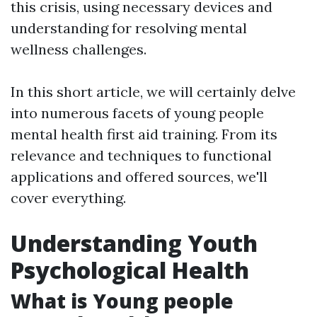
this crisis, using necessary devices and
understanding for resolving mental
wellness challenges.
In this short article, we will certainly delve
into numerous facets of young people
mental health first aid training. From its
relevance and techniques to functional
applications and offered sources, we'll
cover everything.
Understanding Youth
Psychological Health
What is Young people