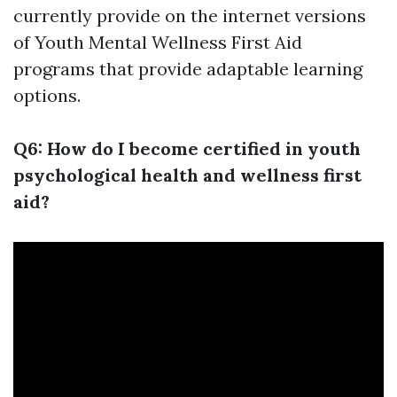
currently provide on the internet versions
of Youth Mental Wellness First Aid
programs that provide adaptable learning
options.
Q6: How do I become certified in youth
psychological health and wellness first
aid?