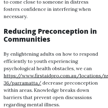
to come close to someone in distress
fosters confidence in interfering when
necessary.
Reducing Preconception in
Communities
By enlightening adults on how to respond
efficiently to youth experiencing
psychological health obstacles, we can
https://www.firstaidpro.com.au/locations/n
36/parramatta/
decrease preconception
within areas. Knowledge breaks down
barriers that prevent open discussions
regarding mental illness.