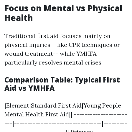
Focus on Mental vs Physical
Health
Traditional first aid focuses mainly on
physical injuries-- like CPR techniques or
wound treatment-- while YMHFA
particularly resolves mental crises.
Comparison Table: Typical First
Aid vs YMHFA
|Element|Standard First Aid|Young People
Mental Health First Aid|| --------------------
---|---------------------------------|---------
-----------------------|| Primary