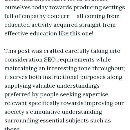
ourselves today towards producing settings
full of empathy concern-- all coming from
educated activity acquired straight from
effective education like this one!
This post was crafted carefully taking into
consideration SEO requirements while
maintaining an interesting tone throughout;
it serves both instructional purposes along
supplying valuable understandings
preferred by people seeking expertise
relevant specifically towards improving our
society's cumulative understanding
surrounding essential subjects such as
these!