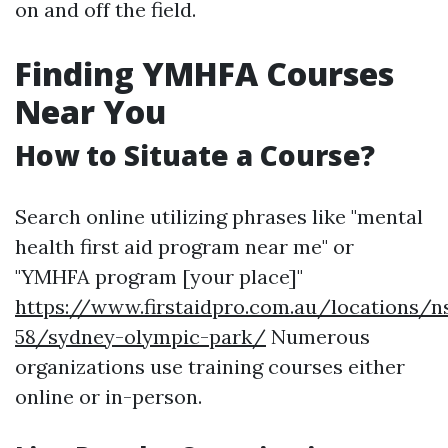
on and off the field.
Finding YMHFA Courses
Near You
How to Situate a Course?
Search online utilizing phrases like "mental
health first aid program near me" or
"YMHFA program [your place]"
https://www.firstaidpro.com.au/locations/n
58/sydney-olympic-park/
Numerous
organizations use training courses either
online or in-person.