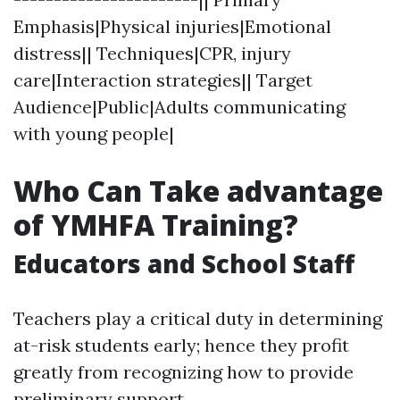
Emphasis|Physical injuries|Emotional
distress|| Techniques|CPR, injury
care|Interaction strategies|| Target
Audience|Public|Adults communicating
with young people|
Who Can Take advantage
of YMHFA Training?
Educators and School Staff
Teachers play a critical duty in determining
at-risk students early; hence they profit
greatly from recognizing how to provide
preliminary support.