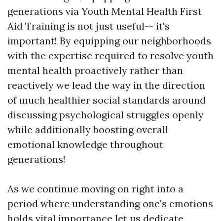
generations via Youth Mental Health First
Aid Training is not just useful-- it's
important! By equipping our neighborhoods
with the expertise required to resolve youth
mental health proactively rather than
reactively we lead the way in the direction
of much healthier social standards around
discussing psychological struggles openly
while additionally boosting overall
emotional knowledge throughout
generations!
As we continue moving on right into a
period where understanding one's emotions
holds vital importance let us dedicate