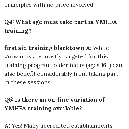
principles with no price involved.
Q4: What age must take part in YMHFA
training?
first aid training blacktown
A:
While
grownups are mostly targeted for this
training program, older teens (ages 16+) can
also benefit considerably from taking part
in these sessions.
Q5: Is there an on-line variation of
YMHFA training available?
A:
Yes! Many accredited establishments