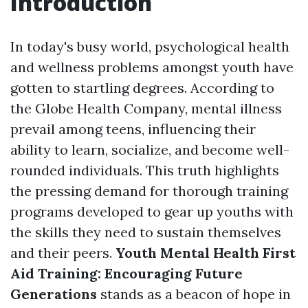
Introduction
In today's busy world, psychological health
and wellness problems amongst youth have
gotten to startling degrees. According to
the Globe Health Company, mental illness
prevail among teens, influencing their
ability to learn, socialize, and become well-
rounded individuals. This truth highlights
the pressing demand for thorough training
programs developed to gear up youths with
the skills they need to sustain themselves
and their peers.
Youth Mental Health First
Aid Training: Encouraging Future
Generations
stands as a beacon of hope in