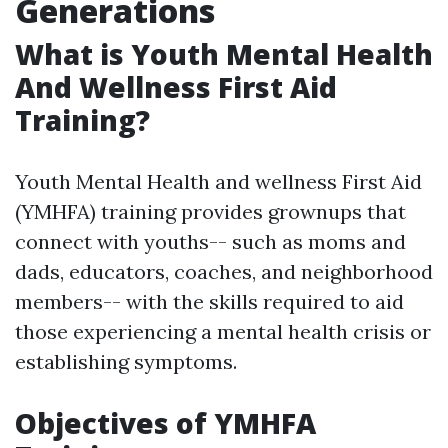
Generations
What is Youth Mental Health
And Wellness First Aid
Training?
Youth Mental Health and wellness First Aid
(YMHFA) training provides grownups that
connect with youths-- such as moms and
dads, educators, coaches, and neighborhood
members-- with the skills required to aid
those experiencing a mental health crisis or
establishing symptoms.
Objectives of YMHFA