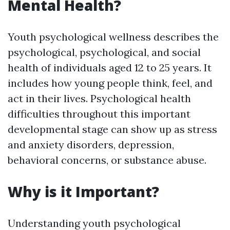
Mental Health?
Youth psychological wellness describes the
psychological, psychological, and social
health of individuals aged 12 to 25 years. It
includes how young people think, feel, and
act in their lives. Psychological health
difficulties throughout this important
developmental stage can show up as stress
and anxiety disorders, depression,
behavioral concerns, or substance abuse.
Why is it Important?
Understanding youth psychological