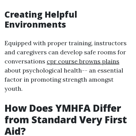
Creating Helpful
Environments
Equipped with proper training, instructors
and caregivers can develop safe rooms for
conversations
cpr course browns plains
about psychological health-- an essential
factor in promoting strength amongst
youth.
How Does YMHFA Differ
from Standard Very First
Aid?