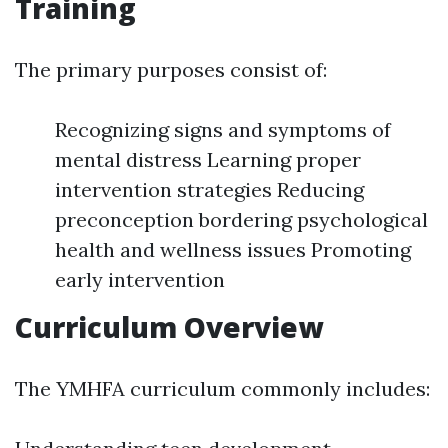
Training
The primary purposes consist of:
Recognizing signs and symptoms of
mental distress Learning proper
intervention strategies Reducing
preconception bordering psychological
health and wellness issues Promoting
early intervention
Curriculum Overview
The YMHFA curriculum commonly includes: