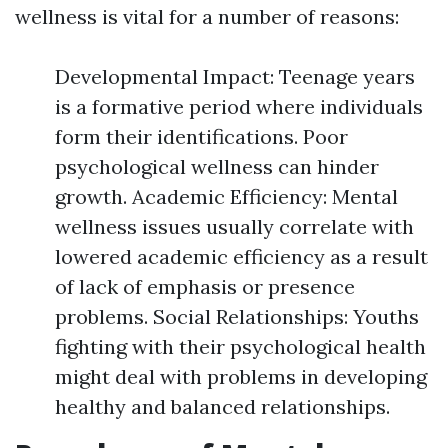
wellness is vital for a number of reasons:
Developmental Impact: Teenage years
is a formative period where individuals
form their identifications. Poor
psychological wellness can hinder
growth. Academic Efficiency: Mental
wellness issues usually correlate with
lowered academic efficiency as a result
of lack of emphasis or presence
problems. Social Relationships: Youths
fighting with their psychological health
might deal with problems in developing
healthy and balanced relationships.