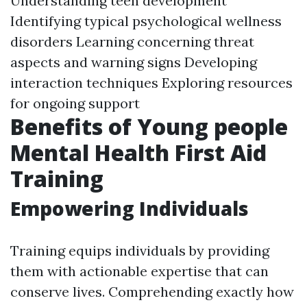
Understanding teen development
Identifying typical psychological wellness
disorders Learning concerning threat
aspects and warning signs Developing
interaction techniques Exploring resources
for ongoing support
Benefits of Young people
Mental Health First Aid
Training
Empowering Individuals
Training equips individuals by providing
them with actionable expertise that can
conserve lives. Comprehending exactly how