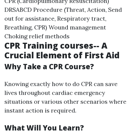
CPR (Cardiopulmonary Resuscitation)
DRSABCD Procedure (Threat, Action, Send
out for assistance, Respiratory tract,
Breathing, CPR) Wound management
Choking relief methods
CPR Training courses-- A
Crucial Element of First Aid
Why Take a CPR Course?
Knowing exactly how to do CPR can save
lives throughout cardiac emergency
situations or various other scenarios where
instant action is required.
What Will You Learn?