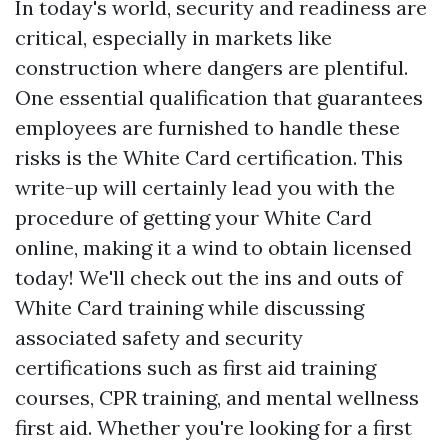
In today's world, security and readiness are
critical, especially in markets like
construction where dangers are plentiful.
One essential qualification that guarantees
employees are furnished to handle these
risks is the White Card certification. This
write-up will certainly lead you with the
procedure of getting your White Card
online, making it a wind to obtain licensed
today! We'll check out the ins and outs of
White Card training while discussing
associated safety and security
certifications such as first aid training
courses, CPR training, and mental wellness
first aid. Whether you're looking for a first