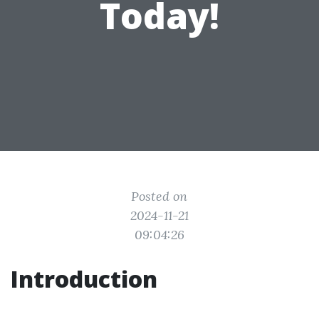
Today!
Posted on
2024-11-21
09:04:26
Introduction