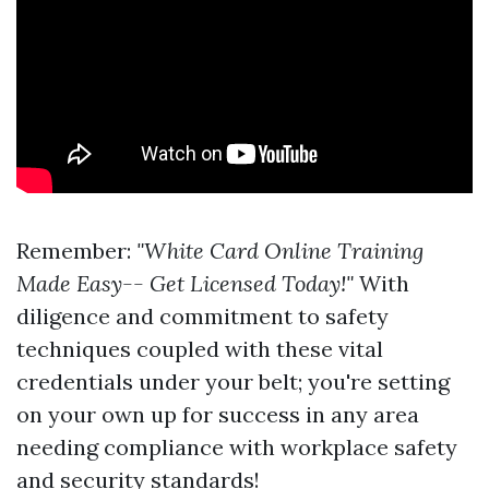
Remember:
"White Card Online Training
Made Easy-- Get Licensed Today!"
With
diligence and commitment to safety
techniques coupled with these vital
credentials under your belt; you're setting
on your own up for success in any area
needing compliance with workplace safety
and security standards!