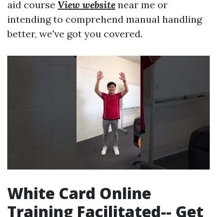
aid course
View website
near me or
intending to comprehend manual handling
better, we've got you covered.
White Card Online
Training Facilitated-- Get