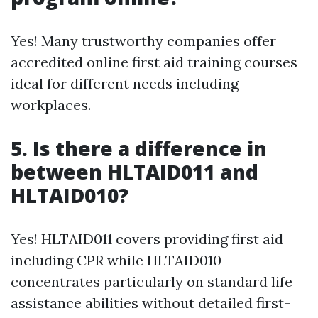
Yes! Many trustworthy companies offer
accredited online first aid training courses
ideal for different needs including
workplaces.
5. Is there a difference in
between HLTAID011 and
HLTAID010?
Yes! HLTAID011 covers providing first aid
including CPR while HLTAID010
concentrates particularly on standard life
assistance abilities without detailed first-