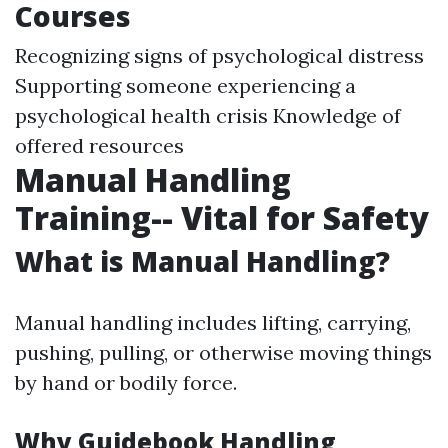
Courses
Recognizing signs of psychological distress
Supporting someone experiencing a
psychological health crisis Knowledge of
offered resources
Manual Handling
Training-- Vital for Safety
What is Manual Handling?
Manual handling includes lifting, carrying,
pushing, pulling, or otherwise moving things
by hand or bodily force.
Why Guidebook Handling