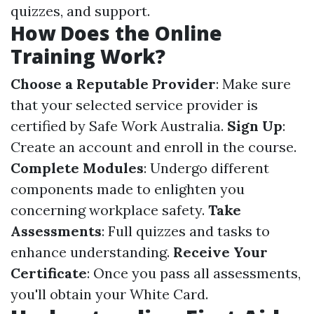
quizzes, and support.
How Does the Online
Training Work?
Choose a Reputable Provider
: Make sure
that your selected service provider is
certified by Safe Work Australia.
Sign Up
:
Create an account and enroll in the course.
Complete Modules
: Undergo different
components made to enlighten you
concerning workplace safety.
Take
Assessments
: Full quizzes and tasks to
enhance understanding.
Receive Your
Certificate
: Once you pass all assessments,
you'll obtain your White Card.