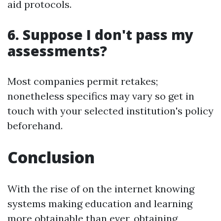
aid protocols.
6. Suppose I don't pass my
assessments?
Most companies permit retakes;
nonetheless specifics may vary so get in
touch with your selected institution's policy
beforehand.
Conclusion
With the rise of on the internet knowing
systems making education and learning
more obtainable than ever, obtaining