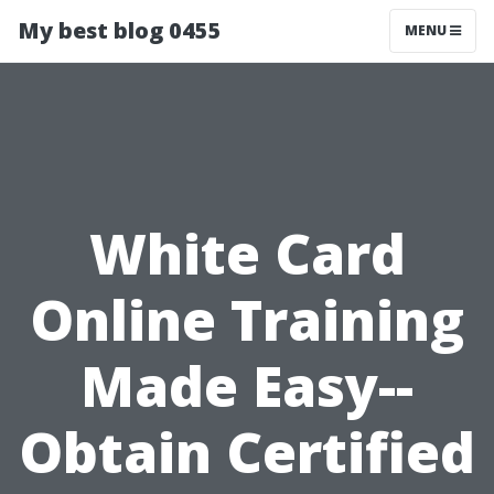
My best blog 0455
MENU
White Card
Online Training
Made Easy--
Obtain Certified