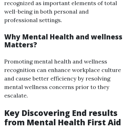
recognized as important elements of total
well-being in both personal and
professional settings.
Why Mental Health and wellness
Matters?
Promoting mental health and wellness
recognition can enhance workplace culture
and cause better efficiency by resolving
mental wellness concerns prior to they
escalate.
Key Discovering End results
from Mental Health First Aid