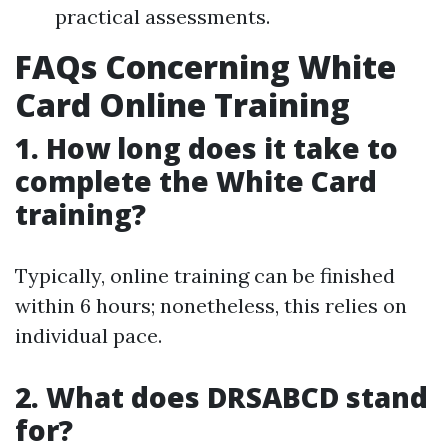
practical assessments.
FAQs Concerning White
Card Online Training
1. How long does it take to
complete the White Card
training?
Typically, online training can be finished
within 6 hours; nonetheless, this relies on
individual pace.
2. What does DRSABCD stand
for?