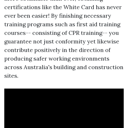
certifications like the White Card has never
ever been easier! By finishing necessary
training programs such as first aid training
courses-- consisting of CPR training-- you
guarantee not just conformity yet likewise
contribute positively in the direction of
producing safer working environments
across Australia's building and construction
sites.