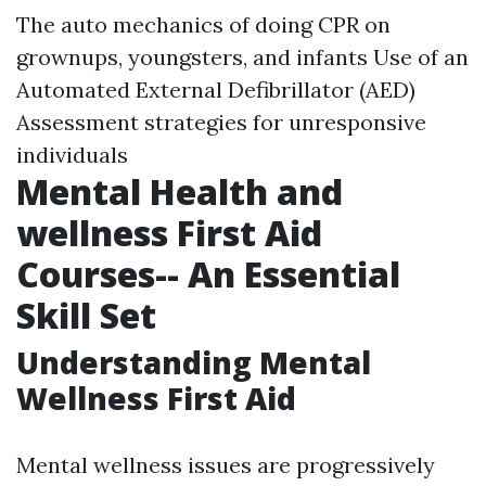
The auto mechanics of doing CPR on
grownups, youngsters, and infants Use of an
Automated External Defibrillator (AED)
Assessment strategies for unresponsive
individuals
Mental Health and
wellness First Aid
Courses-- An Essential
Skill Set
Understanding Mental
Wellness First Aid
Mental wellness issues are progressively