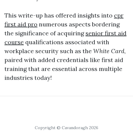
This write-up has offered insights into
cpr
first aid pro
numerous aspects bordering
the significance of acquiring
senior first aid
course
qualifications associated with
workplace security such as the
White Card
,
paired with added credentials like first aid
training that are essential across multiple
industries today!
Copyright © Cavandoragh 2026