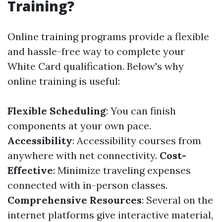
Training?
Online training programs provide a flexible
and hassle-free way to complete your
White Card qualification. Below's why
online training is useful:
Flexible Scheduling
: You can finish
components at your own pace.
Accessibility
: Accessibility courses from
anywhere with net connectivity.
Cost-
Effective
: Minimize traveling expenses
connected with in-person classes.
Comprehensive Resources
: Several on the
internet platforms give interactive material,