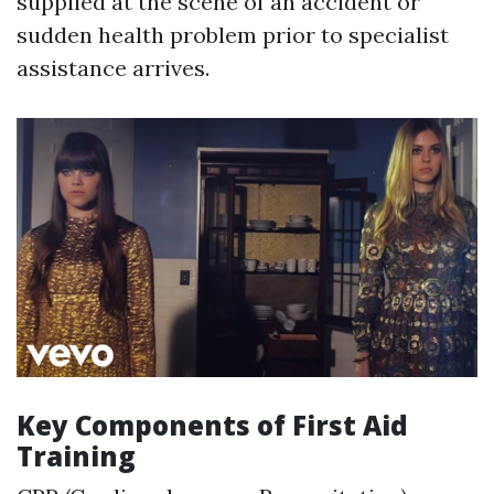
supplied at the scene of an accident or
sudden health problem prior to specialist
assistance arrives.
Key Components of First Aid
Training