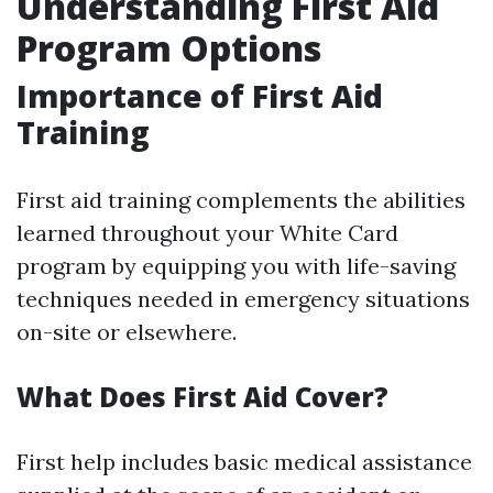
Understanding First Aid
Program Options
Importance of First Aid
Training
First aid training complements the abilities
learned throughout your White Card
program by equipping you with life-saving
techniques needed in emergency situations
on-site or elsewhere.
What Does First Aid Cover?
First help includes basic medical assistance