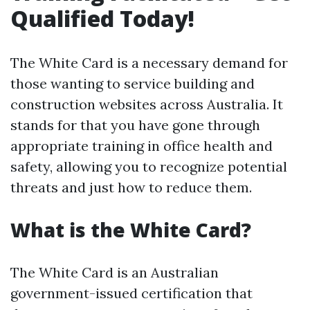
Qualified Today!
The White Card is a necessary demand for
those wanting to service building and
construction websites across Australia. It
stands for that you have gone through
appropriate training in office health and
safety, allowing you to recognize potential
threats and just how to reduce them.
What is the White Card?
The White Card is an Australian
government-issued certification that