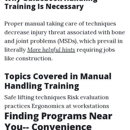
Training Is Necessary
Proper manual taking care of techniques
decrease injury threat associated with bone
and joint problems (MSDs), which prevail in
literally
More helpful hints
requiring jobs
like construction.
Topics Covered in Manual
Handling Training
Safe lifting techniques Risk evaluation
practices Ergonomics at workstations
Finding Programs Near
You-- Convenience