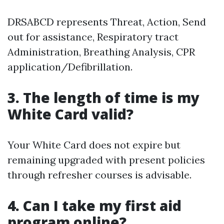
DRSABCD represents Threat, Action, Send
out for assistance, Respiratory tract
Administration, Breathing Analysis, CPR
application/Defibrillation.
3. The length of time is my
White Card valid?
Your White Card does not expire but
remaining upgraded with present policies
through refresher courses is advisable.
4. Can I take my first aid
program online?