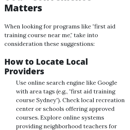
Matters
When looking for programs like "first aid
training course near me," take into
consideration these suggestions:
How to Locate Local
Providers
Use online search engine like Google
with area tags (e.g., "first aid training
course Sydney"). Check local recreation
center or schools offering approved
courses. Explore online systems
providing neighborhood teachers for