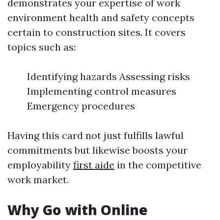
demonstrates your expertise of work
environment health and safety concepts
certain to construction sites. It covers
topics such as:
Identifying hazards Assessing risks
Implementing control measures
Emergency procedures
Having this card not just fulfills lawful
commitments but likewise boosts your
employability
first aide
in the competitive
work market.
Why Go with Online