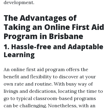
development.
The Advantages of
Taking an Online First Aid
Program in Brisbane
1. Hassle-free and Adaptable
Learning
An online first aid program offers the
benefit and flexibility to discover at your
own rate and routine. With busy way of
livings and dedications, locating the time to
go to typical classroom-based programs
can be challenging. Nonetheless, with an