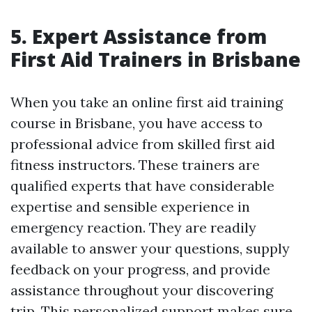
5. Expert Assistance from
First Aid Trainers in Brisbane
When you take an online first aid training
course in Brisbane, you have access to
professional advice from skilled first aid
fitness instructors. These trainers are
qualified experts that have considerable
expertise and sensible experience in
emergency reaction. They are readily
available to answer your questions, supply
feedback on your progress, and provide
assistance throughout your discovering
trip. This personalized support makes sure