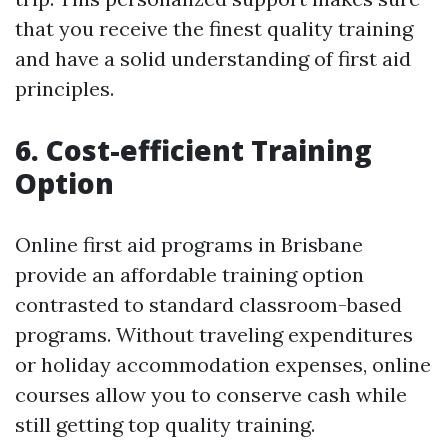
that you receive the finest quality training
and have a solid understanding of first aid
principles.
6. Cost-efficient Training
Option
Online first aid programs in Brisbane
provide an affordable training option
contrasted to standard classroom-based
programs. Without traveling expenditures
or holiday accommodation expenses, online
courses allow you to conserve cash while
still getting top quality training.