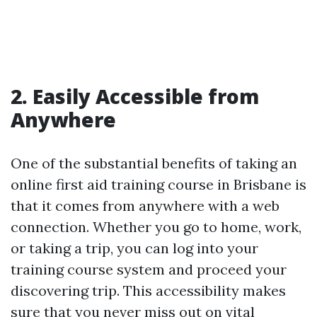
2. Easily Accessible from
Anywhere
One of the substantial benefits of taking an
online first aid training course in Brisbane is
that it comes from anywhere with a web
connection. Whether you go to home, work,
or taking a trip, you can log into your
training course system and proceed your
discovering trip. This accessibility makes
sure that you never miss out on vital