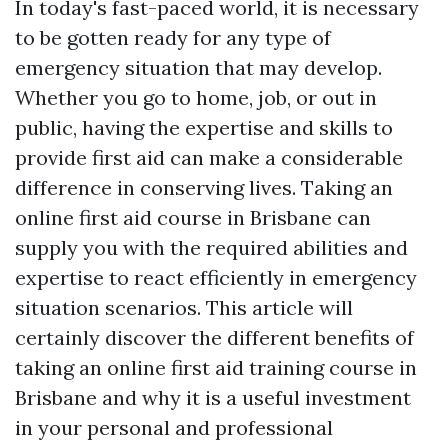
In today's fast-paced world, it is necessary
to be gotten ready for any type of
emergency situation that may develop.
Whether you go to home, job, or out in
public, having the expertise and skills to
provide first aid can make a considerable
difference in conserving lives. Taking an
online first aid course in Brisbane can
supply you with the required abilities and
expertise to react efficiently in emergency
situation scenarios. This article will
certainly discover the different benefits of
taking an online first aid training course in
Brisbane and why it is a useful investment
in your personal and professional