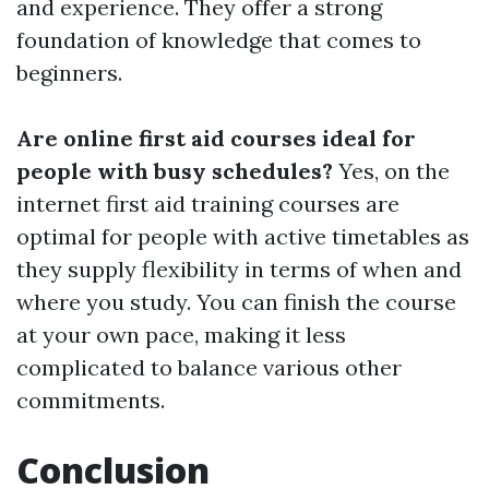
and experience. They offer a strong
foundation of knowledge that comes to
beginners.
Are online first aid courses ideal for
people with busy schedules?
Yes, on the
internet first aid training courses are
optimal for people with active timetables as
they supply flexibility in terms of when and
where you study. You can finish the course
at your own pace, making it less
complicated to balance various other
commitments.
Conclusion