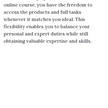
online course, you have the freedom to
access the products and full tasks
whenever it matches you ideal. This
flexibility enables you to balance your
personal and expert duties while still
obtaining valuable expertise and skills.