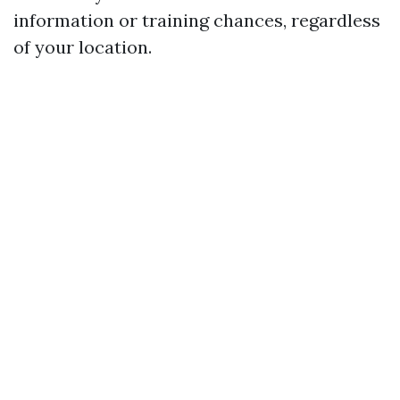
information or training chances, regardless
of your location.