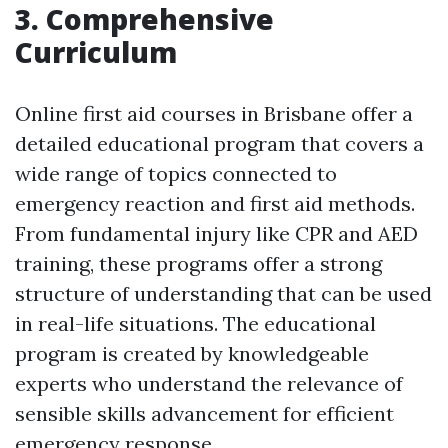
3. Comprehensive
Curriculum
Online first aid courses in Brisbane offer a
detailed educational program that covers a
wide range of topics connected to
emergency reaction and first aid methods.
From fundamental injury like CPR and AED
training, these programs offer a strong
structure of understanding that can be used
in real-life situations. The educational
program is created by knowledgeable
experts who understand the relevance of
sensible skills advancement for efficient
emergency response.