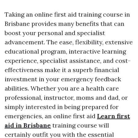
Taking an online first aid training course in
Brisbane provides many benefits that can
boost your personal and specialist
advancement. The ease, flexibility, extensive
educational program, interactive learning
experience, specialist assistance, and cost-
effectiveness make it a superb financial
investment in your emergency feedback
abilities. Whether you are a health care
professional, instructor, moms and dad, or
simply interested in being prepared for
emergencies, an online first aid
Learn first
aid in Brisbane
training course will
certainly outfit you with the essential