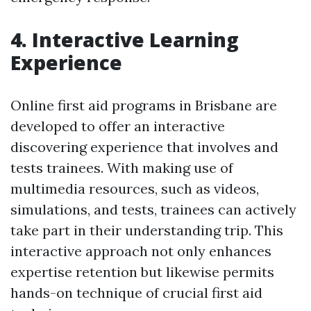
4. Interactive Learning
Experience
Online first aid programs in Brisbane are
developed to offer an interactive
discovering experience that involves and
tests trainees. With making use of
multimedia resources, such as videos,
simulations, and tests, trainees can actively
take part in their understanding trip. This
interactive approach not only enhances
expertise retention but likewise permits
hands-on technique of crucial first aid