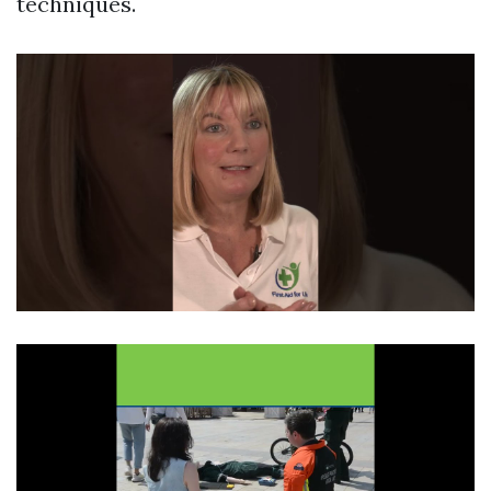
techniques.