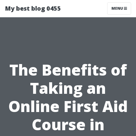
My best blog 0455
MENU
The Benefits of
Taking an
Online First Aid
Course in