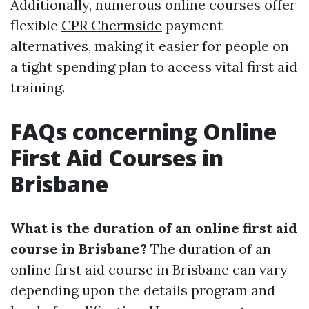
Additionally, numerous online courses offer
flexible
CPR Chermside
payment
alternatives, making it easier for people on
a tight spending plan to access vital first aid
training.
FAQs concerning Online
First Aid Courses in
Brisbane
What is the duration of an online first aid
course in Brisbane?
The duration of an
online first aid course in Brisbane can vary
depending upon the details program and