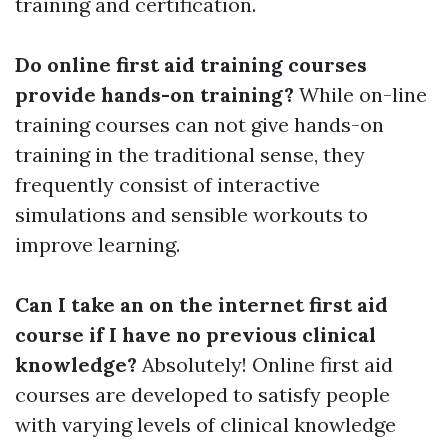
training and certification.
Do online first aid training courses
provide hands-on training?
While on-line
training courses can not give hands-on
training in the traditional sense, they
frequently consist of interactive
simulations and sensible workouts to
improve learning.
Can I take an on the internet first aid
course if I have no previous clinical
knowledge?
Absolutely! Online first aid
courses are developed to satisfy people
with varying levels of clinical knowledge