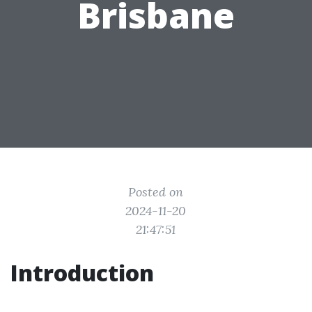
Brisbane
Posted on
2024-11-20
21:47:51
Introduction