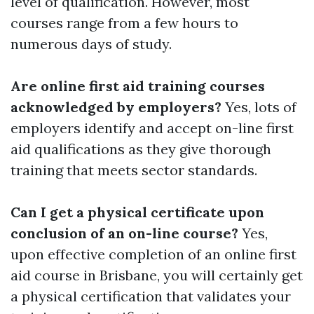
level of qualification. However, most
courses range from a few hours to
numerous days of study.
Are online first aid training courses
acknowledged by employers?
Yes, lots of
employers identify and accept on-line first
aid qualifications as they give thorough
training that meets sector standards.
Can I get a physical certificate upon
conclusion of an on-line course?
Yes,
upon effective completion of an online first
aid course in Brisbane, you will certainly get
a physical certification that validates your