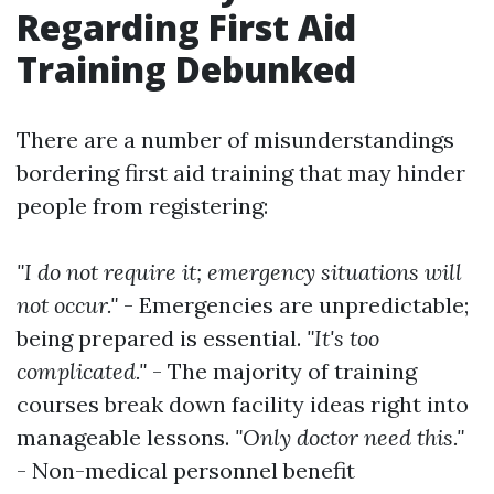
Regarding First Aid
Training Debunked
There are a number of misunderstandings
bordering first aid training that may hinder
people from registering:
"I do not require it; emergency situations will
not occur."
- Emergencies are unpredictable;
being prepared is essential.
"It's too
complicated."
- The majority of training
courses break down facility ideas right into
manageable lessons.
"Only doctor need this."
- Non-medical personnel benefit