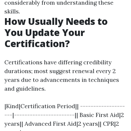
considerably from understanding these
skills.
How Usually Needs to
You Update Your
Certification?
Certifications have differing credibility
durations; most suggest renewal every 2
years due to advancements in techniques
and guidelines.
|Kind|Certification Period|| -----------------
---|-----------------------|| Basic First Aid|2
years|| Advanced First Aid|2 years|| CPR|2