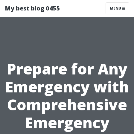
My best blog 0455
MENU
Prepare for Any
Emergency with
Comprehensive
Emergency