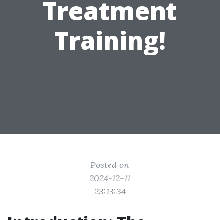
Treatment
Training!
Posted on
2024-12-11
23:13:34