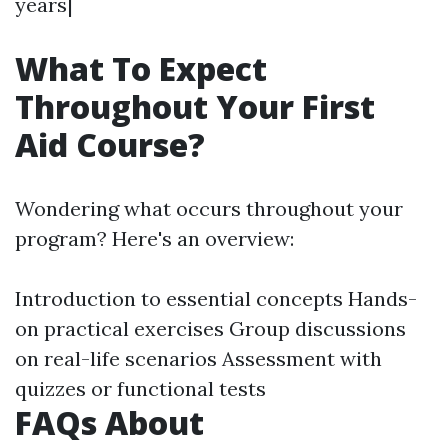
years|
What To Expect
Throughout Your First
Aid Course?
Wondering what occurs throughout your
program? Here's an overview:
Introduction to essential concepts Hands-
on practical exercises Group discussions
on real-life scenarios Assessment with
quizzes or functional tests
FAQs About