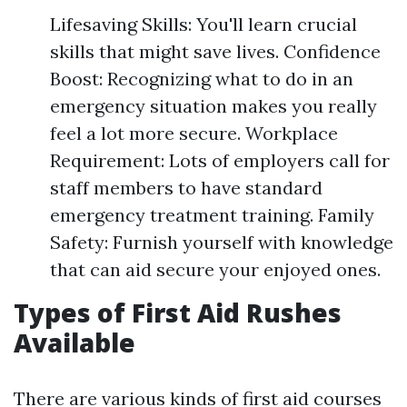
Lifesaving Skills: You'll learn crucial
skills that might save lives. Confidence
Boost: Recognizing what to do in an
emergency situation makes you really
feel a lot more secure. Workplace
Requirement: Lots of employers call for
staff members to have standard
emergency treatment training. Family
Safety: Furnish yourself with knowledge
that can aid secure your enjoyed ones.
Types of First Aid Rushes
Available
There are various kinds of first aid courses