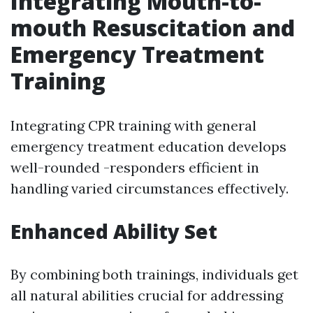
Integrating Mouth-to-
mouth Resuscitation and
Emergency Treatment
Training
Integrating CPR training with general
emergency treatment education develops
well-rounded -responders efficient in
handling varied circumstances effectively.
Enhanced Ability Set
By combining both trainings, individuals get
all natural abilities crucial for addressing