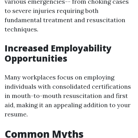
various emergencies-- from choking cases
to severe injuries requiring both
fundamental treatment and resuscitation
techniques.
Increased Employability
Opportunities
Many workplaces focus on employing
individuals with consolidated certifications
in mouth-to-mouth resuscitation and first
aid, making it an appealing addition to your
resume.
Common Myths