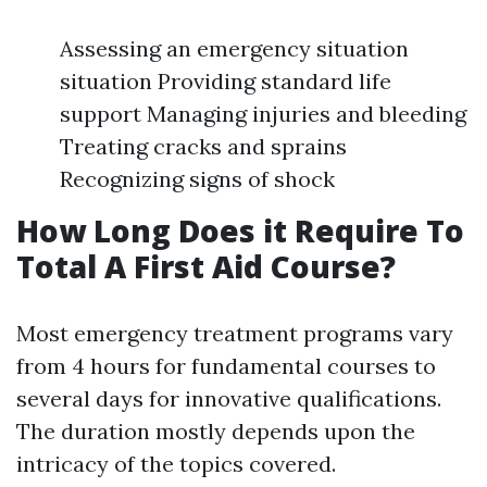
Assessing an emergency situation
situation Providing standard life
support Managing injuries and bleeding
Treating cracks and sprains
Recognizing signs of shock
How Long Does it Require To
Total A First Aid Course?
Most emergency treatment programs vary
from 4 hours for fundamental courses to
several days for innovative qualifications.
The duration mostly depends upon the
intricacy of the topics covered.