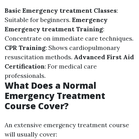
Basic Emergency treatment Classes
:
Suitable for beginners.
Emergency
Emergency treatment Training
:
Concentrate on immediate care techniques.
CPR Training
: Shows cardiopulmonary
resuscitation methods.
Advanced First Aid
Certification
: For medical care
professionals.
What Does a Normal
Emergency Treatment
Course Cover?
An extensive emergency treatment course
will usually cover: