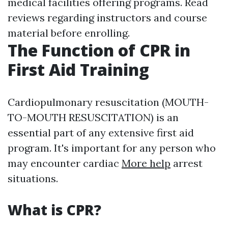
medical facilities offering programs. Read
reviews regarding instructors and course
material before enrolling.
The Function of CPR in
First Aid Training
Cardiopulmonary resuscitation (MOUTH-
TO-MOUTH RESUSCITATION) is an
essential part of any extensive first aid
program. It's important for any person who
may encounter cardiac
More help
arrest
situations.
What is CPR?