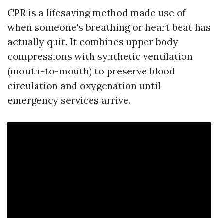
CPR is a lifesaving method made use of
when someone's breathing or heart beat has
actually quit. It combines upper body
compressions with synthetic ventilation
(mouth-to-mouth) to preserve blood
circulation and oxygenation until
emergency services arrive.