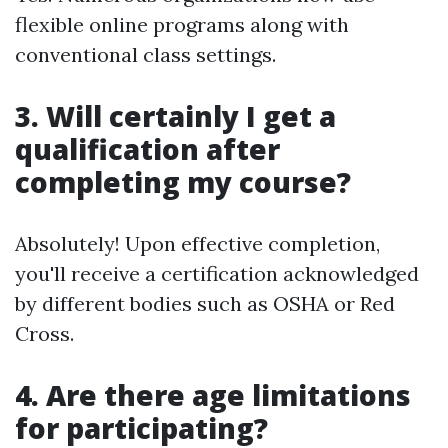
flexible online programs along with
conventional class settings.
3. Will certainly I get a
qualification after
completing my course?
Absolutely! Upon effective completion,
you'll receive a certification acknowledged
by different bodies such as OSHA or Red
Cross.
4. Are there age limitations
for participating?