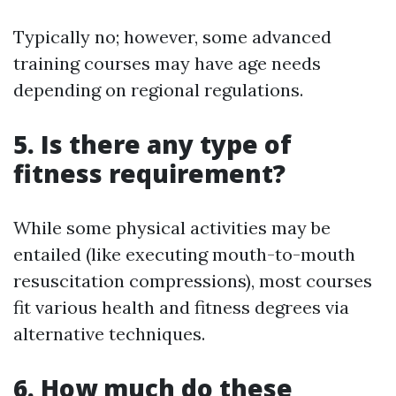
Typically no; however, some advanced
training courses may have age needs
depending on regional regulations.
5. Is there any type of
fitness requirement?
While some physical activities may be
entailed (like executing mouth-to-mouth
resuscitation compressions), most courses
fit various health and fitness degrees via
alternative techniques.
6. How much do these