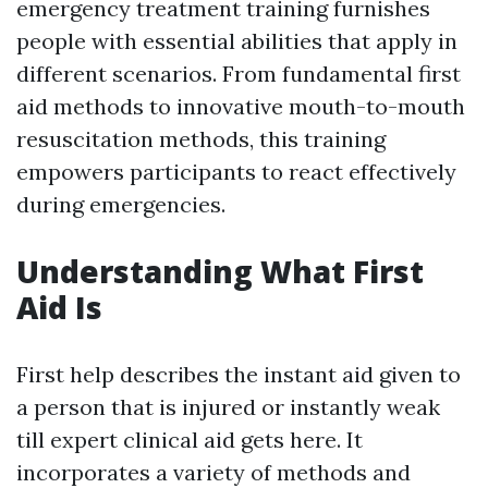
emergency treatment training furnishes
people with essential abilities that apply in
different scenarios. From fundamental first
aid methods to innovative mouth-to-mouth
resuscitation methods, this training
empowers participants to react effectively
during emergencies.
Understanding What First
Aid Is
First help describes the instant aid given to
a person that is injured or instantly weak
till expert clinical aid gets here. It
incorporates a variety of methods and