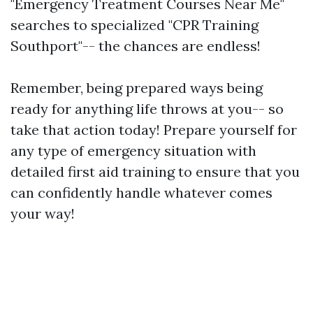
"Emergency Treatment Courses Near Me"
searches to specialized "CPR Training
Southport"-- the chances are endless!
Remember, being prepared ways being
ready for anything life throws at you-- so
take that action today! Prepare yourself for
any type of emergency situation with
detailed first aid training to ensure that you
can confidently handle whatever comes
your way!