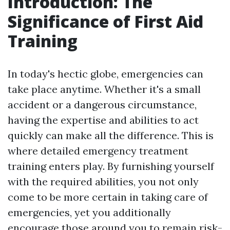
Introduction: The
Significance of First Aid
Training
In today's hectic globe, emergencies can
take place anytime. Whether it's a small
accident or a dangerous circumstance,
having the expertise and abilities to act
quickly can make all the difference. This is
where detailed emergency treatment
training enters play. By furnishing yourself
with the required abilities, you not only
come to be more certain in taking care of
emergencies, yet you additionally
encourage those around you to remain risk-