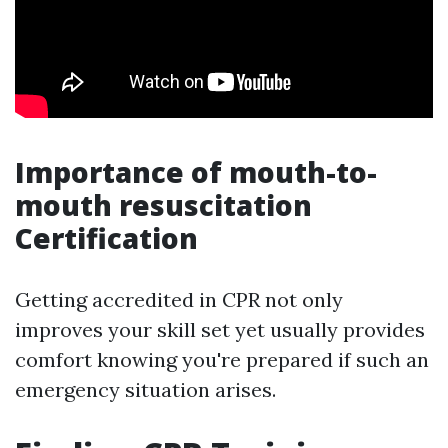
Importance of mouth-to-
mouth resuscitation
Certification
Getting accredited in CPR not only
improves your skill set yet usually provides
comfort knowing you're prepared if such an
emergency situation arises.