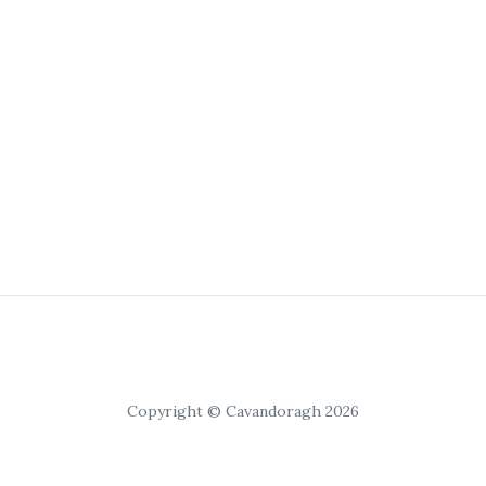
Copyright © Cavandoragh 2026