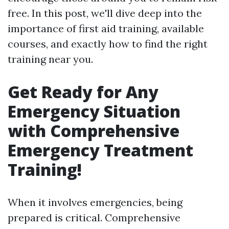
free. In this post, we'll dive deep into the
importance of first aid training, available
courses, and exactly how to find the right
training near you.
Get Ready for Any
Emergency Situation
with Comprehensive
Emergency Treatment
Training!
When it involves emergencies, being
prepared is critical. Comprehensive