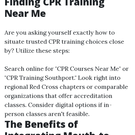
Finding CPR Training
Near Me
Are you asking yourself exactly how to
situate trusted CPR training choices close
by? Utilize these steps:
Search online for "CPR Courses Near Me" or
"CPR Training Southport." Look right into
regional Red Cross chapters or comparable
organizations that offer accreditation
classes. Consider digital options if in-
person classes aren't feasible.
The Benefits of