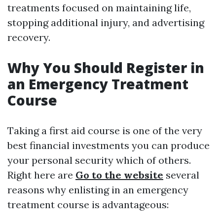
treatments focused on maintaining life,
stopping additional injury, and advertising
recovery.
Why You Should Register in
an Emergency Treatment
Course
Taking a first aid course is one of the very
best financial investments you can produce
your personal security which of others.
Right here are
Go to the website
several
reasons why enlisting in an emergency
treatment course is advantageous: