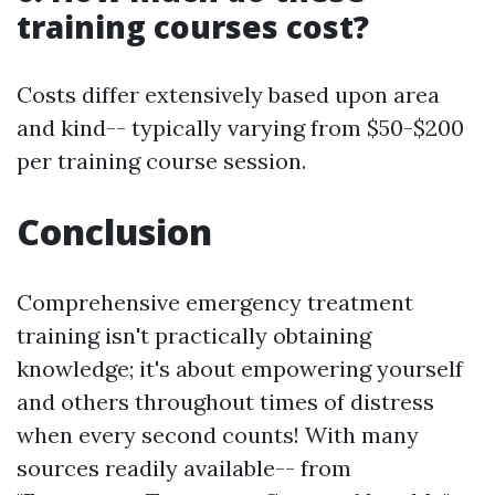
training courses cost?
Costs differ extensively based upon area
and kind-- typically varying from $50-$200
per training course session.
Conclusion
Comprehensive emergency treatment
training isn't practically obtaining
knowledge; it's about empowering yourself
and others throughout times of distress
when every second counts! With many
sources readily available-- from