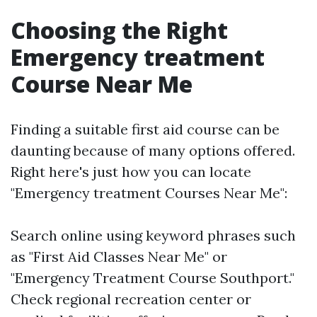
Choosing the Right
Emergency treatment
Course Near Me
Finding a suitable first aid course can be
daunting because of many options offered.
Right here's just how you can locate
"Emergency treatment Courses Near Me":
Search online using keyword phrases such
as "First Aid Classes Near Me" or
"Emergency Treatment Course Southport."
Check regional recreation center or