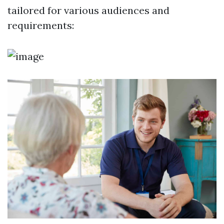
tailored for various audiences and
requirements: