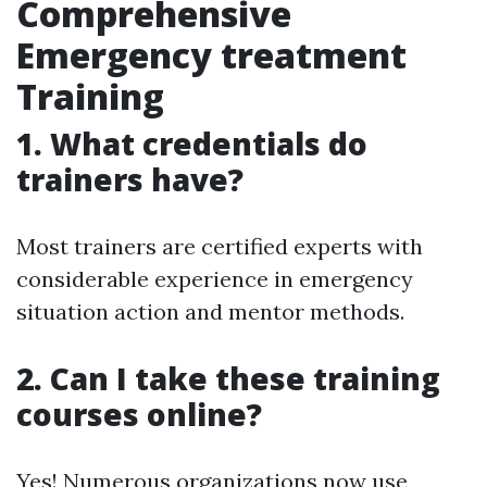
Comprehensive
Emergency treatment
Training
1. What credentials do
trainers have?
Most trainers are certified experts with
considerable experience in emergency
situation action and mentor methods.
2. Can I take these training
courses online?
Yes! Numerous organizations now use