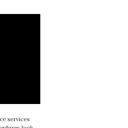
ce services
ocedures look