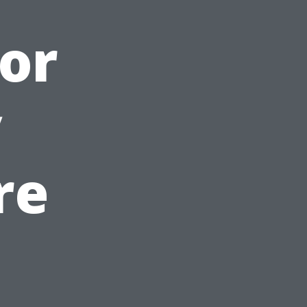
or
y
re