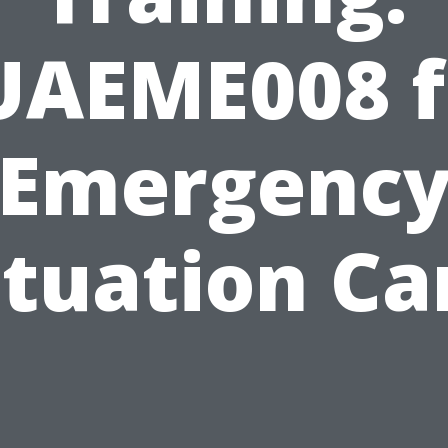
UAEME008 f
Emergenc
ituation Ca