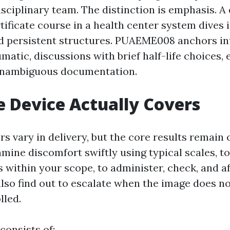
isciplinary team. The distinction is emphasis. A
ificate course in a health center system dives 
 persistent structures. PUAEME008 anchors in
matic, discussions with brief half-life choices,
unambiguous documentation.
 Device Actually Covers
rs vary in delivery, but the core results remain 
mine discomfort swiftly using typical scales, t
s within your scope, to administer, check, and 
lso find out to escalate when the image does not
lled.
consists of: