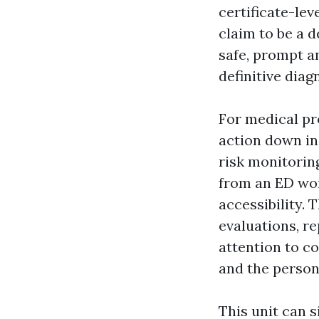
certificate-lev
claim to be a d
safe, prompt a
definitive diag
For medical pro
action down in
risk monitorin
from an ED wor
accessibility. 
evaluations, re
attention to c
and the person 
This unit can s