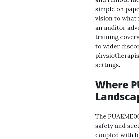
simple on pape
vision to what
an auditor adv
training covers
to wider disco
physiotherapis
settings.
Where PU
Landsca
The PUAEME008 
safety and sec
coupled with b