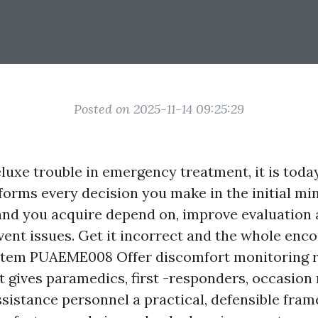
Posted on 2025-11-14 09:25:29
eluxe trouble in emergency treatment, it is toda
orms every decision you make in the initial min
and you acquire depend on, improve evaluation 
nt issues. Get it incorrect and the whole encou
stem PUAEME008 Offer discomfort monitoring re
It gives paramedics, first -responders, occasion
ssistance personnel a practical, defensible fra