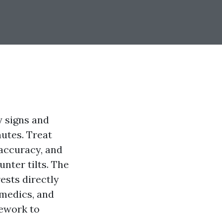
y signs and
utes. Treat
accuracy, and
nter tilts. The
sts directly
 medics, and
mework to