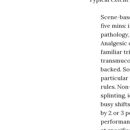
Scene-base
five mins: 
pathology,
Analgesic 
familiar t
transmucos
backed. So
particular
rules. Non
splinting, 
busy shift
by 2 or 3 
performanc