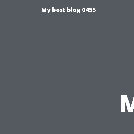
My best blog 0455