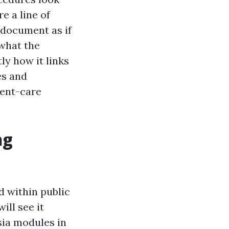
e a line of
 document as if
 what the
ly how it links
es and
gent-care
ng
 within public
ill see it
sia modules in