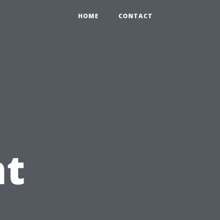
HOME
CONTACT
t