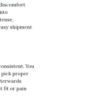
 discomfort
into
tense,
 easy shipment
consistent. You
o pick proper
afterwards
 fit or pain