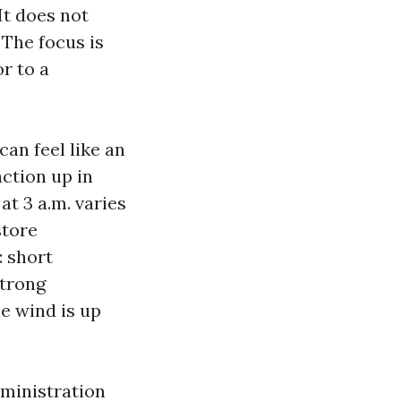
It does not
 The focus is
r to a
can feel like an
ction up in
t 3 a.m. varies
store
: short
strong
e wind is up
dministration