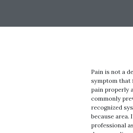
Pain is not a d
symptom that f
pain properly 
commonly preve
recognized sy
because area. 
professional a