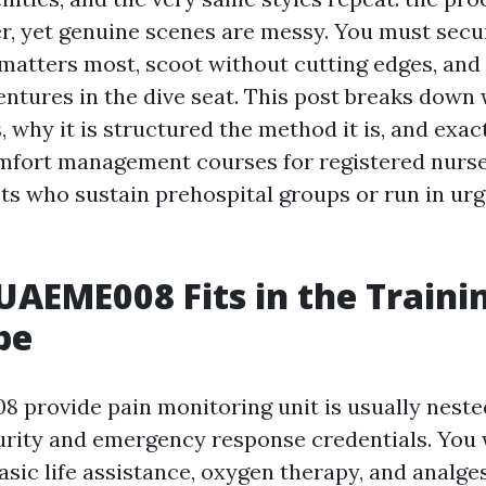
r, yet genuine scenes are messy. You must secur
 matters most, scoot without cutting edges, and
entures in the dive seat. This post breaks down
, why it is structured the method it is, and exact
mfort management courses for registered nurs
ts who sustain prehospital groups or run in ur
AEME008 Fits in the Traini
pe
provide pain monitoring unit is usually nested
urity and emergency response credentials. You w
asic life assistance, oxygen therapy, and analge