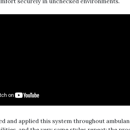
mfort securely in unchecked environments.
ted and applied this system throughout ambulan
lities, and the very same styles repeat: the pr