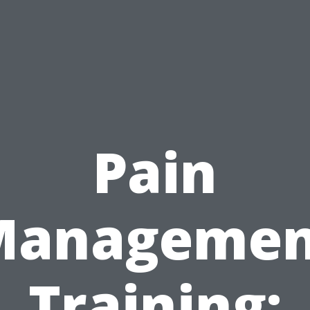
Pain
Managemen
Training: