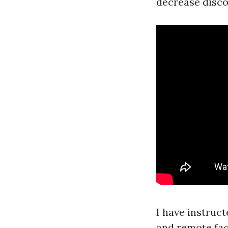
decrease disco
I have instruc
and remote faci