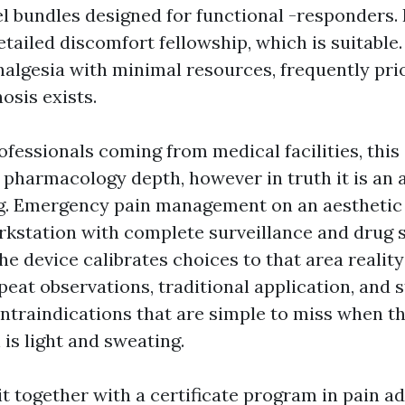
el bundles designed for functional -responders. 
etailed discomfort fellowship, which is suitable.
nalgesia with minimal resources, frequently prio
nosis exists.
fessionals coming from medical facilities, this 
 pharmacology depth, however in truth it is an a
g. Emergency pain management on an aesthetic a
kstation with complete surveillance and drug 
The device calibrates choices to that area reality
peat observations, traditional application, and 
ontraindications that are simple to miss when th
is light and sweating.
it together with a certificate program in pain a