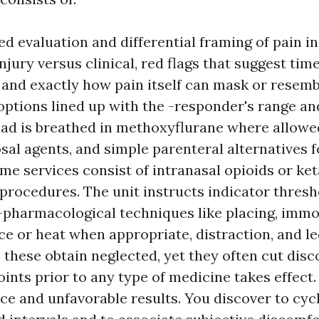
d evaluation and differential framing of pain in 
injury versus clinical, red flags that suggest time
 and exactly how pain itself can mask or resembl
options lined up with the -responder's range and
riad is breathed in methoxyflurane where allowed
al agents, and simple parenteral alternatives f
me services consist of intranasal opioids or k
 procedures. The unit instructs indicator thres
-pharmacological techniques like placing, immob
ice or heat when appropriate, distraction, and le
s these obtain neglected, yet they often cut dis
points prior to any type of medicine takes effect
e and unfavorable results. You discover to cyc