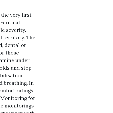
the very first
-critical
e severity.
 territory. The
, dental or
or those
etamine under
holds and stop
ilisation,
d breathing. In
comfort ratings
. Monitoring for
le monitorings