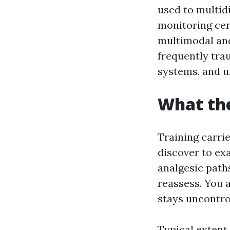
used to multid
monitoring cert
multimodal and
frequently trau
systems, and 
What the
Training carrie
discover to exa
analgesic path
reassess. You a
stays uncontro
Typical extent 