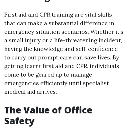
First aid and CPR training are vital skills
that can make a substantial difference in
emergency situation scenarios. Whether it's
a small injury or a life-threatening incident,
having the knowledge and self-confidence
to carry out prompt care can save lives. By
getting learnt first aid and CPR, individuals
come to be geared up to manage
emergencies efficiently until specialist
medical aid arrives.
The Value of Office
Safety