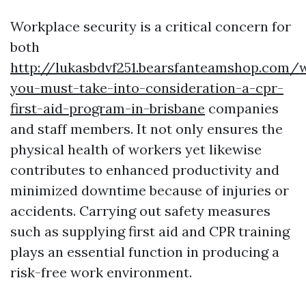
Workplace security is a critical concern for
both
http://lukasbdvf251.bearsfanteamshop.com/
you-must-take-into-consideration-a-cpr-
first-aid-program-in-brisbane
companies
and staff members. It not only ensures the
physical health of workers yet likewise
contributes to enhanced productivity and
minimized downtime because of injuries or
accidents. Carrying out safety measures
such as supplying first aid and CPR training
plays an essential function in producing a
risk-free work environment.