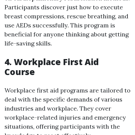
Participants discover just how to execute
breast compressions, rescue breathing, and
use AEDs successfully. This program is
beneficial for anyone thinking about getting
life-saving skills.
4. Workplace First Aid
Course
Workplace first aid programs are tailored to
deal with the specific demands of various
industries and workplace. They cover
workplace-related injuries and emergency
situations, offering participants with the