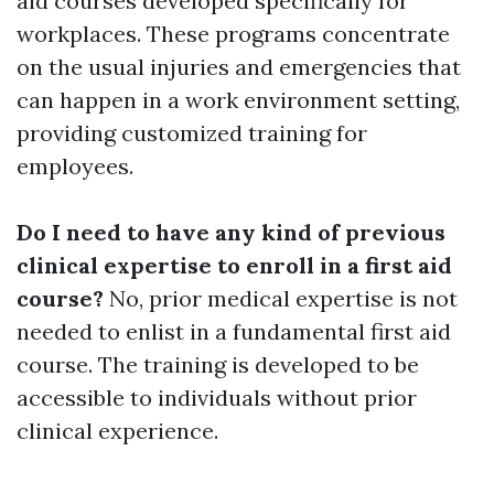
aid courses developed specifically for
workplaces. These programs concentrate
on the usual injuries and emergencies that
can happen in a work environment setting,
providing customized training for
employees.
Do I need to have any kind of previous
clinical expertise to enroll in a first aid
course?
No, prior medical expertise is not
needed to enlist in a fundamental first aid
course. The training is developed to be
accessible to individuals without prior
clinical experience.