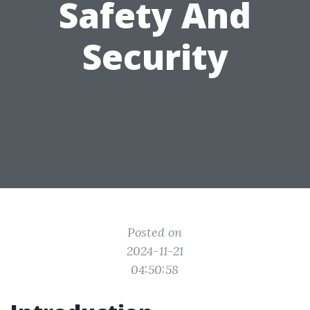
Safety And
Security
Posted on
2024-11-21
04:50:58