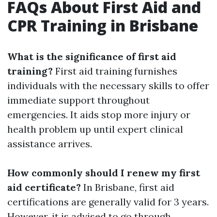
FAQs About First Aid and
CPR Training in Brisbane
What is the significance of first aid
training?
First aid training furnishes
individuals with the necessary skills to offer
immediate support throughout
emergencies. It aids stop more injury or
health problem up until expert clinical
assistance arrives.
How commonly should I renew my first
aid certificate?
In Brisbane, first aid
certifications are generally valid for 3 years.
However, it is advised to go through