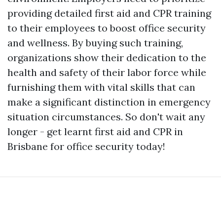
providing detailed first aid and CPR training
to their employees to boost office security
and wellness. By buying such training,
organizations show their dedication to the
health and safety of their labor force while
furnishing them with vital skills that can
make a significant distinction in emergency
situation circumstances. So don't wait any
longer - get learnt first aid and CPR in
Brisbane for office security today!