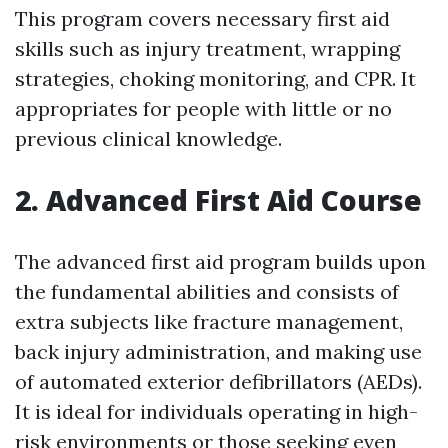
This program covers necessary first aid
skills such as injury treatment, wrapping
strategies, choking monitoring, and CPR. It
appropriates for people with little or no
previous clinical knowledge.
2. Advanced First Aid Course
The advanced first aid program builds upon
the fundamental abilities and consists of
extra subjects like fracture management,
back injury administration, and making use
of automated exterior defibrillators (AEDs).
It is ideal for individuals operating in high-
risk environments or those seeking even