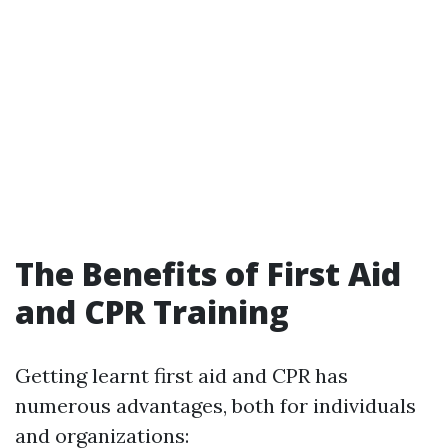
The Benefits of First Aid
and CPR Training
Getting learnt first aid and CPR has
numerous advantages, both for individuals
and organizations: