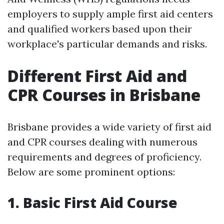
employers to supply ample first aid centers
and qualified workers based upon their
workplace's particular demands and risks.
Different First Aid and
CPR Courses in Brisbane
Brisbane provides a wide variety of first aid
and CPR courses dealing with numerous
requirements and degrees of proficiency.
Below are some prominent options:
1. Basic First Aid Course