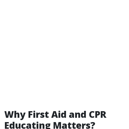
Why First Aid and CPR
Educating Matters?