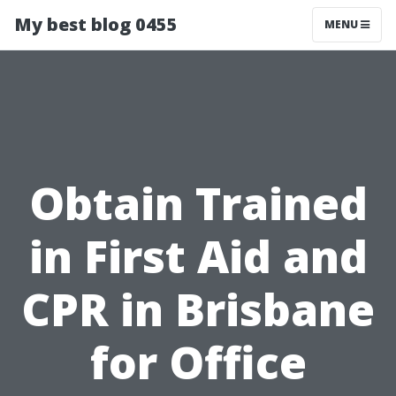
My best blog 0455
MENU
Obtain Trained
in First Aid and
CPR in Brisbane
for Office