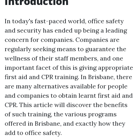
Introduction
In today's fast-paced world, office safety
and security has ended up being a leading
concern for companies. Companies are
regularly seeking means to guarantee the
wellness of their staff members, and one
important facet of this is giving appropriate
first aid and CPR training. In Brisbane, there
are many alternatives available for people
and companies to obtain learnt first aid and
CPR. This article will discover the benefits
of such training, the various programs
offered in Brisbane, and exactly how they
add to office safety.