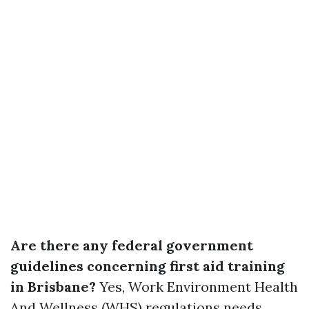
Are there any federal government
guidelines concerning first aid training
in Brisbane?
Yes, Work Environment Health
And Wellness (WHS) regulations needs