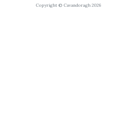
Copyright © Cavandoragh 2026