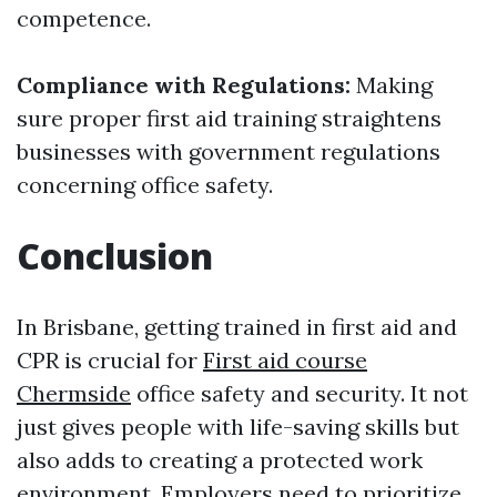
competence.
Compliance with Regulations:
Making
sure proper first aid training straightens
businesses with government regulations
concerning office safety.
Conclusion
In Brisbane, getting trained in first aid and
CPR is crucial for
First aid course
Chermside
office safety and security. It not
just gives people with life-saving skills but
also adds to creating a protected work
environment. Employers need to prioritize