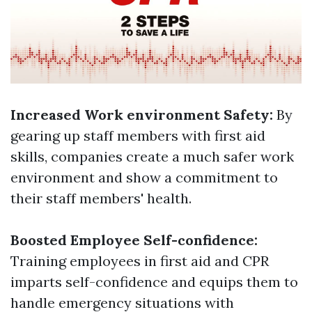
Increased Work environment Safety:
By
gearing up staff members with first aid
skills, companies create a much safer work
environment and show a commitment to
their staff members' health.
Boosted Employee Self-confidence:
Training employees in first aid and CPR
imparts self-confidence and equips them to
handle emergency situations with