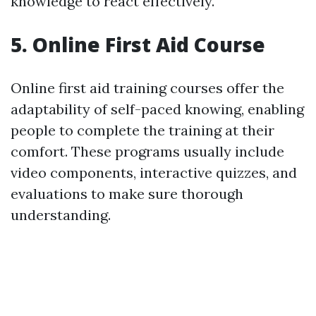
knowledge to react effectively.
5. Online First Aid Course
Online first aid training courses offer the
adaptability of self-paced knowing, enabling
people to complete the training at their
comfort. These programs usually include
video components, interactive quizzes, and
evaluations to make sure thorough
understanding.