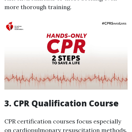
more thorough training.
3. CPR Qualification Course
CPR certification courses focus especially
on cardiopulmonary resuscitation methods.