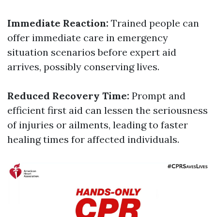
Immediate Reaction:
Trained people can
offer immediate care in emergency
situation scenarios before expert aid
arrives, possibly conserving lives.
Reduced Recovery Time:
Prompt and
efficient first aid can lessen the seriousness
of injuries or ailments, leading to faster
healing times for affected individuals.