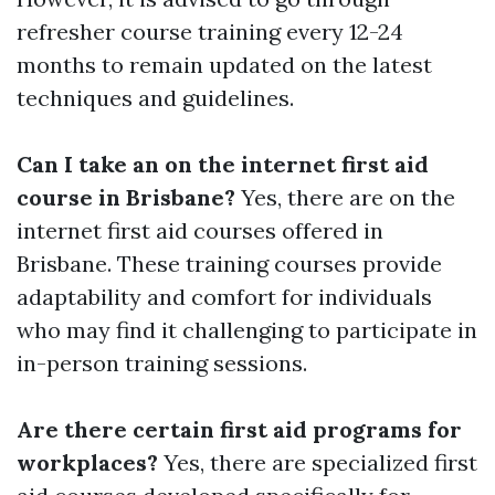
refresher course training every 12-24
months to remain updated on the latest
techniques and guidelines.
Can I take an on the internet first aid
course in Brisbane?
Yes, there are on the
internet first aid courses offered in
Brisbane. These training courses provide
adaptability and comfort for individuals
who may find it challenging to participate in
in-person training sessions.
Are there certain first aid programs for
workplaces?
Yes, there are specialized first