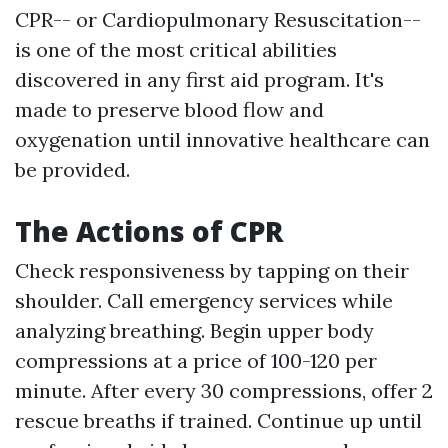
CPR-- or Cardiopulmonary Resuscitation--
is one of the most critical abilities
discovered in any first aid program. It's
made to preserve blood flow and
oxygenation until innovative healthcare can
be provided.
The Actions of CPR
Check responsiveness by tapping on their
shoulder. Call emergency services while
analyzing breathing. Begin upper body
compressions at a price of 100-120 per
minute. After every 30 compressions, offer 2
rescue breaths if trained. Continue up until