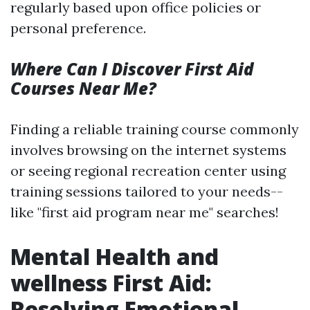
regularly based upon office policies or
personal preference.
Where Can I Discover First Aid
Courses Near Me?
Finding a reliable training course commonly
involves browsing on the internet systems
or seeing regional recreation center using
training sessions tailored to your needs--
like "first aid program near me" searches!
Mental Health and
wellness First Aid:
Resolving Emotional