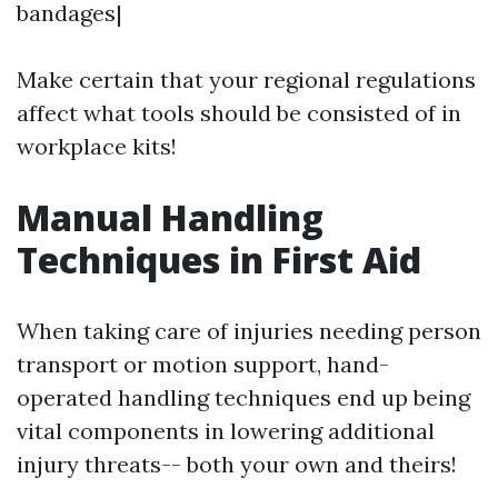
bandages|
Make certain that your regional regulations
affect what tools should be consisted of in
workplace kits!
Manual Handling
Techniques in First Aid
When taking care of injuries needing person
transport or motion support, hand-
operated handling techniques end up being
vital components in lowering additional
injury threats-- both your own and theirs!