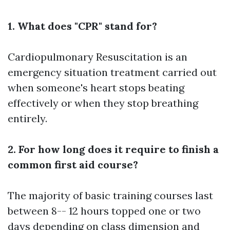
1. What does "CPR" stand for?
Cardiopulmonary Resuscitation is an
emergency situation treatment carried out
when someone's heart stops beating
effectively or when they stop breathing
entirely.
2. For how long does it require to finish a
common first aid course?
The majority of basic training courses last
between 8-- 12 hours topped one or two
days depending on class dimension and