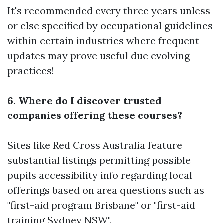
It's recommended every three years unless
or else specified by occupational guidelines
within certain industries where frequent
updates may prove useful due evolving
practices!
6. Where do I discover trusted
companies offering these courses?
Sites like Red Cross Australia feature
substantial listings permitting possible
pupils accessibility info regarding local
offerings based on area questions such as
"first-aid program Brisbane" or "first-aid
training Sydney NSW".