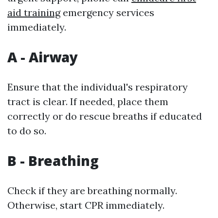
aid training
emergency services
immediately.
A - Airway
Ensure that the individual's respiratory
tract is clear. If needed, place them
correctly or do rescue breaths if educated
to do so.
B - Breathing
Check if they are breathing normally.
Otherwise, start CPR immediately.