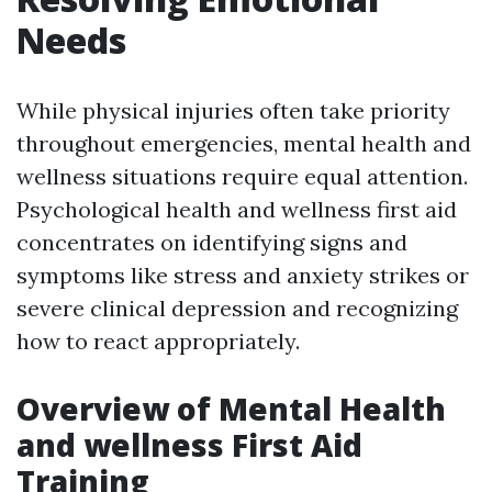
Needs
While physical injuries often take priority
throughout emergencies, mental health and
wellness situations require equal attention.
Psychological health and wellness first aid
concentrates on identifying signs and
symptoms like stress and anxiety strikes or
severe clinical depression and recognizing
how to react appropriately.
Overview of Mental Health
and wellness First Aid
Training