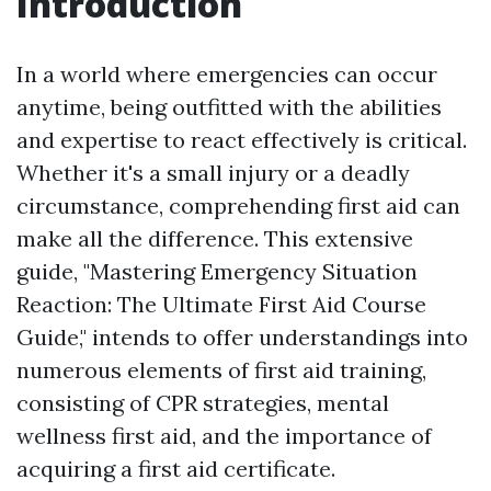
Introduction
In a world where emergencies can occur
anytime, being outfitted with the abilities
and expertise to react effectively is critical.
Whether it's a small injury or a deadly
circumstance, comprehending first aid can
make all the difference. This extensive
guide, "Mastering Emergency Situation
Reaction: The Ultimate First Aid Course
Guide," intends to offer understandings into
numerous elements of first aid training,
consisting of CPR strategies, mental
wellness first aid, and the importance of
acquiring a first aid certificate.