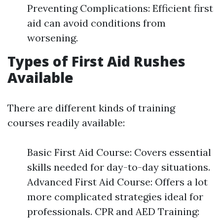
Preventing Complications: Efficient first
aid can avoid conditions from
worsening.
Types of First Aid Rushes
Available
There are different kinds of training
courses readily available:
Basic First Aid Course: Covers essential
skills needed for day-to-day situations.
Advanced First Aid Course: Offers a lot
more complicated strategies ideal for
professionals. CPR and AED Training: