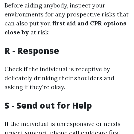
Before aiding anybody, inspect your
environments for any prospective risks that
can also put you
first aid and CPR options
close by
at risk.
R - Response
Check if the individual is receptive by
delicately drinking their shoulders and
asking if they're okay.
S - Send out for Help
If the individual is unresponsive or needs
urgent support, phone call
childcare first