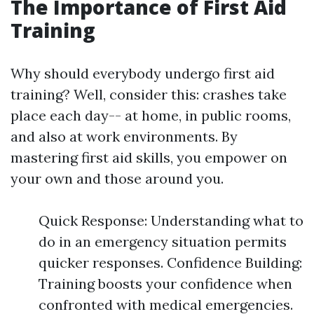
The Importance of First Aid
Training
Why should everybody undergo first aid
training? Well, consider this: crashes take
place each day-- at home, in public rooms,
and also at work environments. By
mastering first aid skills, you empower on
your own and those around you.
Quick Response: Understanding what to
do in an emergency situation permits
quicker responses. Confidence Building:
Training boosts your confidence when
confronted with medical emergencies.