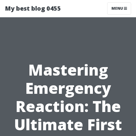
My best blog 0455
MENU
Mastering
Emergency
Reaction: The
Ultimate First