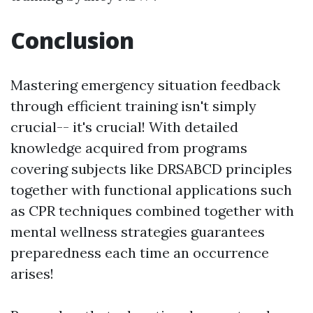
Conclusion
Mastering emergency situation feedback
through efficient training isn't simply
crucial-- it's crucial! With detailed
knowledge acquired from programs
covering subjects like DRSABCD principles
together with functional applications such
as CPR techniques combined together with
mental wellness strategies guarantees
preparedness each time an occurrence
arises!