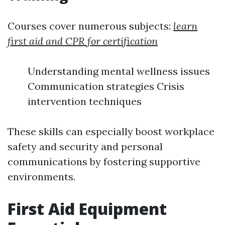
Courses cover numerous subjects:
learn
first aid and CPR for certification
Understanding mental wellness issues
Communication strategies Crisis
intervention techniques
These skills can especially boost workplace
safety and security and personal
communications by fostering supportive
environments.
First Aid Equipment