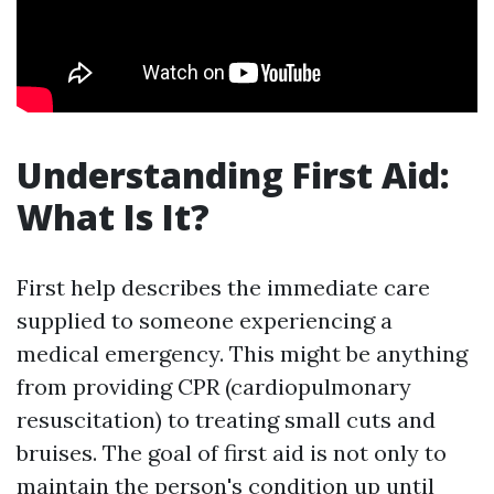
Understanding First Aid:
What Is It?
First help describes the immediate care
supplied to someone experiencing a
medical emergency. This might be anything
from providing CPR (cardiopulmonary
resuscitation) to treating small cuts and
bruises. The goal of first aid is not only to
maintain the person's condition up until