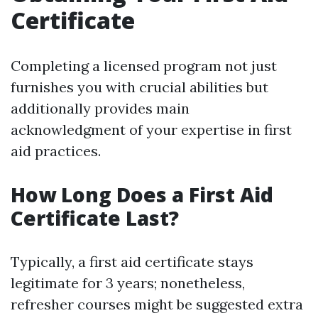
Certificate
Completing a licensed program not just
furnishes you with crucial abilities but
additionally provides main
acknowledgment of your expertise in first
aid practices.
How Long Does a First Aid
Certificate Last?
Typically, a first aid certificate stays
legitimate for 3 years; nonetheless,
refresher courses might be suggested extra