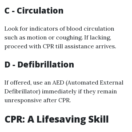
C - Circulation
Look for indicators of blood circulation
such as motion or coughing. If lacking,
proceed with CPR till assistance arrives.
D - Defibrillation
If offered, use an AED (Automated External
Defibrillator) immediately if they remain
unresponsive after CPR.
CPR: A Lifesaving Skill