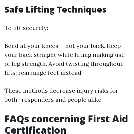
Safe Lifting Techniques
To lift securely:
Bend at your knees-- not your back. Keep
your back straight while lifting making use
of leg strength. Avoid twisting throughout
lifts; rearrange feet instead.
These methods decrease injury risks for
both -responders and people alike!
FAQs concerning First Aid
Certification