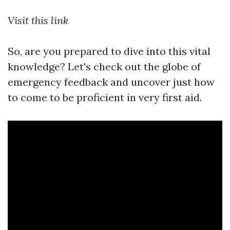
Visit this link
So, are you prepared to dive into this vital
knowledge? Let's check out the globe of
emergency feedback and uncover just how
to come to be proficient in very first aid.