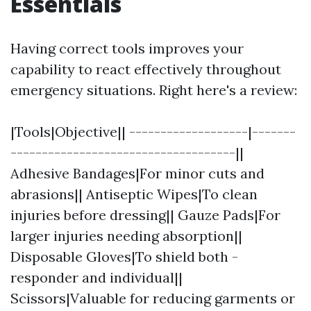
Essentials
Having correct tools improves your
capability to react effectively throughout
emergency situations. Right here's a review:
|Tools|Objective|| -------------------|-------
------------------------------------||
Adhesive Bandages|For minor cuts and
abrasions|| Antiseptic Wipes|To clean
injuries before dressing|| Gauze Pads|For
larger injuries needing absorption||
Disposable Gloves|To shield both -
responder and individual||
Scissors|Valuable for reducing garments or