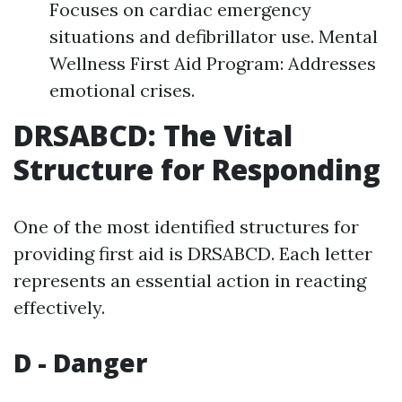
Focuses on cardiac emergency
situations and defibrillator use. Mental
Wellness First Aid Program: Addresses
emotional crises.
DRSABCD: The Vital
Structure for Responding
One of the most identified structures for
providing first aid is DRSABCD. Each letter
represents an essential action in reacting
effectively.
D - Danger