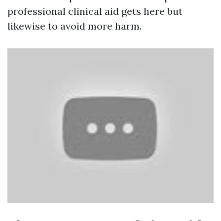
professional clinical aid gets here but
likewise to avoid more harm.