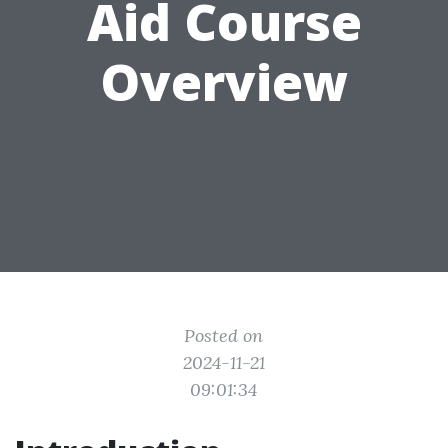
Aid Course
Overview
Posted on
2024-11-21
09:01:34