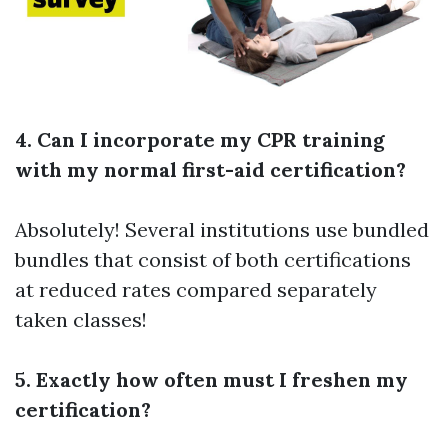
4. Can I incorporate my CPR training
with my normal first-aid certification?
Absolutely! Several institutions use bundled
bundles that consist of both certifications
at reduced rates compared separately
taken classes!
5. Exactly how often must I freshen my
certification?