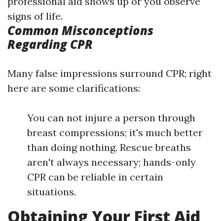
professional aid shows up or you observe
signs of life.
Common Misconceptions
Regarding CPR
Many false impressions surround CPR; right
here are some clarifications:
You can not injure a person through
breast compressions; it's much better
than doing nothing. Rescue breaths
aren't always necessary; hands-only
CPR can be reliable in certain
situations.
Obtaining Your First Aid