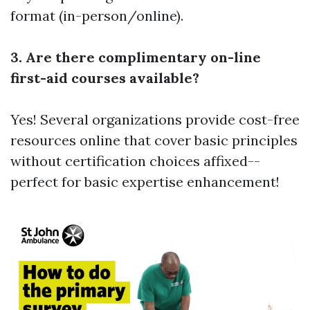
format (in-person/online).
3. Are there complimentary on-line
first-aid courses available?
Yes! Several organizations provide cost-free
resources online that cover basic principles
without certification choices affixed--
perfect for basic expertise enhancement!