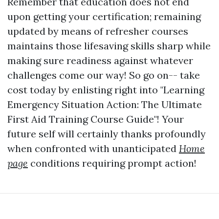
Remember that education does not end
upon getting your certification; remaining
updated by means of refresher courses
maintains those lifesaving skills sharp while
making sure readiness against whatever
challenges come our way! So go on-- take
cost today by enlisting right into "Learning
Emergency Situation Action: The Ultimate
First Aid Training Course Guide"! Your
future self will certainly thanks profoundly
when confronted with unanticipated
Home
page
conditions requiring prompt action!