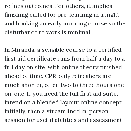
refines outcomes. For others, it implies
finishing called for pre-learning in a night
and booking an early morning course so the
disturbance to work is minimal.
In Miranda, a sensible course to a certified
first aid certificate runs from half a day to a
full day on site, with online theory finished
ahead of time. CPR-only refreshers are
much shorter, often two to three hours one-
on-one. If you need the full first aid suite,
intend on a blended layout: online concept
initially, then a streamlined in-person
session for useful abilities and assessment.