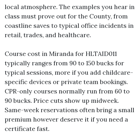
local atmosphere. The examples you hear in
class must prove out for the County, from
coastline saves to typical office incidents in
retail, trades, and healthcare.
Course cost in Miranda for HLTAID011
typically ranges from 90 to 150 bucks for
typical sessions, more if you add childcare-
specific devices or private team bookings.
CPR-only courses normally run from 60 to
90 bucks. Price cuts show up midweek.
Same-week reservations often bring a small
premium however deserve it if you need a
certificate fast.