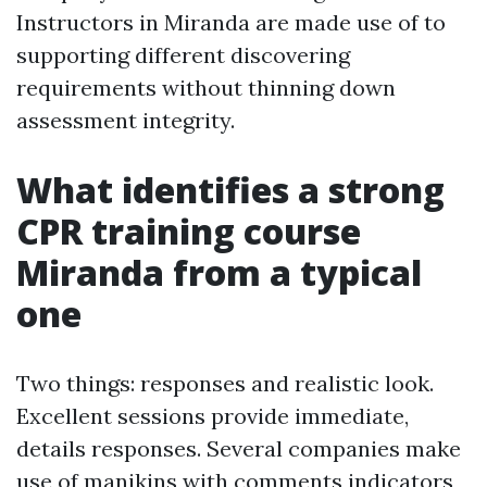
Instructors in Miranda are made use of to
supporting different discovering
requirements without thinning down
assessment integrity.
What identifies a strong
CPR training course
Miranda from a typical
one
Two things: responses and realistic look.
Excellent sessions provide immediate,
details responses. Several companies make
use of manikins with comments indicators