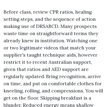
Before class, review CPR ratios, healing
setting steps, and the sequence of action
making use of DRSABCD. Many prospects
waste time on straightforward terms they
already knew in institution. Watching one
or two legitimate videos that match your
supplier's taught technique aids, however
restrict it to recent Australian support,
given that ratios and AED support are
regularly updated. Bring recognition, arrive
on time, and put on comfortable clothes for
kneeling, rolling, and compressions. You will
get on the floor. Skipping breakfast is a
blunder. Reduced energy means shallow