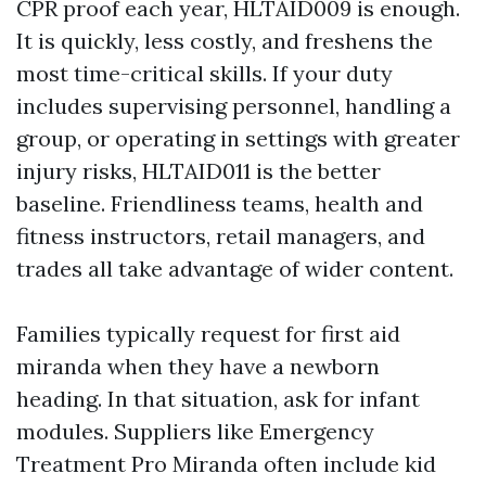
CPR proof each year, HLTAID009 is enough.
It is quickly, less costly, and freshens the
most time-critical skills. If your duty
includes supervising personnel, handling a
group, or operating in settings with greater
injury risks, HLTAID011 is the better
baseline. Friendliness teams, health and
fitness instructors, retail managers, and
trades all take advantage of wider content.
Families typically request for first aid
miranda when they have a newborn
heading. In that situation, ask for infant
modules. Suppliers like Emergency
Treatment Pro Miranda often include kid