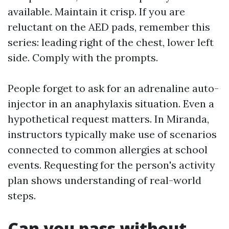
available. Maintain it crisp. If you are
reluctant on the AED pads, remember this
series: leading right of the chest, lower left
side. Comply with the prompts.
People forget to ask for an adrenaline auto-
injector in an anaphylaxis situation. Even a
hypothetical request matters. In Miranda,
instructors typically make use of scenarios
connected to common allergies at school
events. Requesting for the person's activity
plan shows understanding of real-world
steps.
Can you pass without