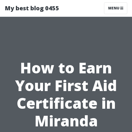
My best blog 0455
MENU
How to Earn
Your First Aid
Certificate in
Miranda