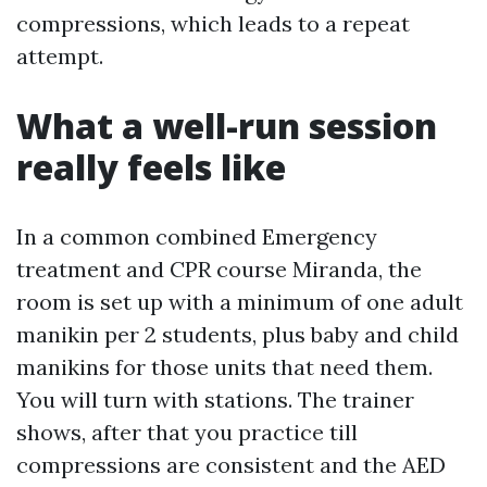
compressions, which leads to a repeat
attempt.
What a well-run session
really feels like
In a common combined Emergency
treatment and CPR course Miranda, the
room is set up with a minimum of one adult
manikin per 2 students, plus baby and child
manikins for those units that need them.
You will turn with stations. The trainer
shows, after that you practice till
compressions are consistent and the AED