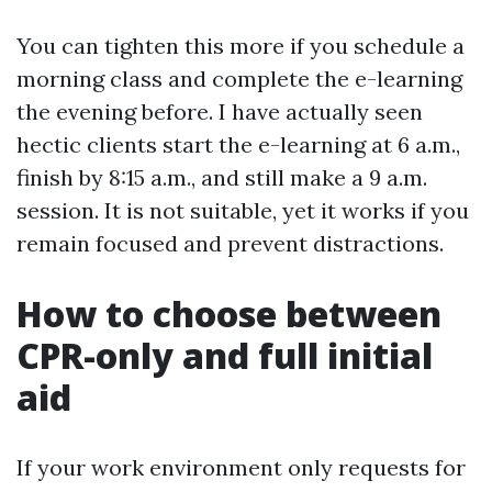
You can tighten this more if you schedule a
morning class and complete the e-learning
the evening before. I have actually seen
hectic clients start the e-learning at 6 a.m.,
finish by 8:15 a.m., and still make a 9 a.m.
session. It is not suitable, yet it works if you
remain focused and prevent distractions.
How to choose between
CPR-only and full initial
aid
If your work environment only requests for