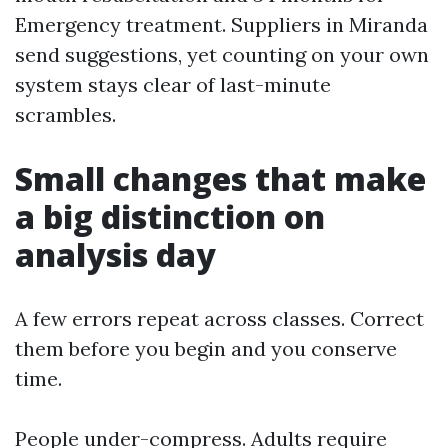
Emergency treatment. Suppliers in Miranda
send suggestions, yet counting on your own
system stays clear of last-minute
scrambles.
Small changes that make
a big distinction on
analysis day
A few errors repeat across classes. Correct
them before you begin and you conserve
time.
People under-compress. Adults require