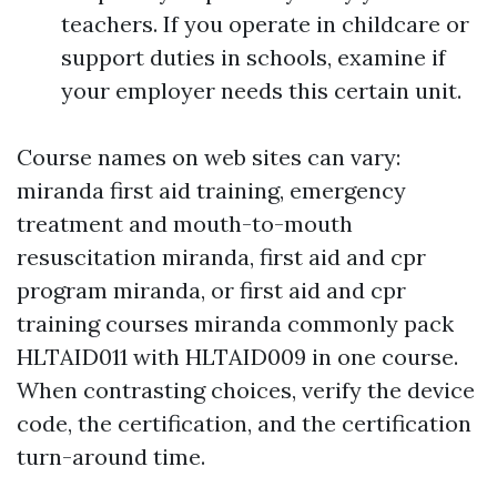
teachers. If you operate in childcare or
support duties in schools, examine if
your employer needs this certain unit.
Course names on web sites can vary:
miranda first aid training, emergency
treatment and mouth-to-mouth
resuscitation miranda, first aid and cpr
program miranda, or first aid and cpr
training courses miranda commonly pack
HLTAID011 with HLTAID009 in one course.
When contrasting choices, verify the device
code, the certification, and the certification
turn-around time.