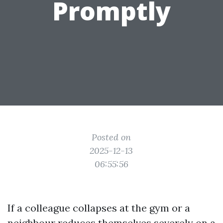
Promptly
Posted on
2025-12-13
06:55:56
If a colleague collapses at the gym or a
neighbour reduces themselves severely on a