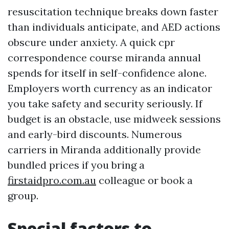
resuscitation technique breaks down faster
than individuals anticipate, and AED actions
obscure under anxiety. A quick cpr
correspondence course miranda annual
spends for itself in self-confidence alone.
Employers worth currency as an indicator
you take safety and security seriously. If
budget is an obstacle, use midweek sessions
and early-bird discounts. Numerous
carriers in Miranda additionally provide
bundled prices if you bring a
firstaidpro.com.au
colleague or book a
group.
Special factors to