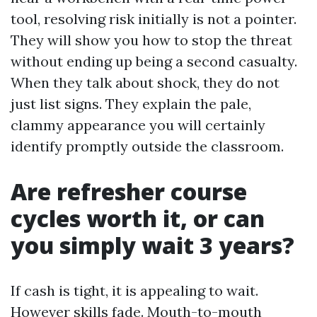
tool, resolving risk initially is not a pointer.
They will show you how to stop the threat
without ending up being a second casualty.
When they talk about shock, they do not
just list signs. They explain the pale,
clammy appearance you will certainly
identify promptly outside the classroom.
Are refresher course
cycles worth it, or can
you simply wait 3 years?
If cash is tight, it is appealing to wait.
However skills fade. Mouth-to-mouth