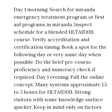
Day 1 morning: Search for miranda
emergency treatment program or first
aid programs in miranda. Inspect
schedule for a blended HLTAID011
course. Verify accreditation and
certification timing. Book a spot for the
following day or very same day when
possible. Do the brief pre-course
proficiency and numeracy check if
required. Day 1 evening: Full the online
concept. Many systems approximate 1.5
to 3 hours for HLTAID011. Strong
visitors with some knowledge surface
quicker. Keep in mind only on factors