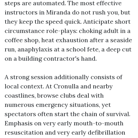
steps are automated. The most effective
instructors in Miranda do not rush you, but
they keep the speed quick. Anticipate short
circumstance role-plays: choking adult in a
coffee shop, heat exhaustion after a seaside
run, anaphylaxis at a school fete, a deep cut
on a building contractor's hand.
A strong session additionally consists of
local context. At Cronulla and nearby
coastlines, browse clubs deal with
numerous emergency situations, yet
spectators often start the chain of survival.
Emphasis on very early mouth-to-mouth
resuscitation and very early defibrillation