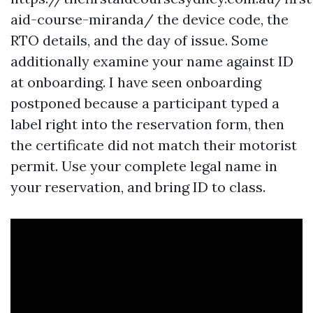
aid-course-miranda/ the device code, the
RTO details, and the day of issue. Some
additionally examine your name against ID
at onboarding. I have seen onboarding
postponed because a participant typed a
label right into the reservation form, then
the certificate did not match their motorist
permit. Use your complete legal name in
your reservation, and bring ID to class.