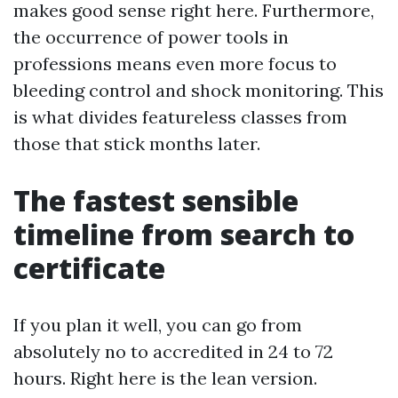
makes good sense right here. Furthermore,
the occurrence of power tools in
professions means even more focus to
bleeding control and shock monitoring. This
is what divides featureless classes from
those that stick months later.
The fastest sensible
timeline from search to
certificate
If you plan it well, you can go from
absolutely no to accredited in 24 to 72
hours. Right here is the lean version.