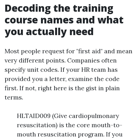
Decoding the training
course names and what
you actually need
Most people request for "first aid" and mean
very different points. Companies often
specify unit codes. If your HR team has
provided you a letter, examine the code
first. If not, right here is the gist in plain
terms.
HLTAID009 (Give cardiopulmonary
resuscitation) is the core mouth-to-
mouth resuscitation program. If you