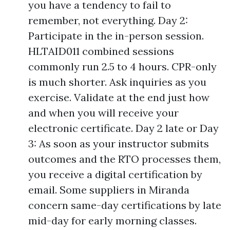
you have a tendency to fail to
remember, not everything. Day 2:
Participate in the in-person session.
HLTAID011 combined sessions
commonly run 2.5 to 4 hours. CPR-only
is much shorter. Ask inquiries as you
exercise. Validate at the end just how
and when you will receive your
electronic certificate. Day 2 late or Day
3: As soon as your instructor submits
outcomes and the RTO processes them,
you receive a digital certification by
email. Some suppliers in Miranda
concern same-day certifications by late
mid-day for early morning classes.