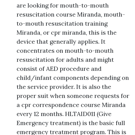
are looking for mouth-to-mouth
resuscitation course Miranda, mouth-
to-mouth resuscitation training
Miranda, or cpr miranda, this is the
device that generally applies. It
concentrates on mouth-to-mouth
resuscitation for adults and might
consist of AED procedure and
child/infant components depending on
the service provider. It is also the
proper suit when someone requests for
a cpr correspondence course Miranda
every 12 months. HLTAID011 (Give
Emergency treatment) is the basic full
emergency treatment program. This is