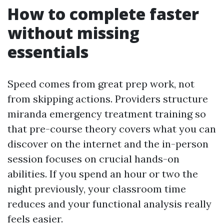
How to complete faster
without missing
essentials
Speed comes from great prep work, not
from skipping actions. Providers structure
miranda emergency treatment training so
that pre-course theory covers what you can
discover on the internet and the in-person
session focuses on crucial hands-on
abilities. If you spend an hour or two the
night previously, your classroom time
reduces and your functional analysis really
feels easier.