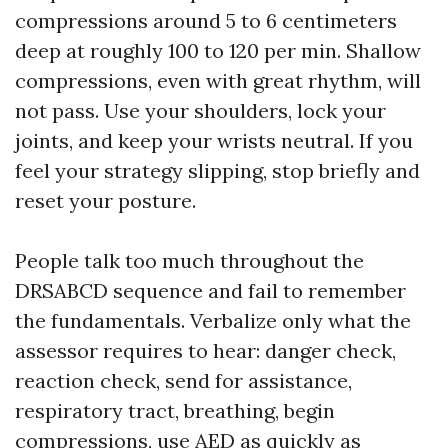
compressions around 5 to 6 centimeters
deep at roughly 100 to 120 per min. Shallow
compressions, even with great rhythm, will
not pass. Use your shoulders, lock your
joints, and keep your wrists neutral. If you
feel your strategy slipping, stop briefly and
reset your posture.
People talk too much throughout the
DRSABCD sequence and fail to remember
the fundamentals. Verbalize only what the
assessor requires to hear: danger check,
reaction check, send for assistance,
respiratory tract, breathing, begin
compressions, use AED as quickly as