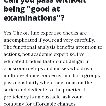
being "good at
examinations"?
Yes. The on-line expertise checks are
uncomplicated if you read very carefully.
The functional analysis benefits attention to
actions, not academic expertise. I've
educated tradies that do not delight in
classroom setups and nurses who dread
multiple-choice concerns, and both groups
pass constantly when they focus on the
series and dedicate to the practice. If
proficiency is an obstacle, ask your
company for affordable changes.