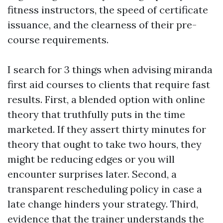
fitness instructors, the speed of certificate
issuance, and the clearness of their pre-
course requirements.
I search for 3 things when advising miranda
first aid courses to clients that require fast
results. First, a blended option with online
theory that truthfully puts in the time
marketed. If they assert thirty minutes for
theory that ought to take two hours, they
might be reducing edges or you will
encounter surprises later. Second, a
transparent rescheduling policy in case a
late change hinders your strategy. Third,
evidence that the trainer understands the