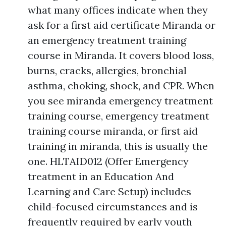
what many offices indicate when they
ask for a first aid certificate Miranda or
an emergency treatment training
course in Miranda. It covers blood loss,
burns, cracks, allergies, bronchial
asthma, choking, shock, and CPR. When
you see miranda emergency treatment
training course, emergency treatment
training course miranda, or first aid
training in miranda, this is usually the
one. HLTAID012 (Offer Emergency
treatment in an Education And
Learning and Care Setup) includes
child-focused circumstances and is
frequently required by early youth