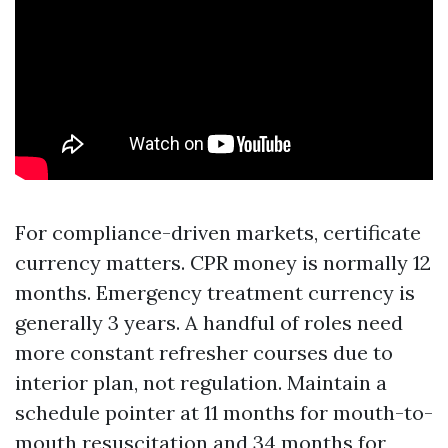
For compliance-driven markets, certificate
currency matters. CPR money is normally 12
months. Emergency treatment currency is
generally 3 years. A handful of roles need
more constant refresher courses due to
interior plan, not regulation. Maintain a
schedule pointer at 11 months for mouth-to-
mouth resuscitation and 34 months for