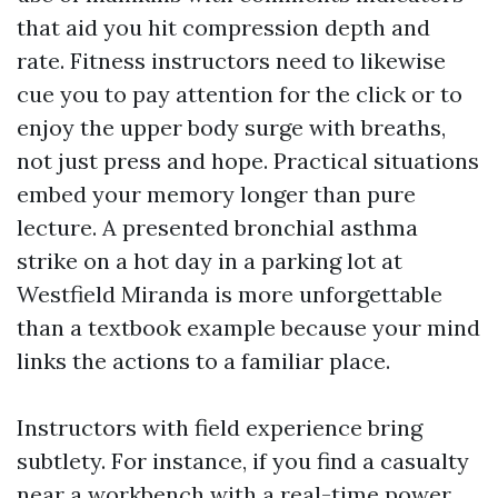
that aid you hit compression depth and
rate. Fitness instructors need to likewise
cue you to pay attention for the click or to
enjoy the upper body surge with breaths,
not just press and hope. Practical situations
embed your memory longer than pure
lecture. A presented bronchial asthma
strike on a hot day in a parking lot at
Westfield Miranda is more unforgettable
than a textbook example because your mind
links the actions to a familiar place.
Instructors with field experience bring
subtlety. For instance, if you find a casualty
near a workbench with a real-time power