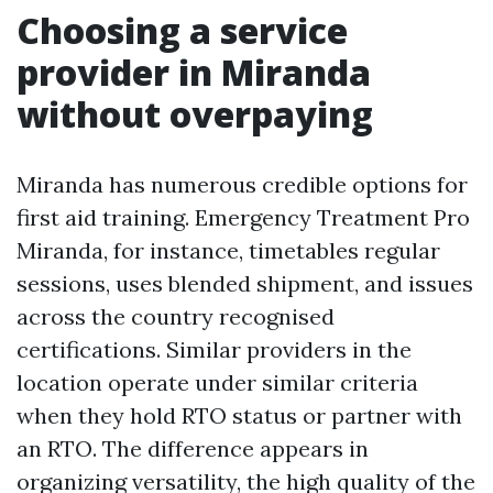
Choosing a service
provider in Miranda
without overpaying
Miranda has numerous credible options for
first aid training. Emergency Treatment Pro
Miranda, for instance, timetables regular
sessions, uses blended shipment, and issues
across the country recognised
certifications. Similar providers in the
location operate under similar criteria
when they hold RTO status or partner with
an RTO. The difference appears in
organizing versatility, the high quality of the