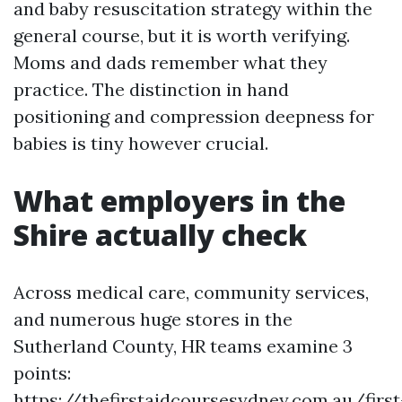
and baby resuscitation strategy within the
general course, but it is worth verifying.
Moms and dads remember what they
practice. The distinction in hand
positioning and compression deepness for
babies is tiny however crucial.
What employers in the
Shire actually check
Across medical care, community services,
and numerous huge stores in the
Sutherland County, HR teams examine 3
points:
https://thefirstaidcoursesydney.com.au/first