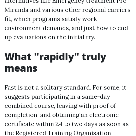
alternatives like Emergency treatment Pro
Miranda and various other regional carriers
fit, which programs satisfy work
environment demands, and just how to end
up evaluations on the initial try.
What "rapidly" truly
means
Fast is not a solitary standard. For some, it
suggests participating in a same-day
combined course, leaving with proof of
completion, and obtaining an electronic
certificate within 24 to two days as soon as
the Registered Training Organisation