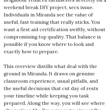
weekend break DIY project, secs issue.
Individuals in Miranda see the value of
useful, fast training that really sticks. You
want a first aid certification swiftly, without
compromising top quality. That balance is
possible if you know where to look and
exactly how to prepare.
This overview distills what deal with the
ground in Miranda. It draws on genuine
classroom experience, usual pitfalls, and
the useful decisions that cut day of rests
your timeline while keeping you task
prepared. Along the way, you will see where