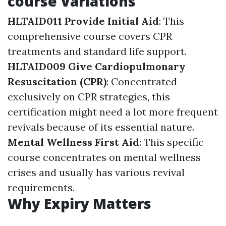
course Variations
HLTAID011 Provide Initial Aid
: This
comprehensive course covers CPR
treatments and standard life support.
HLTAID009 Give Cardiopulmonary
Resuscitation (CPR)
: Concentrated
exclusively on CPR strategies, this
certification might need a lot more frequent
revivals because of its essential nature.
Mental Wellness First Aid
: This specific
course concentrates on mental wellness
crises and usually has various revival
requirements.
Why Expiry Matters