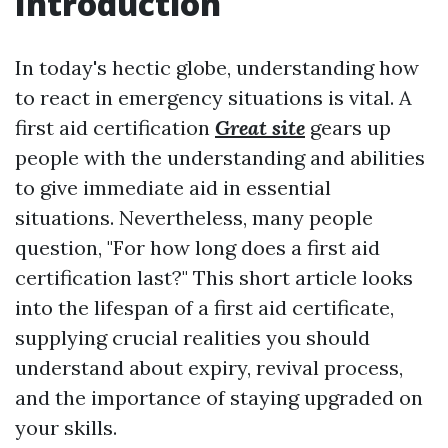
Introduction
In today's hectic globe, understanding how
to react in emergency situations is vital. A
first aid certification
Great site
gears up
people with the understanding and abilities
to give immediate aid in essential
situations. Nevertheless, many people
question, "For how long does a first aid
certification last?" This short article looks
into the lifespan of a first aid certificate,
supplying crucial realities you should
understand about expiry, revival process,
and the importance of staying upgraded on
your skills.