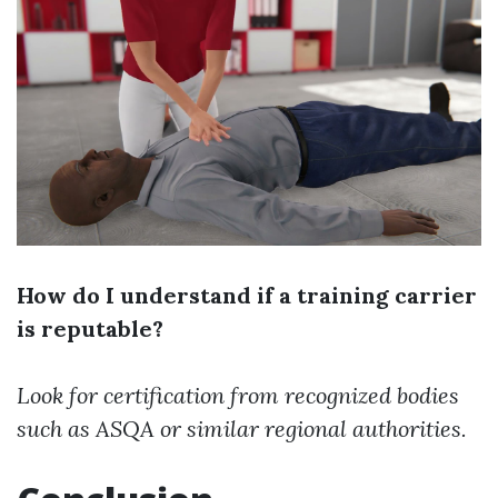
How do I understand if a training carrier
is reputable?
Look for certification from recognized bodies
such as ASQA or similar regional authorities.