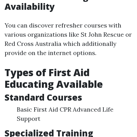
Availability
You can discover refresher courses with
various organizations like St John Rescue or
Red Cross Australia which additionally
provide on the internet options.
Types of First Aid
Educating Available
Standard Courses
Basic First Aid CPR Advanced Life
Support
Specialized Training