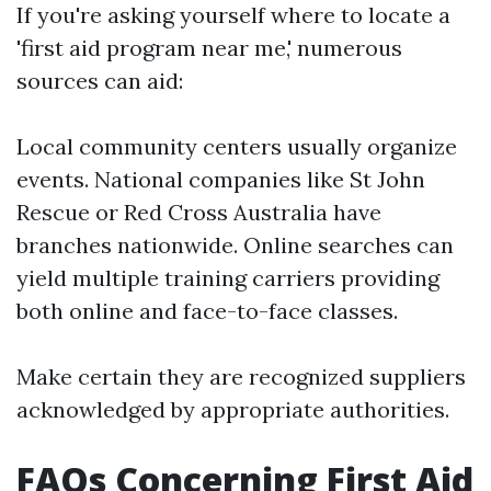
If you're asking yourself where to locate a
'first aid program near me,' numerous
sources can aid:
Local community centers usually organize
events. National companies like St John
Rescue or Red Cross Australia have
branches nationwide. Online searches can
yield multiple training carriers providing
both online and face-to-face classes.
Make certain they are recognized suppliers
acknowledged by appropriate authorities.
FAQs Concerning First Aid