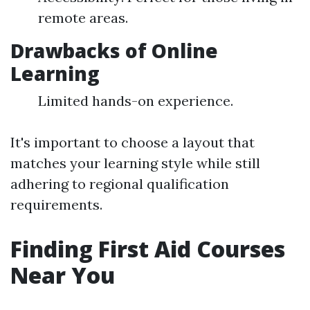
remote areas.
Drawbacks of Online
Learning
Limited hands-on experience.
It's important to choose a layout that
matches your learning style while still
adhering to regional qualification
requirements.
Finding First Aid Courses
Near You