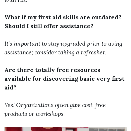
What if my first aid skills are outdated?
Should I still offer assistance?
It's important to stay upgraded prior to using
assistance; consider taking a refresher.
Are there totally free resources
available for discovering basic very first
aid?
Yes! Organizations often give cost-free
products or workshops.