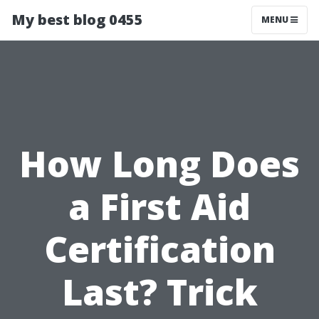
My best blog 0455
MENU
How Long Does
a First Aid
Certification
Last? Trick