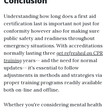
Conclusion
Understanding how long does a first aid
certification last is important not just for
conformity however also for making sure
public safety and readiness throughout
emergency situations. With accreditations
normally lasting three
get refreshed on CPR
training
years-- and the need for normal
updates-- it's essential to follow
adjustments in methods and strategies via
proper training programs readily available
both on-line and offline.
Whether you're considering mental health