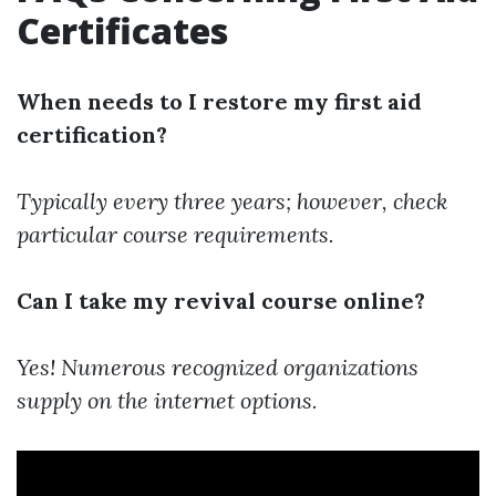
Certificates
When needs to I restore my first aid
certification?
Typically every three years; however, check
particular course requirements.
Can I take my revival course online?
Yes! Numerous recognized organizations
supply on the internet options.