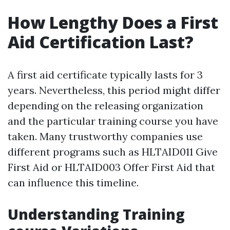
How Lengthy Does a First
Aid Certification Last?
A first aid certificate typically lasts for 3
years. Nevertheless, this period might differ
depending on the releasing organization
and the particular training course you have
taken. Many trustworthy companies use
different programs such as HLTAID011 Give
First Aid or HLTAID003 Offer First Aid that
can influence this timeline.
Understanding Training