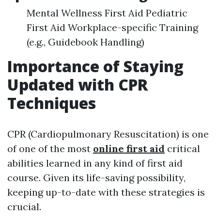
Mental Wellness First Aid Pediatric
First Aid Workplace-specific Training
(e.g., Guidebook Handling)
Importance of Staying
Updated with CPR
Techniques
CPR (Cardiopulmonary Resuscitation) is one
of one of the most
online first aid
critical
abilities learned in any kind of first aid
course. Given its life-saving possibility,
keeping up-to-date with these strategies is
crucial.