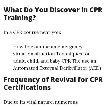
What Do You Discover in CPR
Training?
In a CPR course near you:
How to examine an emergency
situation situation Techniques for
adult, child, and baby CPR The use an
Automated External Defibrillator (AED)
Frequency of Revival for CPR
Certifications
Due to its vital nature, numerous