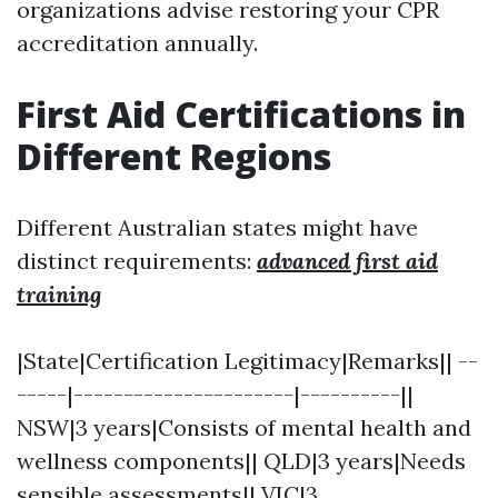
organizations advise restoring your CPR
accreditation annually.
First Aid Certifications in
Different Regions
Different Australian states might have
distinct requirements:
advanced first aid
training
|State|Certification Legitimacy|Remarks|| --
-----|----------------------|----------||
NSW|3 years|Consists of mental health and
wellness components|| QLD|3 years|Needs
sensible assessments|| VIC|3