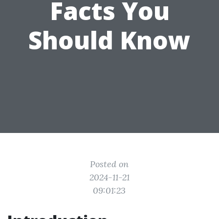
Facts You
Should Know
Posted on
2024-11-21
09:01:23