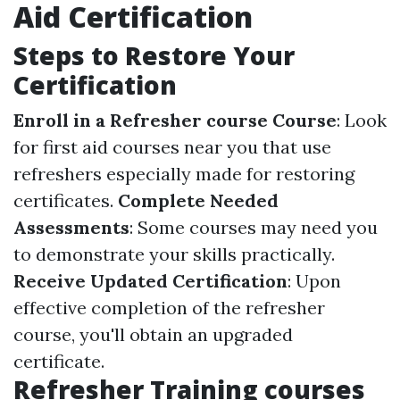
Aid Certification
Steps to Restore Your
Certification
Enroll in a Refresher course Course
: Look
for first aid courses near you that use
refreshers especially made for restoring
certificates.
Complete Needed
Assessments
: Some courses may need you
to demonstrate your skills practically.
Receive Updated Certification
: Upon
effective completion of the refresher
course, you'll obtain an upgraded
certificate.
Refresher Training courses