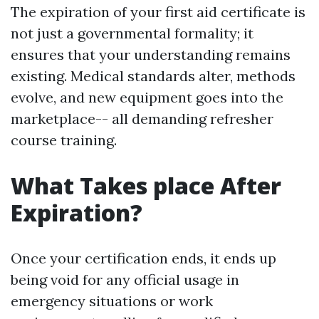
The expiration of your first aid certificate is
not just a governmental formality; it
ensures that your understanding remains
existing. Medical standards alter, methods
evolve, and new equipment goes into the
marketplace-- all demanding refresher
course training.
What Takes place After
Expiration?
Once your certification ends, it ends up
being void for any official usage in
emergency situations or work