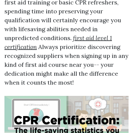
first aid training or basic CPR refreshers,
spending time into preserving your
qualification will certainly encourage you
with lifesaving abilities needed in
unpredicted conditions.
first aid level 1
certification
Always prioritize discovering
recognized suppliers when signing up in any
kind of first aid course near you-- your
dedication might make all the difference
when it counts the most!