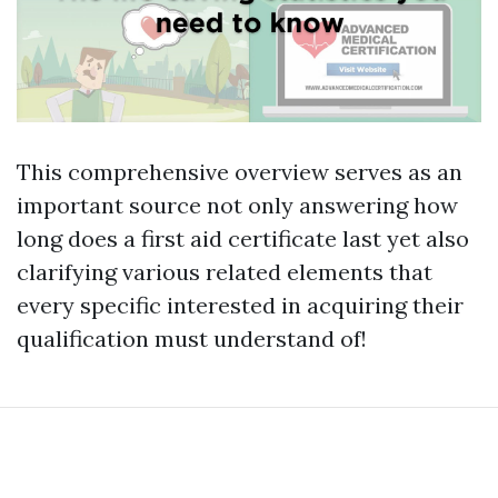
This comprehensive overview serves as an
important source not only answering how
long does a first aid certificate last yet also
clarifying various related elements that
every specific interested in acquiring their
qualification must understand of!