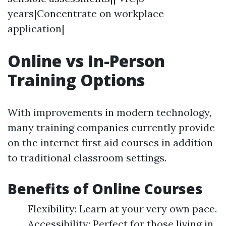
years|Concentrate on workplace
application|
Online vs In-Person
Training Options
With improvements in modern technology,
many training companies currently provide
on the internet first aid courses in addition
to traditional classroom settings.
Benefits of Online Courses
Flexibility: Learn at your very own pace.
Accessibility: Perfect for those living in