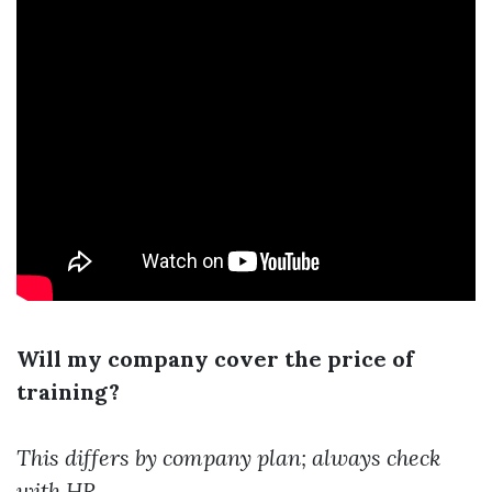
Will my company cover the price of
training?
This differs by company plan; always check
with HR.