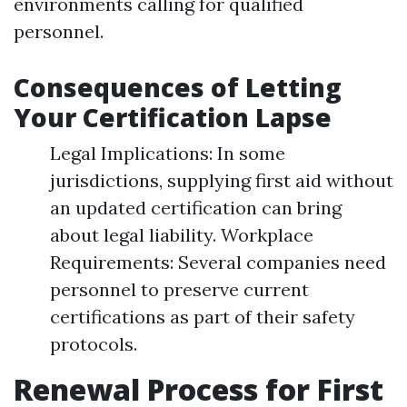
environments calling for qualified
personnel.
Consequences of Letting
Your Certification Lapse
Legal Implications: In some
jurisdictions, supplying first aid without
an updated certification can bring
about legal liability. Workplace
Requirements: Several companies need
personnel to preserve current
certifications as part of their safety
protocols.
Renewal Process for First