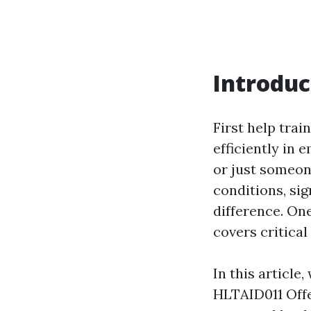
Introduc
First help train
efficiently in 
or just someon
conditions, sig
difference. On
covers critica
In this article
HLTAID011 Offe