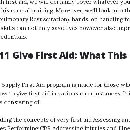
h first aid, we will certainly cover whatever you
this crucial training. Moreover, we'll look into 
pulmonary Resuscitation), hands-on handling t
 skills can not only save lives however also imp
edentials.
1 Give First Aid: What This
Supply First Aid program is made for those wh
ow to give first aid in various circumstances. It
s consisting of:
ing the concepts of very first aid Assessing a
s Performing CPR Addressing injuries and illn