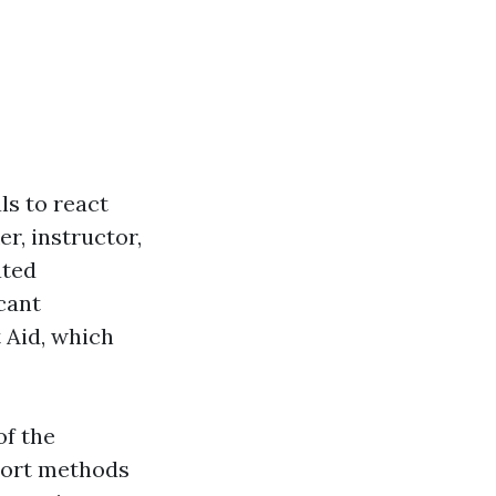
als to react
r, instructor,
ated
icant
 Aid, which
of the
pport methods