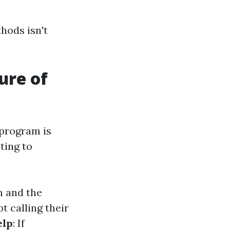
thods isn't
ure of
 program is
ting to
n and the
t calling their
elp
: If