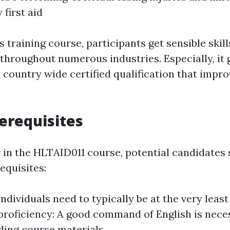
 first aid
is training course, participants get sensible skill
hroughout numerous industries. Especially, it 
 country wide certified qualification that impro
erequisites
r in the HLTAID011 course, potential candidates
equisites:
ndividuals need to typically be at the very least 
roficiency: A good command of English is nece
ing course materials.