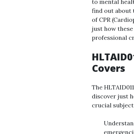
to mental healt
find out about 
of CPR (Cardio
just how these
professional cr
HLTAID01
Covers
The HLTAID011 
discover just h
crucial subject
Understand
emergencie