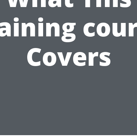
aining cou
Covers