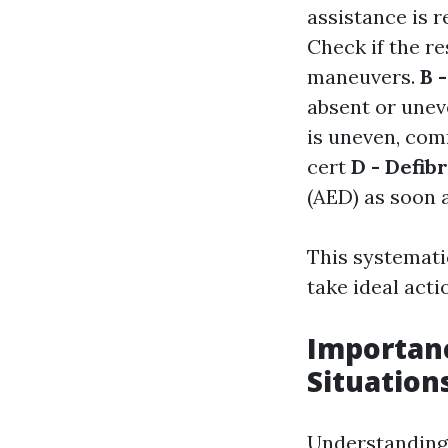
assistance is 
Check if the re
maneuvers.
B 
absent or unev
is uneven, co
cert
D - Defibr
(AED) as soon a
This systemati
take ideal act
Importanc
Situation
Understanding 