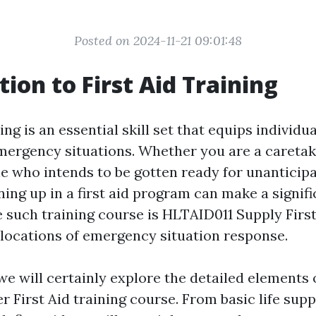
Posted on 2024-11-21 09:01:48
tion to First Aid Training
ing is an essential skill set that equips individu
emergency situations. Whether you are a caretake
e who intends to be gotten ready for unanticip
ning up in a first aid program can make a signif
e such training course is HLTAID011 Supply First
l locations of emergency situation response.
, we will certainly explore the detailed elements 
r First Aid training course. From basic life su