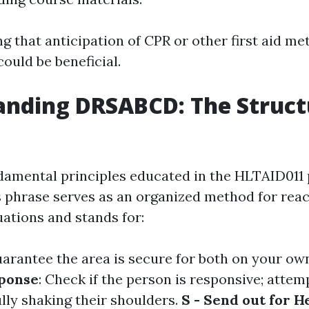
ng that anticipation of CPR or other first aid me
ould be beneficial.
nding DRSABCD: The Struct
damental principles educated in the HLTAID011
phrase serves as an organized method for reac
ations and stands for:
uarantee the area is secure for both on your ow
sponse
: Check if the person is responsive; attemp
lly shaking their shoulders.
S - Send out for H