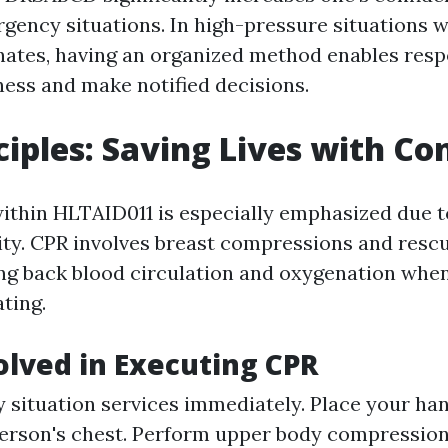
ency situations. In high-pressure situations 
nates, having an organized method enables res
ess and make notified decisions.
ciples: Saving Lives with Co
ithin HLTAID011 is especially emphasized due to 
lity. CPR involves breast compressions and resc
ing back blood circulation and oxygenation wh
ting.
olved in Executing CPR
 situation services immediately. Place your ha
person's chest. Perform upper body compressions