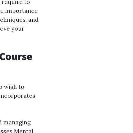
 require to
the importance
echniques, and
rove your
 Course
o wish to
 incorporates
nd managing
esses Mental