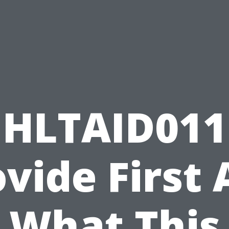
HLTAID011
vide First 
What This