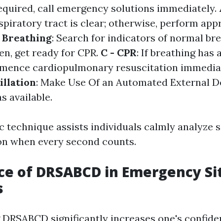
required, call emergency solutions immediately.
spiratory tract is clear; otherwise, perform app
- Breathing
: Search for indicators of normal bre
en, get ready for CPR.
C - CPR
: If breathing has 
mmence cardiopulmonary resuscitation immedia
illation
: Make Use Of an Automated External De
s available.
c technique assists individuals calmly analyze 
ion when every second counts.
e of DRSABCD in Emergency Si
s
DRSABCD significantly increases one's confide