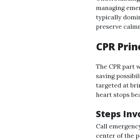
managing emerg
typically domi
preserve calmn
CPR Prin
The CPR part w
saving possibi
targeted at br
heart stops bea
Steps Inv
Call emergency
center of the 