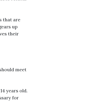
s that are
gears up
ves their
 should meet
14 years old.
ssary for