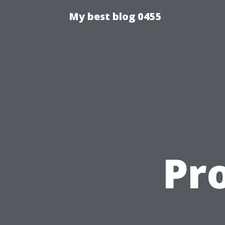
My best blog 0455
Pro