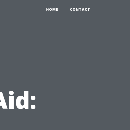
HOME
CONTACT
Aid: