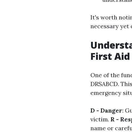
It's worth noti
necessary yet c
Understa
First Aid
One of the fun
DRSABCD. This 
emergency situ
D - Danger
: G
victim.
R - Re
name or carefu