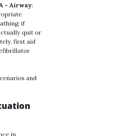
A - Airway
:
ropriate
athing; if
actually quit or
tely.
first aid
fibrillator
scenarios and
tuation
nce in