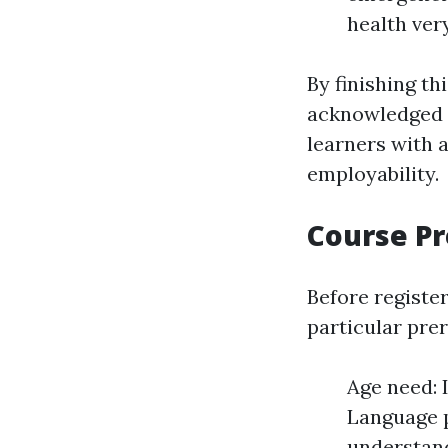
health very
By finishing th
acknowledged t
learners with a
employability.
Course Pr
Before registe
particular prer
Age need: I
Language p
understand