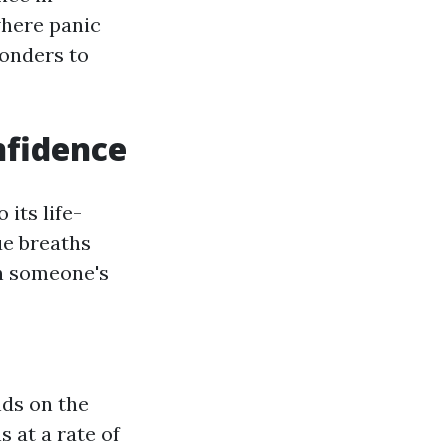
where panic
ponders to
nfidence
its life-
ue breaths
en someone's
nds on the
 at a rate of