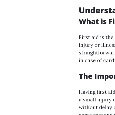
Understa
What is Fi
First aid is th
injury or illnes
straightforwar
in case of card
The Impor
Having first ai
a small injury 
without delay 
some reasons wh