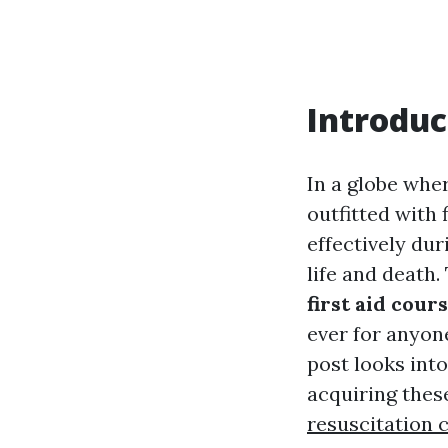
Introduc
In a globe whe
outfitted with 
effectively du
life and death
first aid cour
ever for anyone
post looks into
acquiring these
resuscitation c