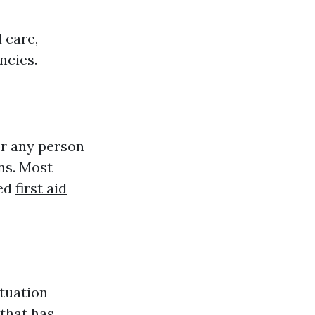
 care,
ncies.
or any person
ns. Most
ted
first aid
tuation
that has