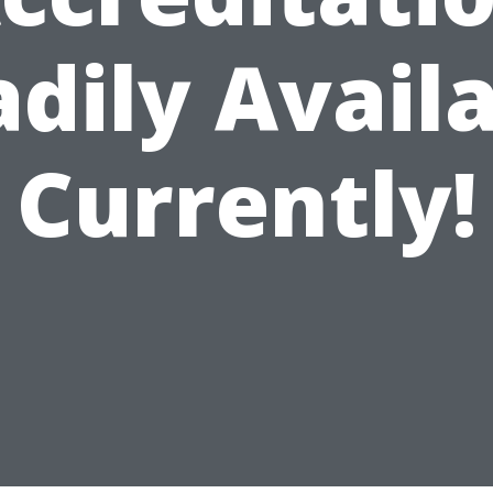
dily Avail
Currently!