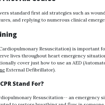
vers standard first aid strategies such as wound
ures, and replying to numerous clinical emerge
aining
Cardiopulmonary Resuscitation) is important f
erve lives throughout heart emergency situatio
ionally cover just how to use an AED (Automa
ine
External Defibrillator).
CPR Stand For?
diopulmonary Resuscitation-- an emergency si
uted to restore breathing and flow in someone 