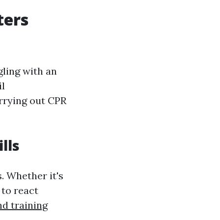
ters
gling with an
il
arrying out CPR
lls
s. Whether it's
 to react
and training