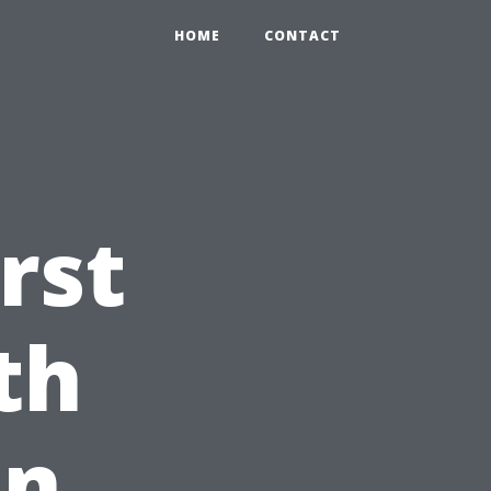
HOME
CONTACT
rst
th
on