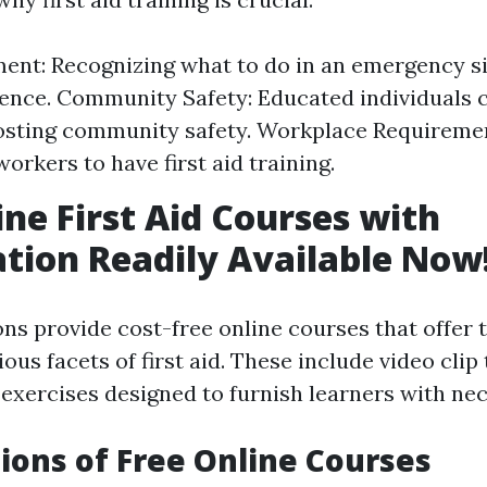
t: Recognizing what to do in an emergency si
ence. Community Safety: Educated individuals 
oosting community safety. Workplace Requirem
orkers to have first aid training.
ine First Aid Courses with
ation Readily Available Now
ons provide cost-free online courses that offer
ous facets of first aid. These include video clip t
exercises designed to furnish learners with nece
ions of Free Online Courses