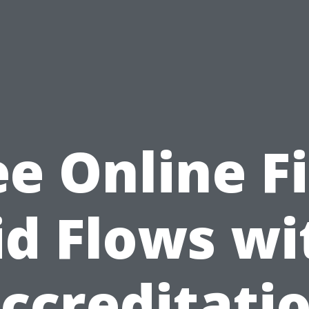
ee Online Fi
id Flows wi
ccreditati