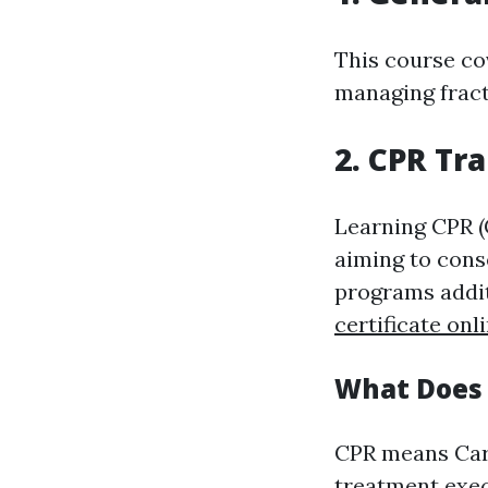
This course co
managing fract
2. CPR Tr
Learning CPR (
aiming to cons
programs addit
certificate onl
What Does 
CPR means Car
treatment exec