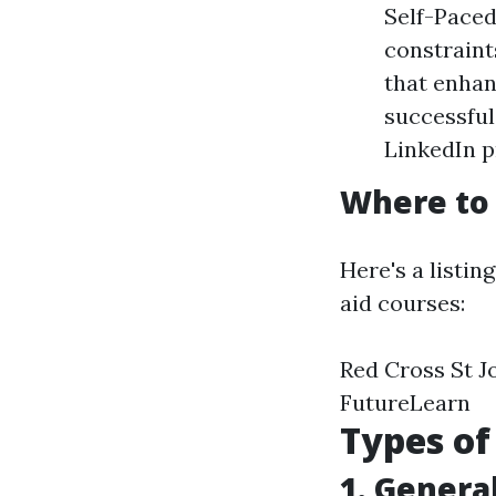
Self-Paced
constraint
that enhan
successful
LinkedIn pr
Where to 
Here's a listin
aid courses:
Red Cross St J
FutureLearn
Types of
1. General