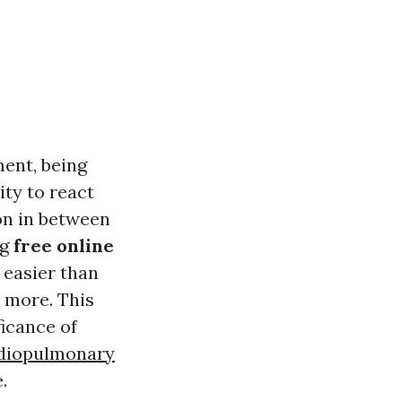
ent, being
ity to react
on in between
ng
free online
t easier than
d more. This
ficance of
rdiopulmonary
.