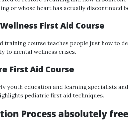
ing or whose heart has actually discontinued b
 Wellness First Aid Course
ed training course teaches people just how to d
ly to mental wellness crises.
re First Aid Course
ly youth education and learning specialists and 
ghlights pediatric first aid techniques.
ation Process absolutely fre