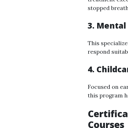
stopped breath
3. Mental
This specializ
respond suitab
4. Childca
Focused on ear
this program hi
Certific
Courses