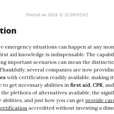
Posted on 2024-11-21 09:02:02
tion
re emergency situations can happen at any mom
first aid knowledge is indispensable. The capabil
ring important scenarios can mean the distincti
. Thankfully, several companies are now providi
ses
with certification readily available, making i
 to get necessary abilities in
first aid
,
CPR
, an
 the plethora of alternatives available, the signi
 abilities, and just how you can get
provide ca
ertification
accredited without investing a dime