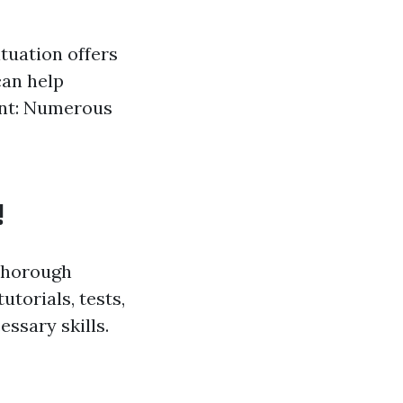
tuation offers
can help
ent: Numerous
!
 thorough
utorials, tests,
ssary skills.