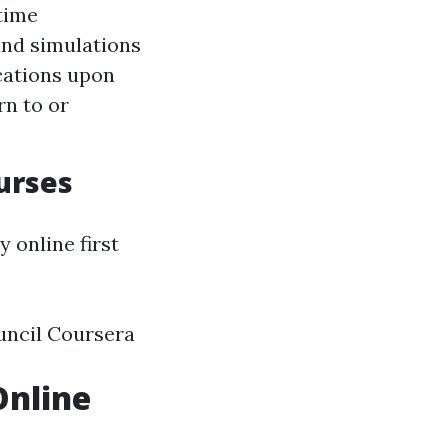
time
 and simulations
ications upon
rn to or
urses
 online first
uncil Coursera
Online