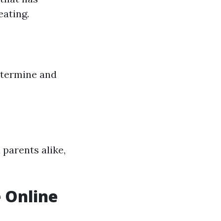
eating.
etermine and
parents alike,
e Online