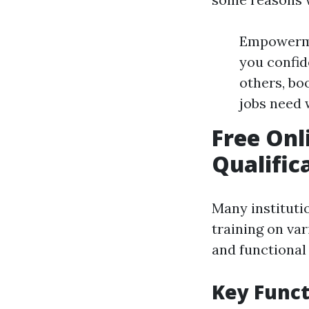
Empowermen
you confid
others, b
jobs need w
Free Onl
Qualific
Many instituti
training on vari
and functional 
Key Funct