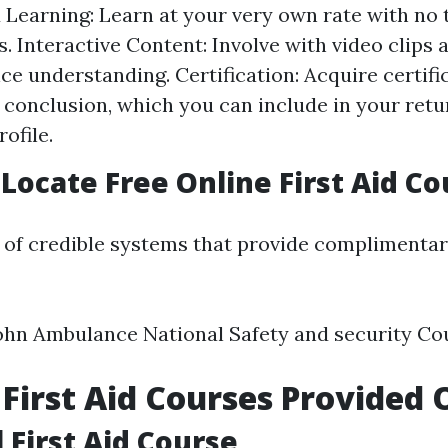
 Learning: Learn at your very own rate with no 
s. Interactive Content: Involve with video clips
ce understanding. Certification: Acquire certif
 conclusion, which you can include in your retu
ofile.
Locate Free Online First Aid Co
g of credible systems that provide complimentary
ohn Ambulance National Safety and security Co
 First Aid Courses Provided 
 First Aid Course