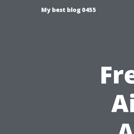
My best blog 0455
Fr
A
A