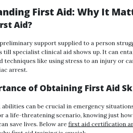
nding First Aid: Why It Mat
rst Aid?
e preliminary support supplied to a person strug
s till specialist clinical aid shows up. It can enta
d techniques like using stress to an injury or c
iac arrest.
tance of Obtaining First Aid Ski
d abilities can be crucial in emergency situation
or a life-threatening scenario, knowing just how
can save lives. Below are
first aid certification 
y first aid training is crucial: