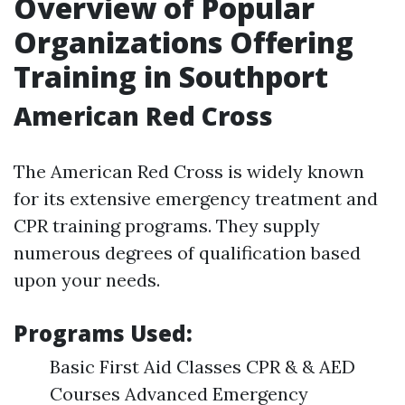
Overview of Popular
Organizations Offering
Training in Southport
American Red Cross
The American Red Cross is widely known
for its extensive emergency treatment and
CPR training programs. They supply
numerous degrees of qualification based
upon your needs.
Programs Used:
Basic First Aid Classes CPR & & AED
Courses Advanced Emergency