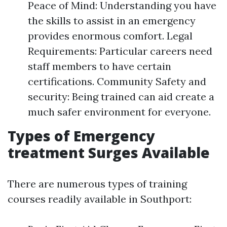
Peace of Mind: Understanding you have
the skills to assist in an emergency
provides enormous comfort. Legal
Requirements: Particular careers need
staff members to have certain
certifications. Community Safety and
security: Being trained can aid create a
much safer environment for everyone.
Types of Emergency
treatment Surges Available
There are numerous types of training
courses readily available in Southport: