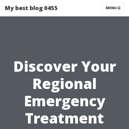
My best blog 0455
MENU
Discover Your
Regional
Emergency
Treatment