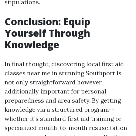
stipulations.
Conclusion: Equip
Yourself Through
Knowledge
In final thought, discovering local first aid
classes near me in stunning Southport is
not only straightforward however
additionally important for personal
preparedness and area safety. By getting
knowledge via a structured program--
whether it's standard first aid training or
specialized mouth-to-mouth resuscitation