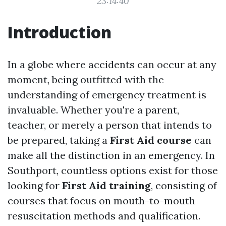
23:14:40
Introduction
In a globe where accidents can occur at any
moment, being outfitted with the
understanding of emergency treatment is
invaluable. Whether you're a parent,
teacher, or merely a person that intends to
be prepared, taking a
First Aid course
can
make all the distinction in an emergency. In
Southport, countless options exist for those
looking for
First Aid training
, consisting of
courses that focus on mouth-to-mouth
resuscitation methods and qualification.