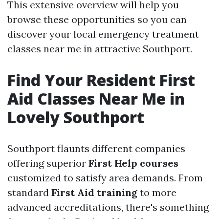
This extensive overview will help you
browse these opportunities so you can
discover your local emergency treatment
classes near me in attractive Southport.
Find Your Resident First
Aid Classes Near Me in
Lovely Southport
Southport flaunts different companies
offering superior
First Help courses
customized to satisfy area demands. From
standard
First Aid training
to more
advanced accreditations, there's something