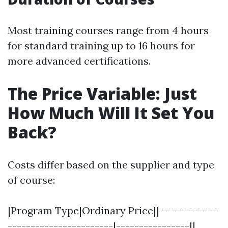
Most training courses range from 4 hours
for standard training up to 16 hours for
more advanced certifications.
The Price Variable: Just
How Much Will It Set You
Back?
Costs differ based on the supplier and type
of course:
|Program Type|Ordinary Price|| ------------
-----------------------|----------------||