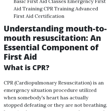
Basic First Aid Classes Emergency First
Aid Training CPR Training Advanced
First Aid Certification
Understanding mouth-to-
mouth resuscitation: An
Essential Component of
First Aid
What is CPR?
CPR (Cardiopulmonary Resuscitation) is an
emergency situation procedure utilized
when somebody's heart has actually
stopped defeating or they are not breathing.