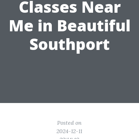
Classes Near
Me in Beautiful
Southport
Posted on
2024-12-11