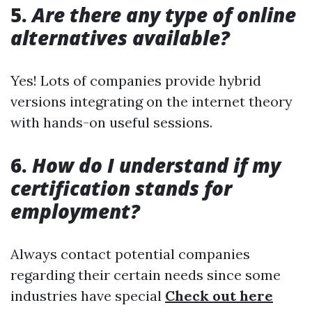
5.
Are there any type of online
alternatives available?
Yes! Lots of companies provide hybrid
versions integrating on the internet theory
with hands-on useful sessions.
6.
How do I understand if my
certification stands for
employment?
Always contact potential companies
regarding their certain needs since some
industries have special
Check out here