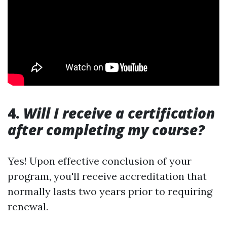
4.
Will I receive a certification
after completing my course?
Yes! Upon effective conclusion of your
program, you'll receive accreditation that
normally lasts two years prior to requiring
renewal.