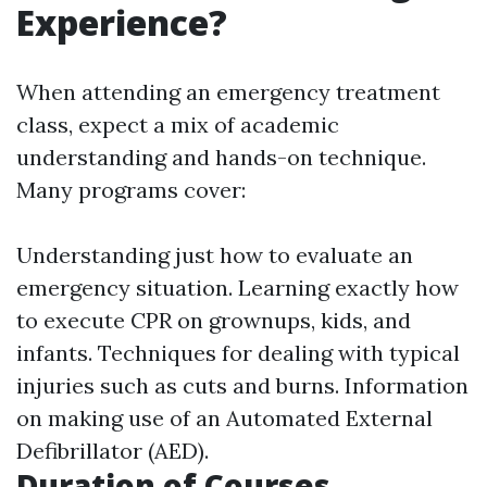
Experience?
When attending an emergency treatment
class, expect a mix of academic
understanding and hands-on technique.
Many programs cover:
Understanding just how to evaluate an
emergency situation. Learning exactly how
to execute CPR on grownups, kids, and
infants. Techniques for dealing with typical
injuries such as cuts and burns. Information
on making use of an Automated External
Defibrillator (AED).
Duration of Courses