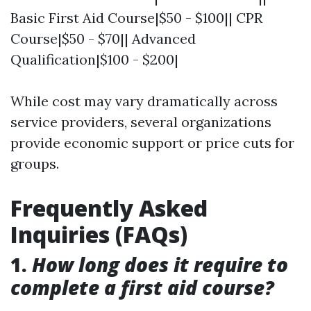
Basic First Aid Course|$50 - $100|| CPR
Course|$50 - $70|| Advanced
Qualification|$100 - $200|
While cost may vary dramatically across
service providers, several organizations
provide economic support or price cuts for
groups.
Frequently Asked
Inquiries (FAQs)
1.
How long does it require to
complete a first aid course?