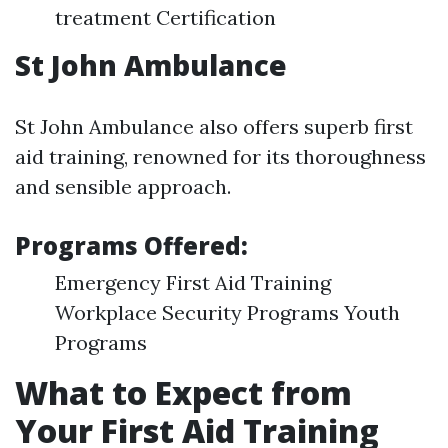
treatment Certification
St John Ambulance
St John Ambulance also offers superb first
aid training, renowned for its thoroughness
and sensible approach.
Programs Offered:
Emergency First Aid Training
Workplace Security Programs Youth
Programs
What to Expect from
Your First Aid Training