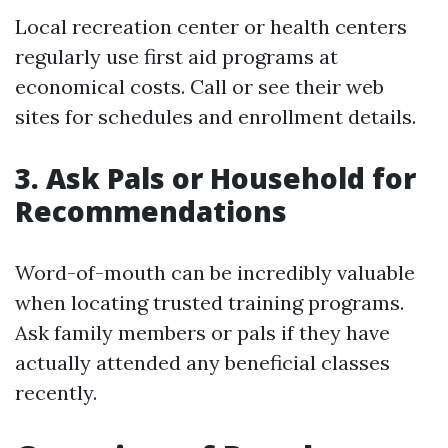
Local recreation center or health centers
regularly use first aid programs at
economical costs. Call or see their web
sites for schedules and enrollment details.
3. Ask Pals or Household for
Recommendations
Word-of-mouth can be incredibly valuable
when locating trusted training programs.
Ask family members or pals if they have
actually attended any beneficial classes
recently.