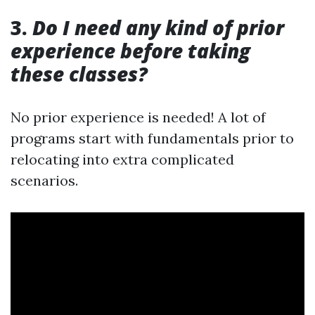
3.
Do I need any kind of prior
experience before taking
these classes?
No prior experience is needed! A lot of
programs start with fundamentals prior to
relocating into extra complicated
scenarios.