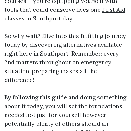
courses-- you're equipping yourself with
tools that could conserve lives one
First Aid
classes in Southport
day.
So why wait? Dive into this fulfilling journey
today by discovering alternatives available
right here in Southport! Remember: every
2nd matters throughout an emergency
situation; preparing makes all the
difference!
By following this guide and doing something
about it today, you will set the foundations
needed not just for yourself however
potentially plenty of others should an