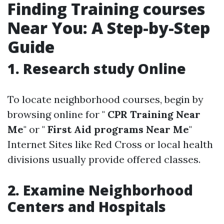
Finding Training courses
Near You: A Step-by-Step
Guide
1. Research study Online
To locate neighborhood courses, begin by
browsing online for "
CPR Training Near
Me
" or "
First Aid programs Near Me
"
Internet Sites like Red Cross or local health
divisions usually provide offered classes.
2. Examine Neighborhood
Centers and Hospitals