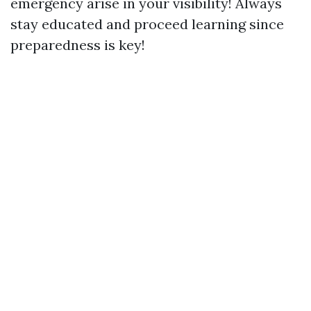
emergency arise in your visibility! Always
stay educated and proceed learning since
preparedness is key!