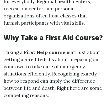
for everybody. Regional health centers,
recreation center, and personal
organizations often host classes that
furnish participants with vital skills.
Why Take a First Aid Course?
Taking a
First Help course
isn't just about
getting accredited; it's about preparing on
your own to take care of emergency
situations efficiently. Recognizing exactly
how to respond can imply the difference
between life and death. Right here are some
compelling reasons: