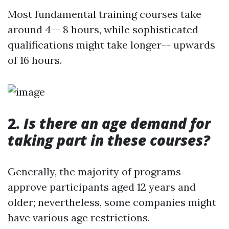
Most fundamental training courses take
around 4-- 8 hours, while sophisticated
qualifications might take longer-- upwards
of 16 hours.
2.
Is there an age demand for
taking part in these courses?
Generally, the majority of programs
approve participants aged 12 years and
older; nevertheless, some companies might
have various age restrictions.