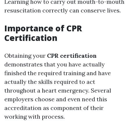
Learning how to carry out mouth-to-mouth
resuscitation correctly can conserve lives.
Importance of CPR
Certification
Obtaining your
CPR certification
demonstrates that you have actually
finished the required training and have
actually the skills required to act
throughout a heart emergency. Several
employers choose and even need this
accreditation as component of their
working with process.