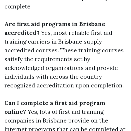
complete.
Are first aid programs in Brisbane
accredited?
Yes, most reliable first aid
training carriers in Brisbane supply
accredited courses. These training courses
satisfy the requirements set by
acknowledged organizations and provide
individuals with across the country
recognized accreditation upon completion.
Can I complete a first aid program
online?
Yes, lots of first aid training
companies in Brisbane provide on the
internet programs that can be completed at