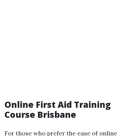
Online First Aid Training
Course Brisbane
For those who prefer the ease of online