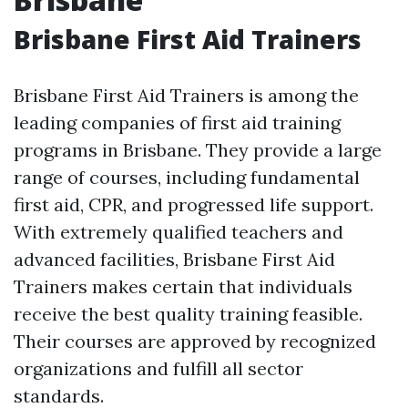
Brisbane First Aid Trainers
Brisbane First Aid Trainers is among the
leading companies of first aid training
programs in Brisbane. They provide a large
range of courses, including fundamental
first aid, CPR, and progressed life support.
With extremely qualified teachers and
advanced facilities, Brisbane First Aid
Trainers makes certain that individuals
receive the best quality training feasible.
Their courses are approved by recognized
organizations and fulfill all sector
standards.