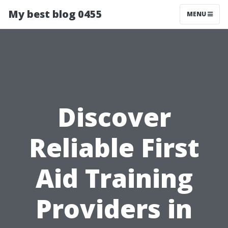
My best blog 0455
MENU
Discover
Reliable First
Aid Training
Providers in