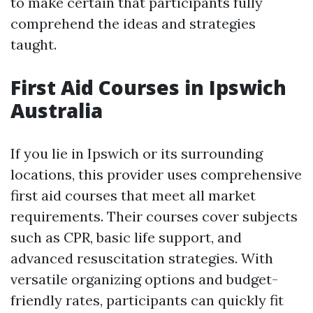
to make certain that participants fully
comprehend the ideas and strategies
taught.
First Aid Courses in Ipswich
Australia
If you lie in Ipswich or its surrounding
locations, this provider uses comprehensive
first aid courses that meet all market
requirements. Their courses cover subjects
such as CPR, basic life support, and
advanced resuscitation strategies. With
versatile organizing options and budget-
friendly rates, participants can quickly fit