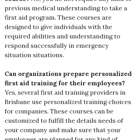
previous medical understanding to take a
first aid program. These courses are
designed to give individuals with the
required abilities and understanding to
respond successfully in emergency
situation situations.
Can organizations prepare personalized
first aid training for their employees?
Yes, several first aid training providers in
Brisbane use personalized training choices
for companies. These courses can be
customized to fulfill the details needs of
your company and make sure that your
employees are planned for any kind of