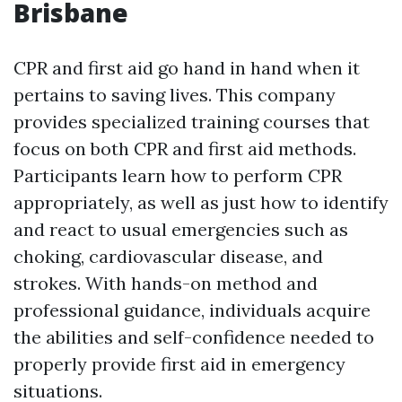
Brisbane
CPR and first aid go hand in hand when it
pertains to saving lives. This company
provides specialized training courses that
focus on both CPR and first aid methods.
Participants learn how to perform CPR
appropriately, as well as just how to identify
and react to usual emergencies such as
choking, cardiovascular disease, and
strokes. With hands-on method and
professional guidance, individuals acquire
the abilities and self-confidence needed to
properly provide first aid in emergency
situations.