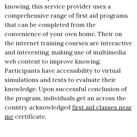
knowing, this service provider uses a
comprehensive range of first aid programs
that can be completed from the
convenience of your own home. Their on
the internet training courses are interactive
and interesting, making use of multimedia
web content to improve knowing.
Participants have accessibility to virtual
simulations and tests to evaluate their
knowledge. Upon successful conclusion of
the program, individuals get an across the
country acknowledged
first aid classes near
me
certificate.