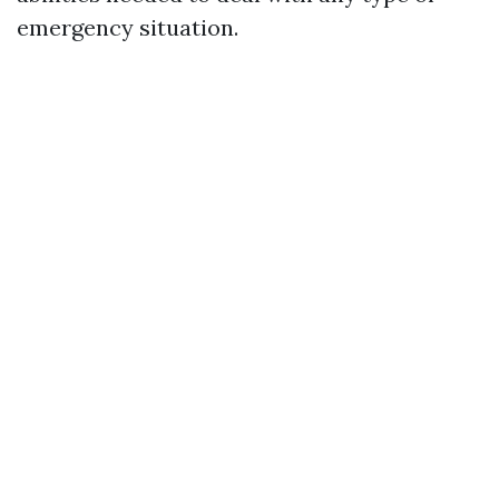
emergency situation.