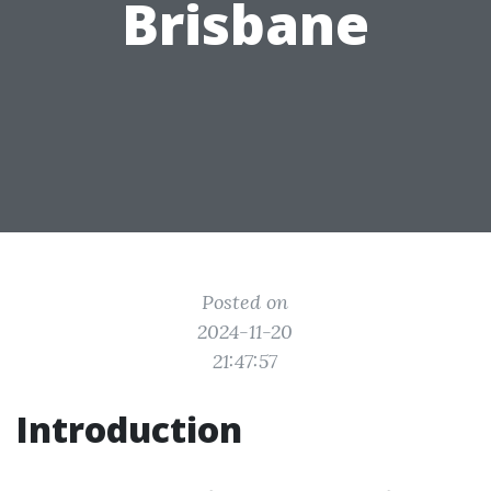
Brisbane
Posted on
2024-11-20
21:47:57
Introduction