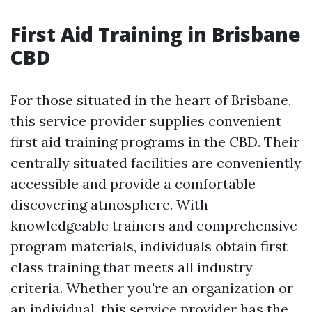
First Aid Training in Brisbane
CBD
For those situated in the heart of Brisbane,
this service provider supplies convenient
first aid training programs in the CBD. Their
centrally situated facilities are conveniently
accessible and provide a comfortable
discovering atmosphere. With
knowledgeable trainers and comprehensive
program materials, individuals obtain first-
class training that meets all industry
criteria. Whether you're an organization or
an individual, this service provider has the