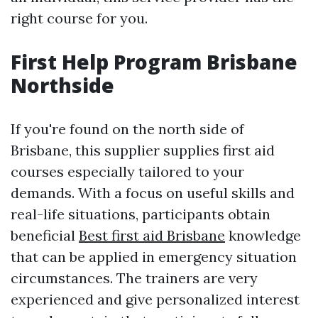
right course for you.
First Help Program Brisbane
Northside
If you're found on the north side of
Brisbane, this supplier supplies first aid
courses especially tailored to your
demands. With a focus on useful skills and
real-life situations, participants obtain
beneficial
Best first aid Brisbane
knowledge
that can be applied in emergency situation
circumstances. The trainers are very
experienced and give personalized interest