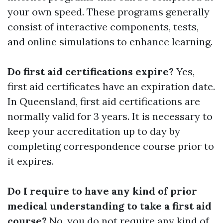
your own speed. These programs generally
consist of interactive components, tests,
and online simulations to enhance learning.
Do first aid certifications expire?
Yes,
first aid certificates have an expiration date.
In Queensland, first aid certifications are
normally valid for 3 years. It is necessary to
keep your accreditation up to day by
completing correspondence course prior to
it expires.
Do I require to have any kind of prior
medical understanding to take a first aid
course?
No, you do not require any kind of