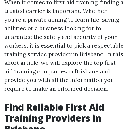
When it comes to first aid training, finding a
trusted carrier is important. Whether
you're a private aiming to learn life-saving
abilities or a business looking for to
guarantee the safety and security of your
workers, it is essential to pick a respectable
training service provider in Brisbane. In this
short article, we will explore the top first
aid training companies in Brisbane and
provide you with all the information you
require to make an informed decision.
Find Reliable First Aid
Training Providers in
Brisbane