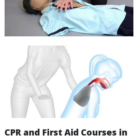
CPR and First Aid Courses in