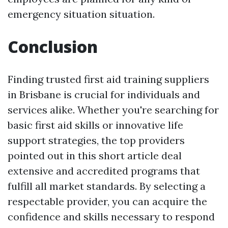
emergency situation situation.
Conclusion
Finding trusted first aid training suppliers
in Brisbane is crucial for individuals and
services alike. Whether you're searching for
basic first aid skills or innovative life
support strategies, the top providers
pointed out in this short article deal
extensive and accredited programs that
fulfill all market standards. By selecting a
respectable provider, you can acquire the
confidence and skills necessary to respond