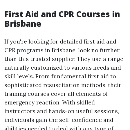
First Aid and CPR Courses in
Brisbane
If you're looking for detailed first aid and
CPR programs in Brisbane, look no further
than this trusted supplier. They use a range
naturally customized to various needs and
skill levels. From fundamental first aid to
sophisticated resuscitation methods, their
training courses cover all elements of
emergency reaction. With skilled
instructors and hands-on useful sessions,
individuals gain the self-confidence and
abilities needed to deal with any type of