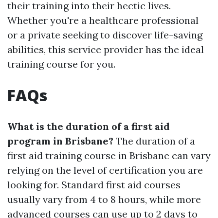
their training into their hectic lives.
Whether you're a healthcare professional
or a private seeking to discover life-saving
abilities, this service provider has the ideal
training course for you.
FAQs
What is the duration of a first aid
program in Brisbane?
The duration of a
first aid training course in Brisbane can vary
relying on the level of certification you are
looking for. Standard first aid courses
usually vary from 4 to 8 hours, while more
advanced courses can use up to 2 days to