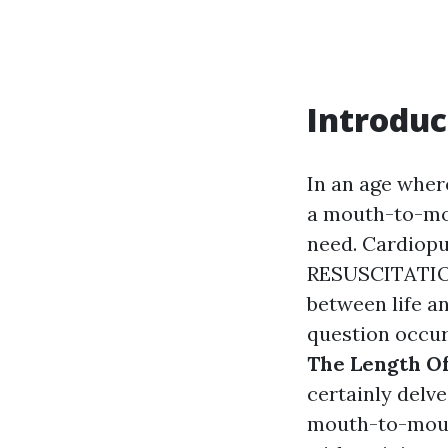
Introduc
In an age wher
a mouth-to-mout
need. Cardio
RESUSCITATION)
between life an
question occu
The Length Of
certainly delv
mouth-to-mouth