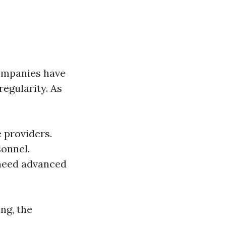
companies have
regularity. As
e providers.
onnel.
 need advanced
ng, the