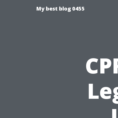
My best blog 0455
CPR
Le