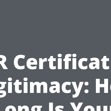
 Certifica
gitimacy: 
Long Is You