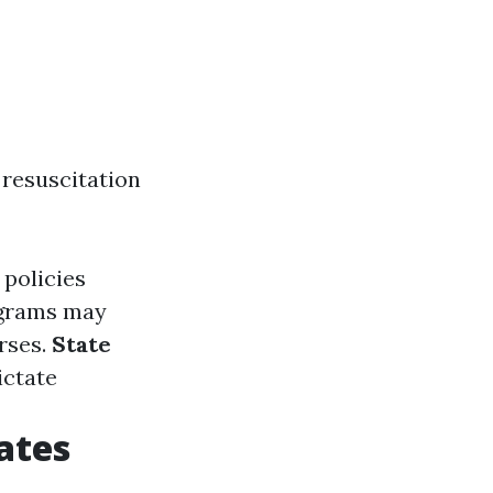
resuscitation
 policies
ograms may
rses.
State
ictate
ates