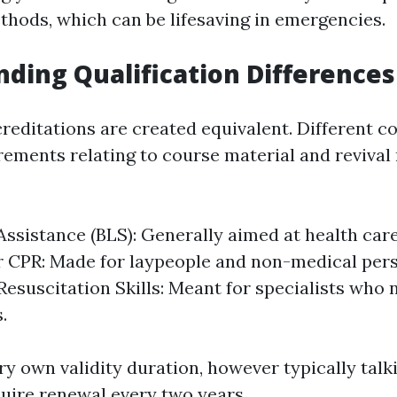
thods, which can be lifesaving in emergencies.
ding Qualification Differences
creditations are created equivalent. Different 
rements relating to course material and revival 
 Assistance (BLS): Generally aimed at health car
 CPR: Made for laypeople and non-medical pers
esuscitation Skills: Meant for specialists who
.
ry own validity duration, however typically talki
quire renewal every two years.