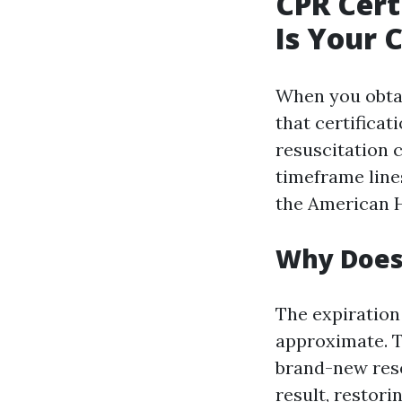
CPR Cert
Is Your 
When you obtain
that certifica
resuscitation c
timeframe line
the American H
Why Does 
The expiration
approximate. 
brand-new rese
result, restori