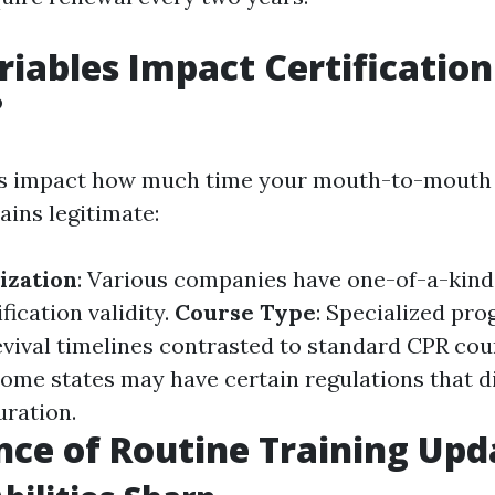
iables Impact Certification
?
ts impact how much time your mouth-to-mouth 
ains legitimate:
ization
: Various companies have one-of-a-kind
fication validity.
Course Type
: Specialized pr
evival timelines contrasted to standard CPR cou
Some states may have certain regulations that d
uration.
ce of Routine Training Upd