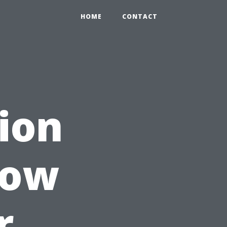
HOME
CONTACT
tion
How
r