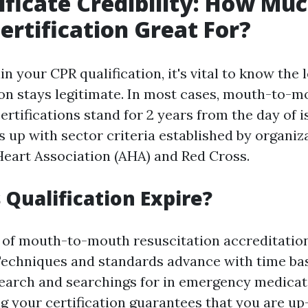
ificate Credibility: How Mu
Certification Great For?
 your CPR qualification, it's vital to know the 
tion stays legitimate. In most cases, mouth-to-m
ertifications stand for 2 years from the day of 
s up with sector criteria established by organiz
eart Association (AHA) and Red Cross.
Qualification Expire?
 of mouth-to-mouth resuscitation accreditation
Techniques and standards advance with time ba
arch and searchings for in emergency medicati
ng your certification guarantees that you are u