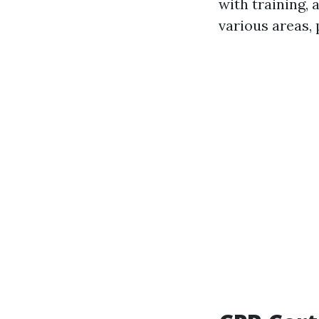
with training,
various areas, 