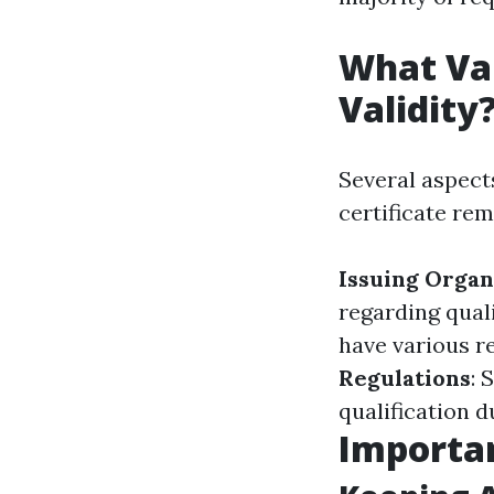
What Var
Validity
Several aspec
certificate rem
Issuing Organ
regarding quali
have various r
Regulations
: 
qualification d
Importan