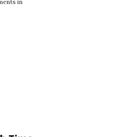
ments in