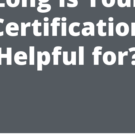
Certificatio
Helpful for