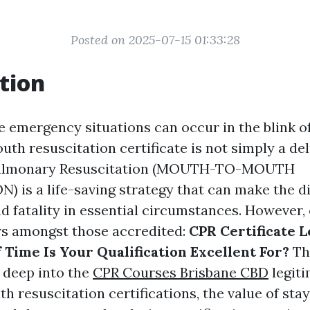
Posted on 2025-07-15 01:33:28
tion
e emergency situations can occur in the blink of
h resuscitation certificate is not simply a delu
pulmonary Resuscitation (MOUTH-TO-MOUTH
 is a life-saving strategy that can make the d
d fatality in essential circumstances. However,
rs amongst those accredited:
CPR Certificate L
 Time Is Your Qualification Excellent For?
Thi
e deep into the
CPR Courses Brisbane CBD
legiti
 resuscitation certifications, the value of sta