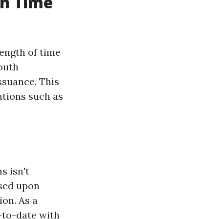
ch Time
length of time
outh
issuance. This
ations such as
s isn't
sed upon
on. As a
p-to-date with