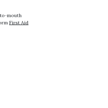
h-to-mouth
form
First Aid