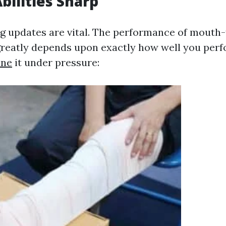
bilities Sharp
ng updates are vital. The performance of mout
greatly depends upon exactly how well you per
ane
it under pressure: