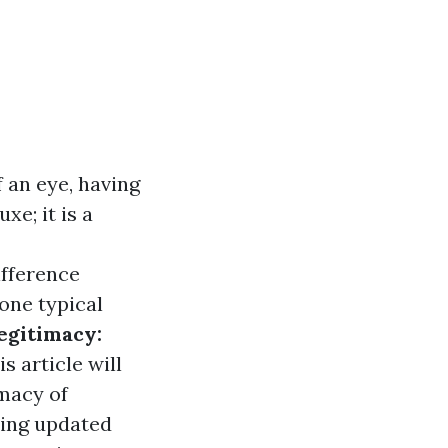
 an eye, having
xe; it is a
ifference
 one typical
egitimacy:
s article will
macy of
ying updated