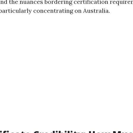
 and the nuances bordering certification require
particularly concentrating on Australia.