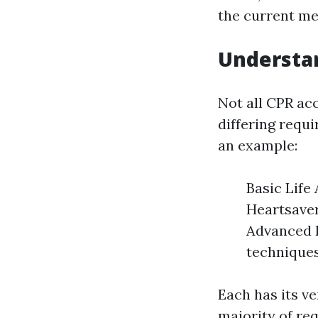
the current me
Understan
Not all CPR ac
differing requi
an example:
Basic Life
Heartsaver
Advanced R
techniques
Each has its ve
majority of re