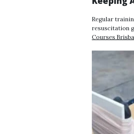
Keeping A
Regular traini
resuscitation 
Courses Brisb