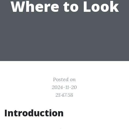
Where to Look
Posted on
2024-11-20
21:47:58
Introduction