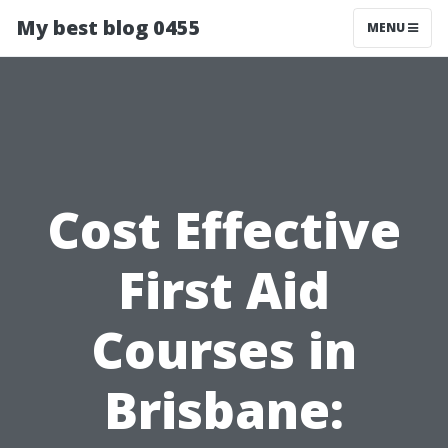
My best blog 0455
MENU
Cost Effective
First Aid
Courses in
Brisbane: