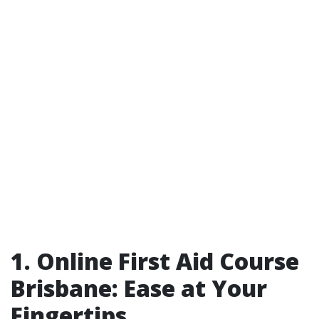
1. Online First Aid Course
Brisbane: Ease at Your
Fingertips