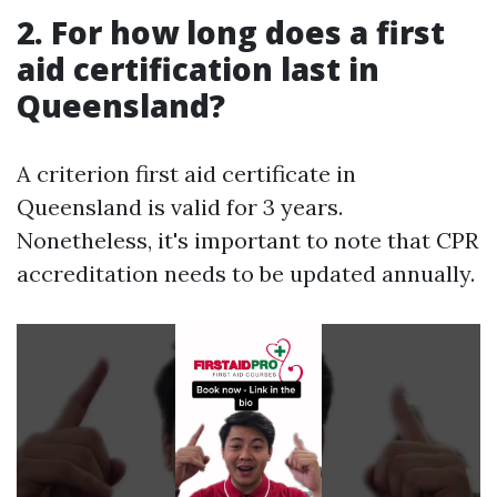
2. For how long does a first
aid certification last in
Queensland?
A criterion first aid certificate in
Queensland is valid for 3 years.
Nonetheless, it's important to note that CPR
accreditation needs to be updated annually.