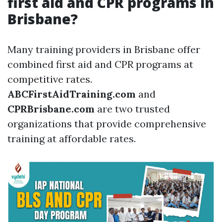
first aid and CPR programs in
Brisbane?
Many training providers in Brisbane offer
combined first aid and CPR programs at
competitive rates.
ABCFirstAidTraining.com
and
CPRBrisbane.com
are two trusted
organizations that provide comprehensive
training at affordable rates.