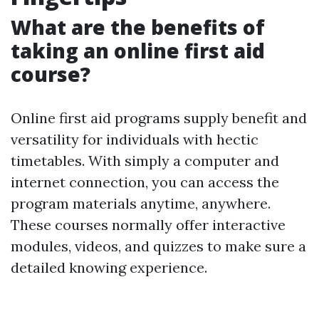
What are the benefits of
taking an online first aid
course?
Online first aid programs supply benefit and
versatility for individuals with hectic
timetables. With simply a computer and
internet connection, you can access the
program materials anytime, anywhere.
These courses normally offer interactive
modules, videos, and quizzes to make sure a
detailed knowing experience.