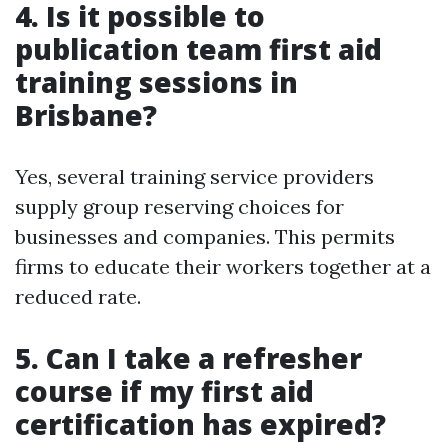
4. Is it possible to
publication team first aid
training sessions in
Brisbane?
Yes, several training service providers
supply group reserving choices for
businesses and companies. This permits
firms to educate their workers together at a
reduced rate.
5. Can I take a refresher
course if my first aid
certification has expired?