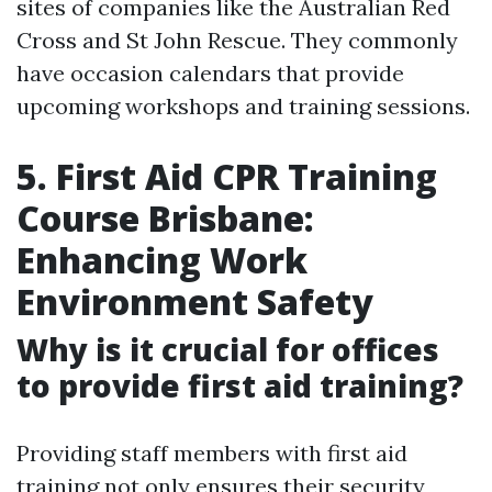
sites of companies like the Australian Red
Cross and St John Rescue. They commonly
have occasion calendars that provide
upcoming workshops and training sessions.
5. First Aid CPR Training
Course Brisbane:
Enhancing Work
Environment Safety
Why is it crucial for offices
to provide first aid training?
Providing staff members with first aid
training not only ensures their security