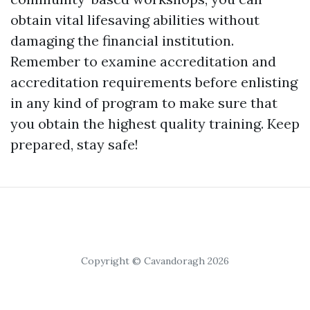
obtain vital lifesaving abilities without
damaging the financial institution.
Remember to examine accreditation and
accreditation requirements before enlisting
in any kind of program to make sure that
you obtain the highest quality training. Keep
prepared, stay safe!
Copyright © Cavandoragh 2026