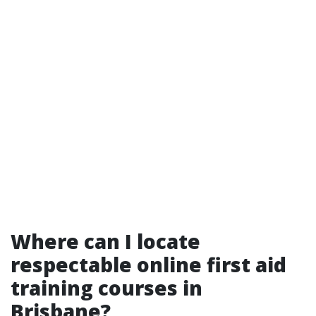
Where can I locate
respectable online first aid
training courses in
Brisbane?