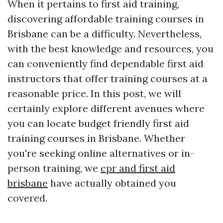
When it pertains to first aid training,
discovering affordable training courses in
Brisbane can be a difficulty. Nevertheless,
with the best knowledge and resources, you
can conveniently find dependable first aid
instructors that offer training courses at a
reasonable price. In this post, we will
certainly explore different avenues where
you can locate budget friendly first aid
training courses in Brisbane. Whether
you're seeking online alternatives or in-
person training, we
cpr and first aid
brisbane
have actually obtained you
covered.