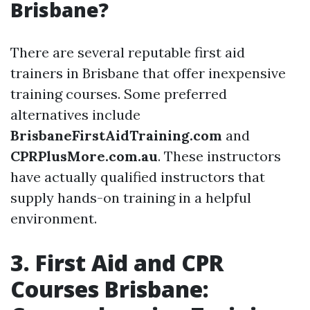
Brisbane?
There are several reputable first aid
trainers in Brisbane that offer inexpensive
training courses. Some preferred
alternatives include
BrisbaneFirstAidTraining.com
and
CPRPlusMore.com.au
. These instructors
have actually qualified instructors that
supply hands-on training in a helpful
environment.
3. First Aid and CPR
Courses Brisbane: