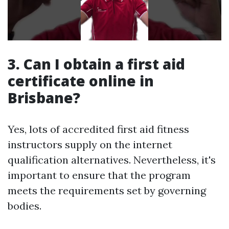
3. Can I obtain a first aid
certificate online in
Brisbane?
Yes, lots of accredited first aid fitness
instructors supply on the internet
qualification alternatives. Nevertheless, it's
important to ensure that the program
meets the requirements set by governing
bodies.