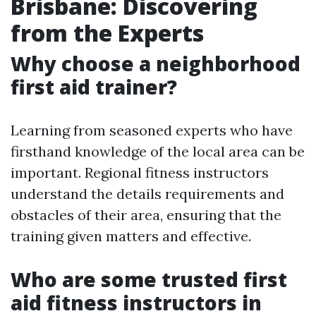
Brisbane: Discovering
from the Experts
Why choose a neighborhood
first aid trainer?
Learning from seasoned experts who have
firsthand knowledge of the local area can be
important. Regional fitness instructors
understand the details requirements and
obstacles of their area, ensuring that the
training given matters and effective.
Who are some trusted first
aid fitness instructors in