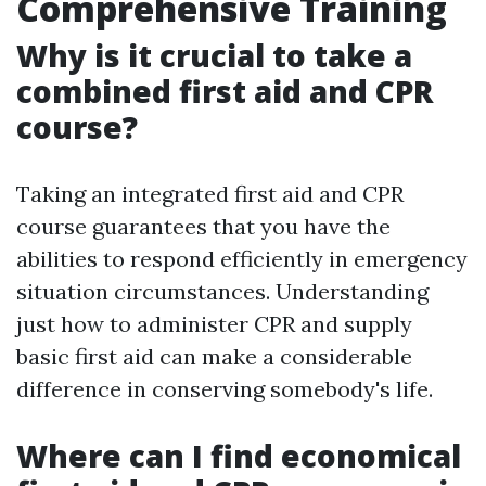
Comprehensive Training
Why is it crucial to take a
combined first aid and CPR
course?
Taking an integrated first aid and CPR
course guarantees that you have the
abilities to respond efficiently in emergency
situation circumstances. Understanding
just how to administer CPR and supply
basic first aid can make a considerable
difference in conserving somebody's life.
Where can I find economical