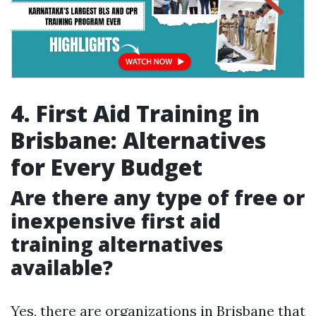
4. First Aid Training in
Brisbane: Alternatives
for Every Budget
Are there any type of free or
inexpensive first aid
training alternatives
available?
Yes, there are organizations in Brisbane that