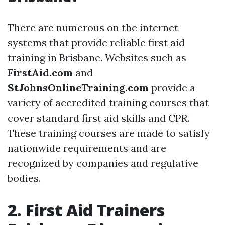
There are numerous on the internet
systems that provide reliable first aid
training in Brisbane. Websites such as
FirstAid.com
and
StJohnsOnlineTraining.com
provide a
variety of accredited training courses that
cover standard first aid skills and CPR.
These training courses are made to satisfy
nationwide requirements and are
recognized by companies and regulative
bodies.
2. First Aid Trainers