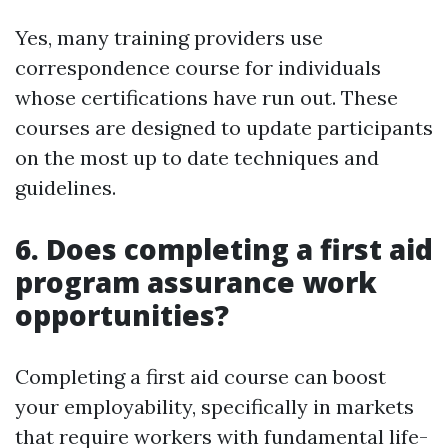
Yes, many training providers use
correspondence course for individuals
whose certifications have run out. These
courses are designed to update participants
on the most up to date techniques and
guidelines.
6. Does completing a first aid
program assurance work
opportunities?
Completing a first aid course can boost
your employability, specifically in markets
that require workers with fundamental life-