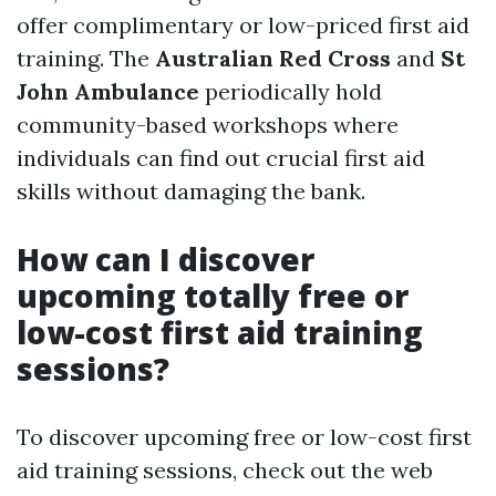
offer complimentary or low-priced first aid
training. The
Australian Red Cross
and
St
John Ambulance
periodically hold
community-based workshops where
individuals can find out crucial first aid
skills without damaging the bank.
How can I discover
upcoming totally free or
low-cost first aid training
sessions?
To discover upcoming free or low-cost first
aid training sessions, check out the web