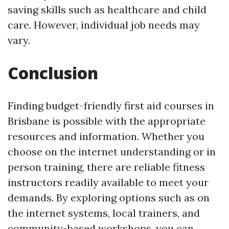
saving skills such as healthcare and child
care. However, individual job needs may
vary.
Conclusion
Finding budget-friendly first aid courses in
Brisbane is possible with the appropriate
resources and information. Whether you
choose on the internet understanding or in
person training, there are reliable fitness
instructors readily available to meet your
demands. By exploring options such as on
the internet systems, local trainers, and
community-based workshops, you can