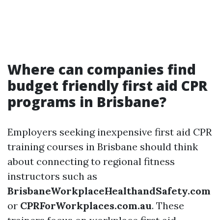
Where can companies find
budget friendly first aid CPR
programs in Brisbane?
Employers seeking inexpensive first aid CPR
training courses in Brisbane should think
about connecting to regional fitness
instructors such as
BrisbaneWorkplaceHealthandSafety.com
or
CPRForWorkplaces.com.au
. These