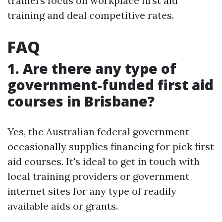
trainers focus on workplace first aid
training and deal competitive rates.
FAQ
1. Are there any type of
government-funded first aid
courses in Brisbane?
Yes, the Australian federal government
occasionally supplies financing for pick first
aid courses. It's ideal to get in touch with
local training providers or government
internet sites for any type of readily
available aids or grants.