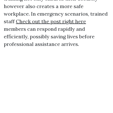
however also creates a more safe
workplace. In emergency scenarios, trained
staff
Check out the post right here
members can respond rapidly and
efficiently, possibly saving lives before
professional assistance arrives.