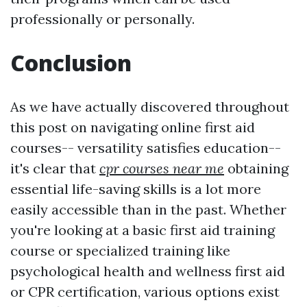
professionally or personally.
Conclusion
As we have actually discovered throughout
this post on navigating online first aid
courses-- versatility satisfies education--
it's clear that
cpr courses near me
obtaining
essential life-saving skills is a lot more
easily accessible than in the past. Whether
you're looking at a basic first aid training
course or specialized training like
psychological health and wellness first aid
or CPR certification, various options exist