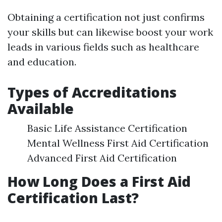
Obtaining a certification not just confirms
your skills but can likewise boost your work
leads in various fields such as healthcare
and education.
Types of Accreditations
Available
Basic Life Assistance Certification
Mental Wellness First Aid Certification
Advanced First Aid Certification
How Long Does a First Aid
Certification Last?