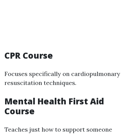
CPR Course
Focuses specifically on cardiopulmonary
resuscitation techniques.
Mental Health First Aid
Course
Teaches just how to support someone