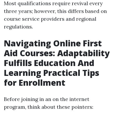
Most qualifications require revival every
three years; however, this differs based on
course service providers and regional
regulations.
Navigating Online First
Aid Courses: Adaptability
Fulfills Education And
Learning Practical Tips
for Enrollment
Before joining in an on the internet
program, think about these pointers: