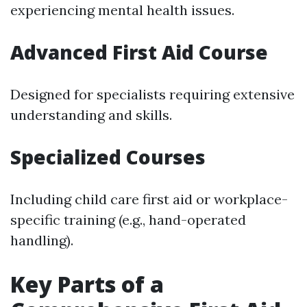
experiencing mental health issues.
Advanced First Aid Course
Designed for specialists requiring extensive
understanding and skills.
Specialized Courses
Including child care first aid or workplace-
specific training (e.g., hand-operated
handling).
Key Parts of a