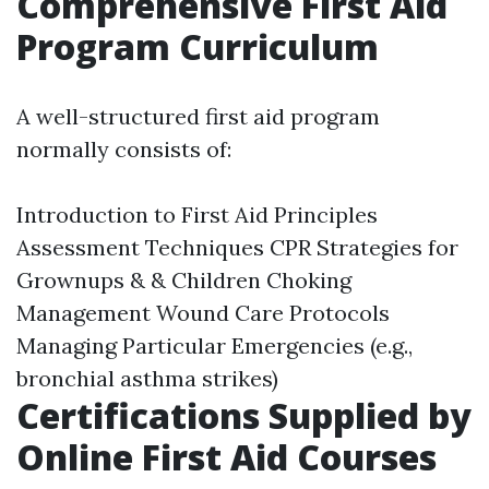
Comprehensive First Aid
Program Curriculum
A well-structured first aid program
normally consists of:
Introduction to First Aid Principles
Assessment Techniques CPR Strategies for
Grownups & & Children Choking
Management Wound Care Protocols
Managing Particular Emergencies (e.g.,
bronchial asthma strikes)
Certifications Supplied by
Online First Aid Courses