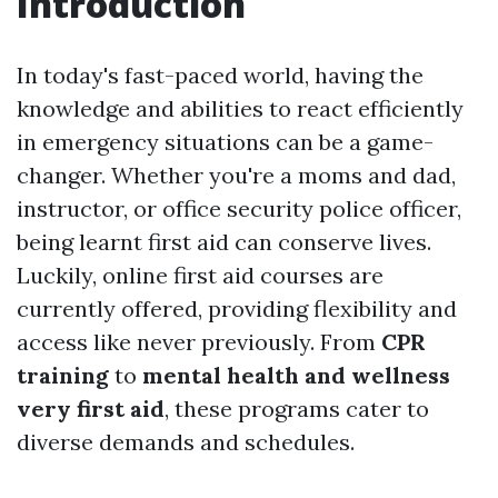
Introduction
In today's fast-paced world, having the
knowledge and abilities to react efficiently
in emergency situations can be a game-
changer. Whether you're a moms and dad,
instructor, or office security police officer,
being learnt first aid can conserve lives.
Luckily, online first aid courses are
currently offered, providing flexibility and
access like never previously. From
CPR
training
to
mental health and wellness
very first aid
, these programs cater to
diverse demands and schedules.