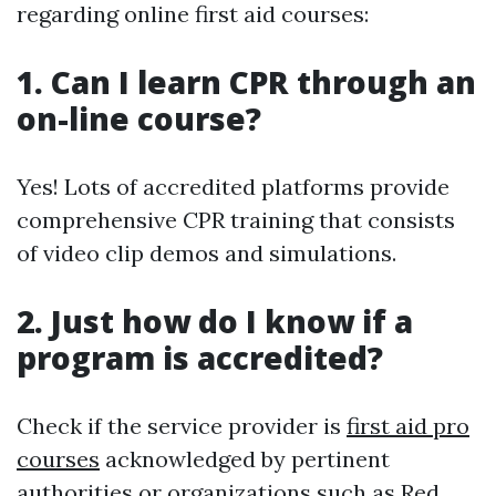
regarding online first aid courses:
1. Can I learn CPR through an
on-line course?
Yes! Lots of accredited platforms provide
comprehensive CPR training that consists
of video clip demos and simulations.
2. Just how do I know if a
program is accredited?
Check if the service provider is
first aid pro
courses
acknowledged by pertinent
authorities or organizations such as Red