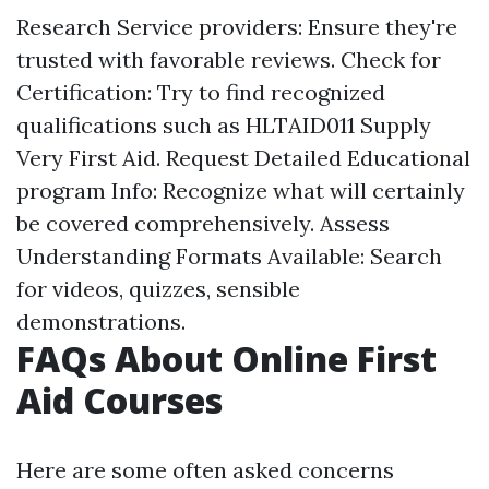
Research Service providers: Ensure they're
trusted with favorable reviews. Check for
Certification: Try to find recognized
qualifications such as HLTAID011 Supply
Very First Aid. Request Detailed Educational
program Info: Recognize what will certainly
be covered comprehensively. Assess
Understanding Formats Available: Search
for videos, quizzes, sensible
demonstrations.
FAQs About Online First
Aid Courses
Here are some often asked concerns