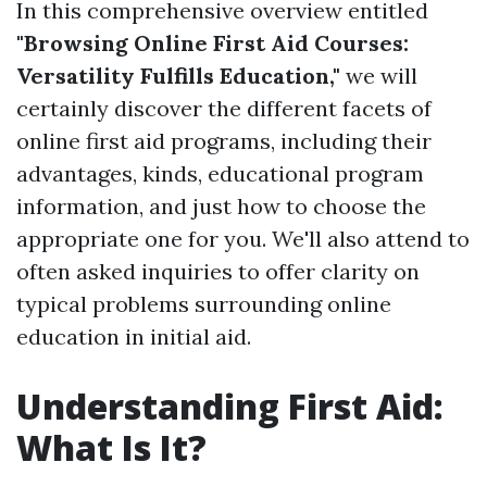
In this comprehensive overview entitled
"Browsing Online First Aid Courses:
Versatility Fulfills Education,"
we will
certainly discover the different facets of
online first aid programs, including their
advantages, kinds, educational program
information, and just how to choose the
appropriate one for you. We'll also attend to
often asked inquiries to offer clarity on
typical problems surrounding online
education in initial aid.
Understanding First Aid:
What Is It?