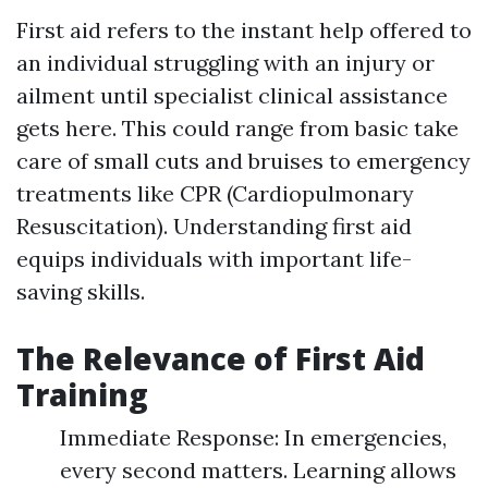
First aid refers to the instant help offered to
an individual struggling with an injury or
ailment until specialist clinical assistance
gets here. This could range from basic take
care of small cuts and bruises to emergency
treatments like CPR (Cardiopulmonary
Resuscitation). Understanding first aid
equips individuals with important life-
saving skills.
The Relevance of First Aid
Training
Immediate Response: In emergencies,
every second matters. Learning allows