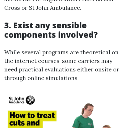
Cross or St John Ambulance.
3. Exist any sensible
components involved?
While several programs are theoretical on
the internet courses, some carriers may
need practical evaluations either onsite or
through online simulations.