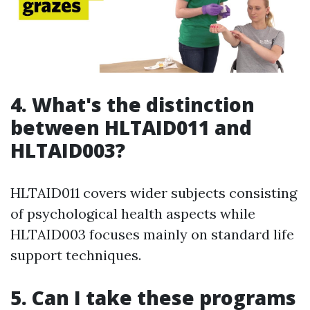
4. What's the distinction
between HLTAID011 and
HLTAID003?
HLTAID011 covers wider subjects consisting
of psychological health aspects while
HLTAID003 focuses mainly on standard life
support techniques.
5. Can I take these programs