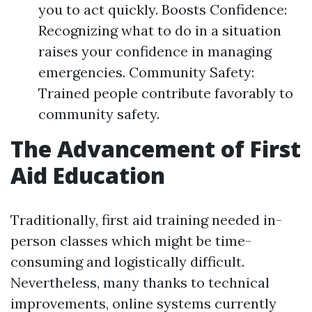
you to act quickly. Boosts Confidence:
Recognizing what to do in a situation
raises your confidence in managing
emergencies. Community Safety:
Trained people contribute favorably to
community safety.
The Advancement of First
Aid Education
Traditionally, first aid training needed in-
person classes which might be time-
consuming and logistically difficult.
Nevertheless, many thanks to technical
improvements, online systems currently