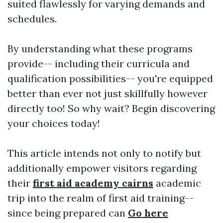
suited flawlessly for varying demands and
schedules.
By understanding what these programs
provide-- including their curricula and
qualification possibilities-- you're equipped
better than ever not just skillfully however
directly too! So why wait? Begin discovering
your choices today!
This article intends not only to notify but
additionally empower visitors regarding
their
first aid academy cairns
academic
trip into the realm of first aid training--
since being prepared can
Go here