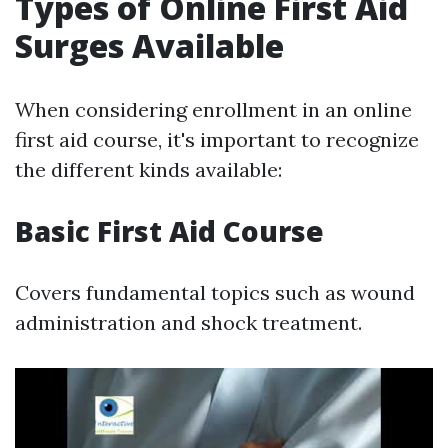
Types of Online First Aid
Surges Available
When considering enrollment in an online
first aid course, it's important to recognize
the different kinds available:
Basic First Aid Course
Covers fundamental topics such as wound
administration and shock treatment.