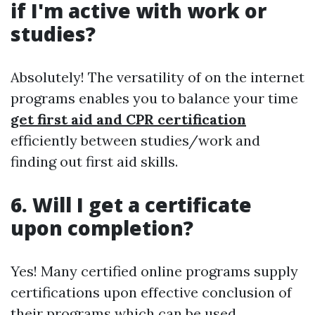
if I'm active with work or
studies?
Absolutely! The versatility of on the internet
programs enables you to balance your time
get first aid and CPR certification
efficiently between studies/work and
finding out first aid skills.
6. Will I get a certificate
upon completion?
Yes! Many certified online programs supply
certifications upon effective conclusion of
their programs which can be used