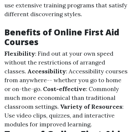
use extensive training programs that satisfy
different discovering styles.
Benefits of Online First Aid
Courses
Flexibility
: Find out at your own speed
without the restrictions of arranged
classes.
Accessibility
: Accessibility courses
from anywhere-- whether you go to home
or on-the-go.
Cost-effective
: Commonly
much more economical than traditional
classroom settings.
Variety of Resources
:
Use video clips, quizzes, and interactive
modules for improved learning.