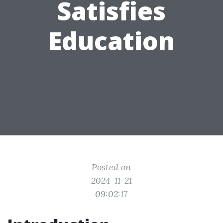
Satisfies
Education
Posted on
2024-11-21
09:02:17