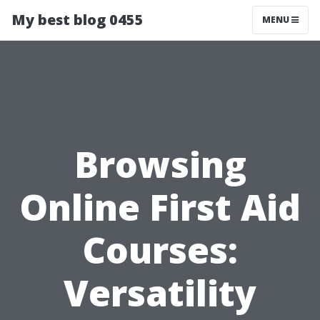
My best blog 0455
MENU
Browsing
Online First Aid
Courses:
Versatility