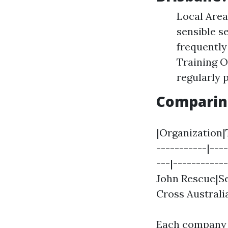
Local Area
sensible s
frequently
Training O
regularly 
Comparin
|Organization|T
-----------|---
---|-----------
John Rescue|Se
Cross Australi
Each company 