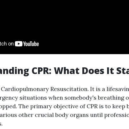
nding CPR: What Does It St
Cardiopulmonary Resuscitation. It is a lifesavi
ergency situations when somebody's breathing o
opped. The primary objective of CPR is to keep 
arious other crucial body organs until professio
.