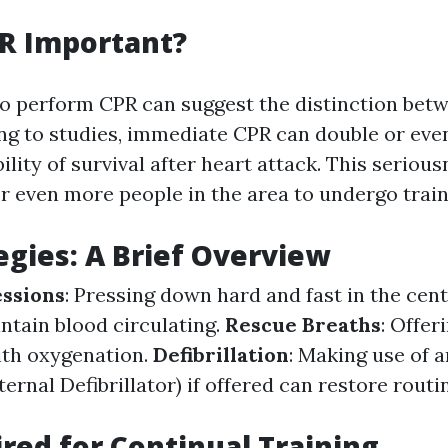
R Important?
 perform CPR can suggest the distinction betw
ng to studies, immediate CPR can double or even
ility of survival after heart attack. This seriou
for even more people in the area to undergo train
egies: A Brief Overview
ssions
: Pressing down hard and fast in the cen
ntain blood circulating.
Rescue Breaths
: Offer
ith oxygenation.
Defibrillation
: Making use of 
rnal Defibrillator) if offered can restore routi
red for Continual Training