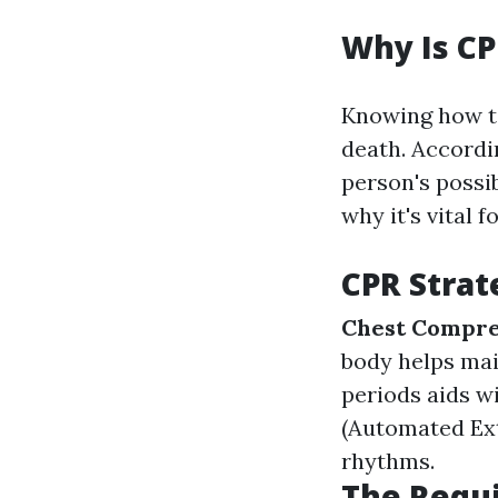
Why Is CP
Knowing how to
death. Accordi
person's possib
why it's vital 
CPR Strat
Chest Compre
body helps mai
periods aids w
(Automated Exte
rhythms.
The Requi