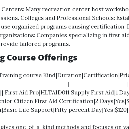
 Centers: Many recreation center host worksh
essions. Colleges and Professional Schools: Est
 use organized programs causing certification. 
rganizations: Companies specializing in first aid
provide tailored programs.
g Course Offerings
raining course Kind|Duration|Certification|Pric
---------------------------|----------------------|
-|| First Aid Pro|HLTAID011 Supply First Aid|1 Day
nior Citizen First Aid Certification|2 Days|Yes|
a|Basic Life Support|Fifty percent Day|Yes|$120|
gives one-of-a-kind methods and focuses on va