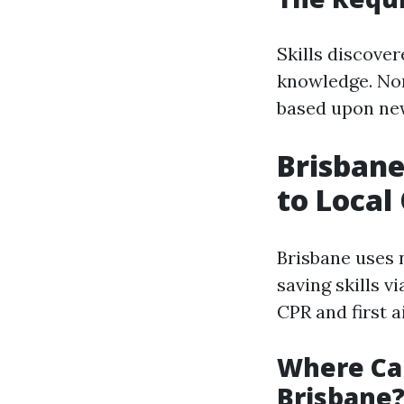
Skills discove
knowledge. Nor
based upon ne
Brisbane
to Local
Brisbane uses 
saving skills v
CPR and first a
Where Can
Brisbane