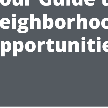
eighborho
pportuniti