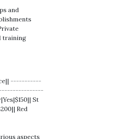
ops and
ablishments
Private
 training
e|| -----------
----------------
|Yes|$150|| St
$200|| Red
rious aspects