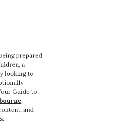
 being prepared
ildren, a
y looking to
ptionally
Your Guide to
lbourne
content, and
s.