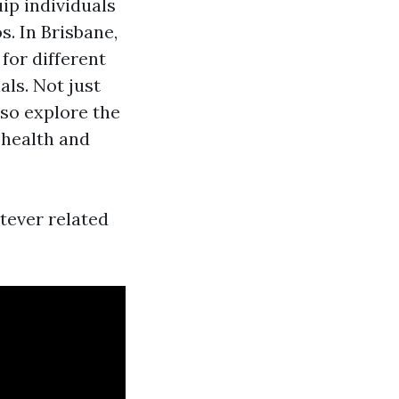
ip individuals
s. In Brisbane,
for different
ls. Not just
so explore the
 health and
atever related