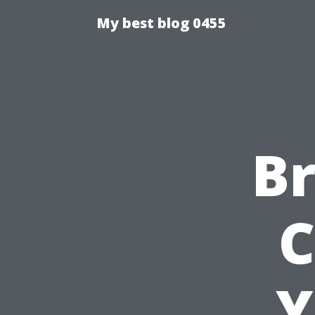
My best blog 0455
Br
C
Y