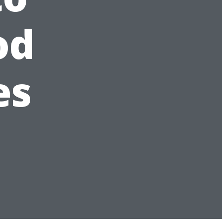
od
es