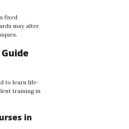
s fixed
ards may alter
iques.
r Guide
to learn life-
lent training in
urses in