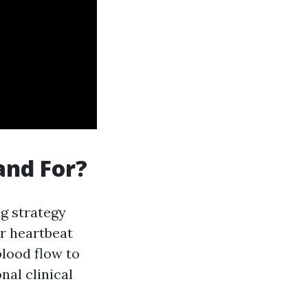
and For?
ng strategy
r heartbeat
blood flow to
nal clinical