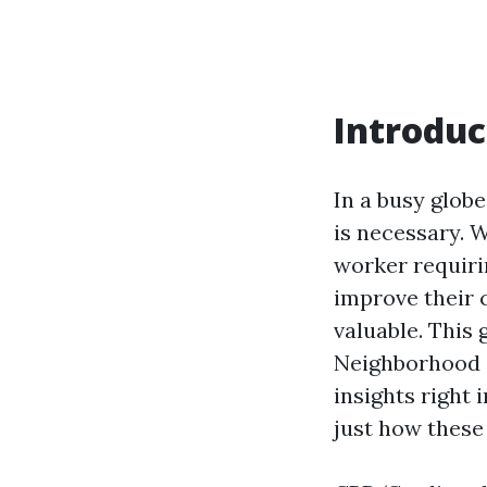
Introduc
In a busy glob
is necessary. 
worker requiri
improve their c
valuable. This
Neighborhood O
insights right 
just how these