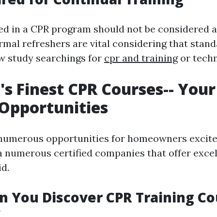
red in a CPR program should not be considered a
mal refreshers are vital considering that stand
w study searchings for
cpr and training
or techn
's Finest CPR Courses-- You
 Opportunities
numerous opportunities for homeowners excited 
ia numerous certified companies that offer excel
id.
 You Discover CPR Training Co
?