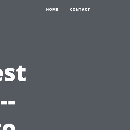
HOME
CONTACT
est
--
to