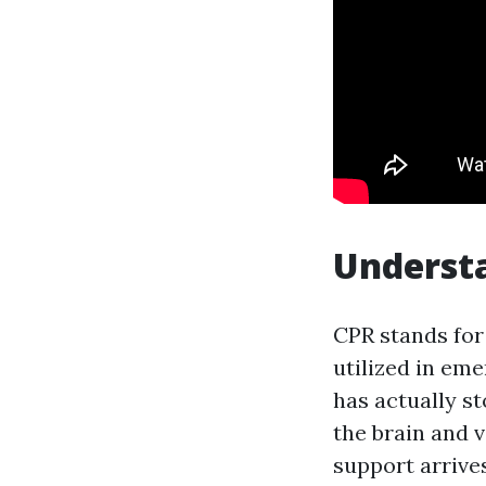
Understa
CPR stands for 
utilized in em
has actually st
the brain and v
support arrives