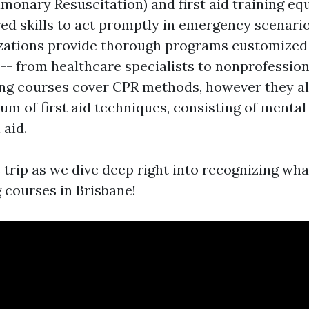
monary Resuscitation) and first aid training equ
ed skills to act promptly in emergency scenario
zations provide thorough programs customized 
-- from healthcare specialists to nonprofessiona
ing courses cover CPR methods, however they al
um of first aid techniques, consisting of mental
 aid.
 trip as we dive deep right into recognizing wh
 courses in Brisbane!