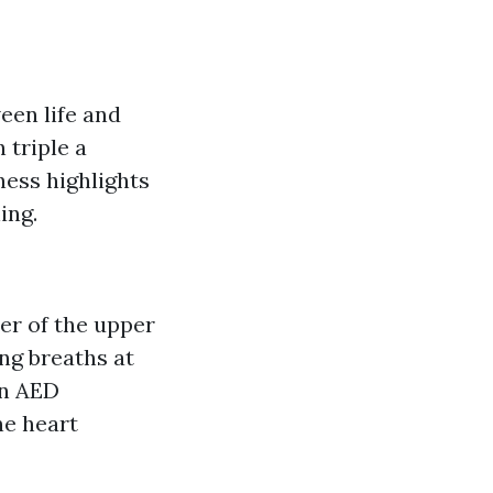
een life and
 triple a
sness highlights
ing.
ter of the upper
ing breaths at
an AED
ne heart