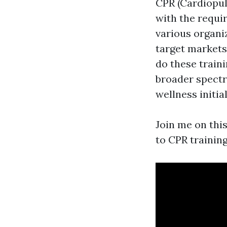
CPR (Cardiopul
with the requir
various organi
target markets
do these train
broader spectr
wellness initial
Join me on this
to CPR training