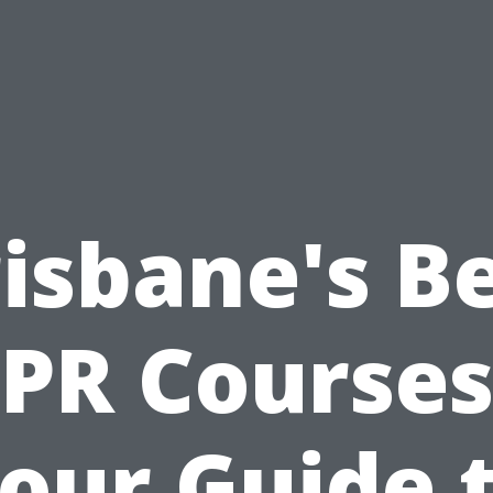
isbane's B
PR Courses
our Guide 