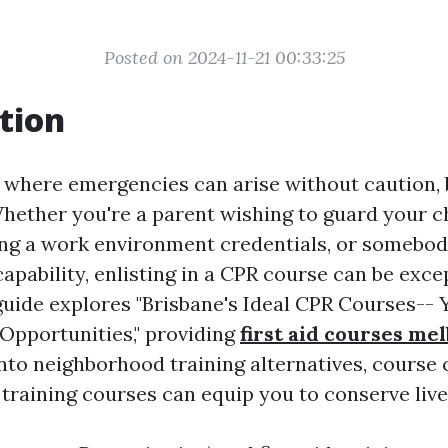
Posted on 2024-11-21 00:33:25
tion
e where emergencies can arise without caution,
Whether you're a parent wishing to guard your ch
ng a work environment credentials, or somebod
apability, enlisting in a CPR course can be exce
 guide explores "Brisbane's Ideal CPR Courses-- 
pportunities," providing
first aid courses me
into neighborhood training alternatives, course 
 training courses can equip you to conserve live